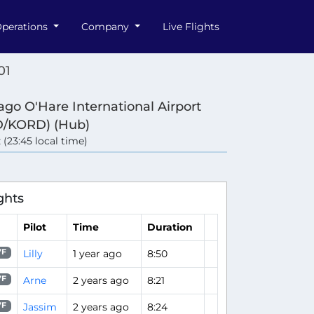
perations
Company
Live Flights
01
ago O'Hare International Airport
/KORD) (Hub)
 (23:45 local time)
ghts
Pilot
Time
Duration
Lilly
1 year ago
8:50
7F
Arne
2 years ago
8:21
7F
Jassim
2 years ago
8:24
7F