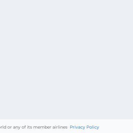
orld or any of its member airlines
Privacy Policy