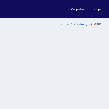
Register
Login
Home
Routes
QTR8101