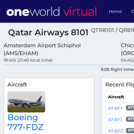
Home
O
QTR8101 / QR81
Qatar Airways 8101
Amsterdam Airport Schiphol
Chic
(AMS/EHAM)
(ORD
19:40z (21:40 local time)
04:45z
9:05 flight time
Aircraft
Recent Fli
Aircraft
A7-BFY
B7
Boeing
A7-BFJ
B7
777-FDZ
A7-BFZ
B7