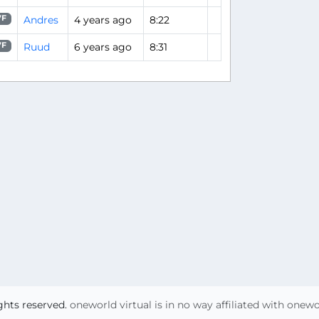
Andres
4 years ago
8:22
7F
Ruud
6 years ago
8:31
7F
ights reserved.
oneworld virtual is in no way affiliated with onew