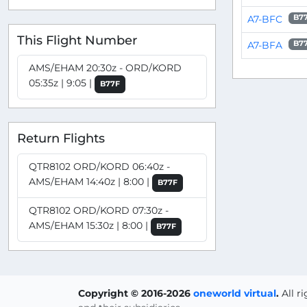
A7-BFC
B7
This Flight Number
A7-BFA
B7
AMS/EHAM 20:30z - ORD/KORD
05:35z | 9:05 |
B77F
Return Flights
QTR8102 ORD/KORD 06:40z -
AMS/EHAM 14:40z | 8:00 |
B77F
QTR8102 ORD/KORD 07:30z -
AMS/EHAM 15:30z | 8:00 |
B77F
Copyright © 2016-2026
oneworld virtual
.
All r