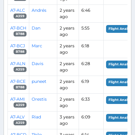
A7-ALC
Andrés
2 years
6:46
ago
A359
A7-BCH
Dan
2 years
5:55
Flight Analysis
ago
B788
A7-BCJ
Marc
2 years
6:18
ago
B788
A7-ALN
Davis
2 years
6:28
Flight Analysis
ago
A359
A7-BCE
puneet
2 years
6:19
Flight Analysis
ago
B788
A7-AMI
Orestis
2 years
6:33
Flight Analysis
ago
A359
A7-ALV
Riad
3 years
6:09
Flight Analysis
ago
A359
A7-BCD
Thilo
3 years
6:14