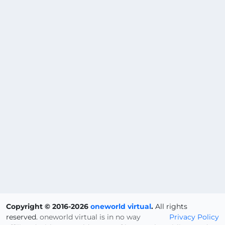
Copyright © 2016-2026
oneworld virtual
.
All rights
reserved.
oneworld virtual is in no way
Privacy Policy