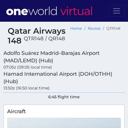
Qatar Airways
Home
Routes
QTR148
QTR148 / QR148
148
Adolfo Suárez Madrid–Barajas Airport
(MAD/LEMD) (Hub)
07:05z (09:05 local time)
Hamad International Airport (DOH/OTHH)
(Hub)
13:50z (16:50 local time)
6:45 flight time
Aircraft