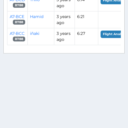
Flight Analysis
ago
B788
A7-BCE
Hamid
3 years
6:21
ago
B788
A7-BCC
iñaki
3 years
6:27
Flight Analysis
ago
B788