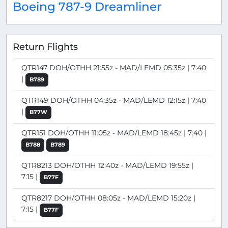
Boeing 787-9 Dreamliner
Return Flights
QTR147 DOH/OTHH 21:55z - MAD/LEMD 05:35z | 7:40
|
B789
QTR149 DOH/OTHH 04:35z - MAD/LEMD 12:15z | 7:40
|
B77W
QTR151 DOH/OTHH 11:05z - MAD/LEMD 18:45z | 7:40 |
B788
B789
QTR8213 DOH/OTHH 12:40z - MAD/LEMD 19:55z |
7:15 |
B77F
QTR8217 DOH/OTHH 08:05z - MAD/LEMD 15:20z |
7:15 |
B77F