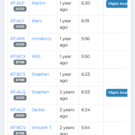
A7-ALF
Martin
1 year
6:30
Flight Analysis
ago
A359
A7-ALY
Marc
1 year
6:19
ago
A359
A7-AMI
mindurry
1 year
5:56
ago
A359
A7-BCX
WEI
1 year
5:50
ago
B788
A7-BCS
Stephen
1 year
6:23
ago
B788
A7-ALQ
Stephen
2 years
6:53
Flight Analysis
ago
A359
A7-ALD
Jackie
2 years
6:24
ago
A359
A7-BCV
Vincent T.
2 years
5:54
ago
B788