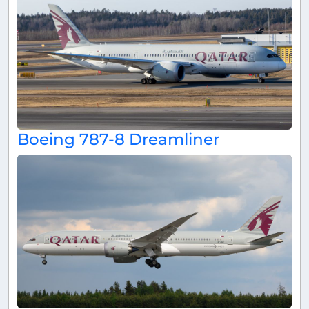
Boeing 787-8 Dreamliner