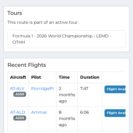
Tours
This route is part of an active tour.
Formula 1 - 2026 World Championship - LEMD -
OTHH
Recent Flights
Aircraft
Pilot
Time
Duration
A7-ALV
PorridgePi
2
7:47
Flight Analysis
months
A359
ago
A7-ALD
Ammar
8
6:06
Flight Analysis
months
A359
ago