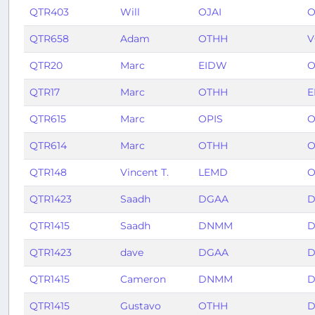
QTR403
Will
OJAI
O
QTR658
Adam
OTHH
V
QTR20
Marc
EIDW
O
QTR17
Marc
OTHH
E
QTR615
Marc
OPIS
O
QTR614
Marc
OTHH
O
QTR148
Vincent T.
LEMD
O
QTR1423
Saadh
DGAA
D
QTR1415
Saadh
DNMM
D
QTR1423
dave
DGAA
D
QTR1415
Cameron
DNMM
D
QTR1415
Gustavo
OTHH