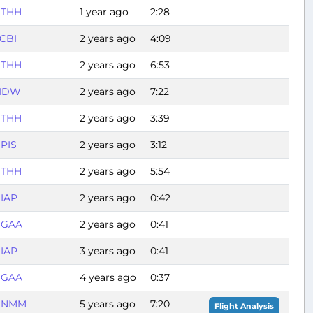
THH
1 year ago
2:28
CBI
2 years ago
4:09
THH
2 years ago
6:53
IDW
2 years ago
7:22
THH
2 years ago
3:39
PIS
2 years ago
3:12
THH
2 years ago
5:54
IAP
2 years ago
0:42
GAA
2 years ago
0:41
IAP
3 years ago
0:41
GAA
4 years ago
0:37
DNMM
5 years ago
7:20
Flight Analysis