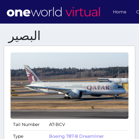
Home
O
البصير
Tail Number
A7-BCV
Type
Boeing 787-8 Dreamliner