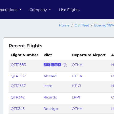
perations
Company
Live Flights
Home
Our fleet
Boeing 787
Recent Flights
Flight Number
Pilot
Departure Airport
A
QTR1383
🅰🆈🅼🅰🅽 𓂀
OTHH
H
QTR1357
Ahmed
HTDA
O
QTR1357
lasse
HTKJ
H
QTR342
Ricardo
LPPT
O
QTR343
Rodrigo
OTHH
L