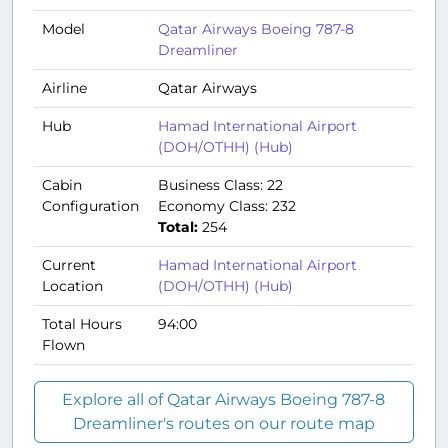
Model
Qatar Airways Boeing 787-8
Dreamliner
Airline
Qatar Airways
Hub
Hamad International Airport
(DOH/OTHH) (Hub)
Cabin
Business Class: 22
Configuration
Economy Class: 232
Total:
254
Current
Hamad International Airport
Location
(DOH/OTHH) (Hub)
Total Hours
94:00
Flown
Explore all of Qatar Airways Boeing 787-8
Dreamliner's routes on our route map