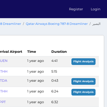
Register
Login
-8 Dreamliner
Qatar Airways Boeing 787-8 Dreamliner
البصير
rrival Airport
Time
Duration
UEN
1 year ago
4:41
Flight Analysis
THH
1 year ago
5:15
TDA
1 year ago
0:43
Flight Analysis
THH
1 year ago
6:24
Flight Analysis
PPT
1 year ago
6:32