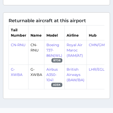
Returnable aircraft at this airport
Tail
Number
Name
Model
Airline
Hub
CN-RNU
CN-
Boeing
Royal Air
CMN/GMMN
RNU
737-
Maroc
86N(WL)
(RAM/AT)
B738
G-
G-
Airbus
British
LHR/EGLL
XWBA
XWBA
A350-
Airways
1041
(BAW/BA)
A35K