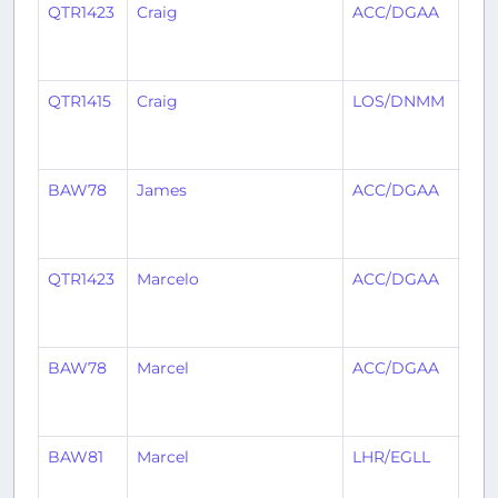
QTR1423
Craig
ACC/DGAA
ABJ
QTR1415
Craig
LOS/DNMM
AC
BAW78
James
ACC/DGAA
LHR
QTR1423
Marcelo
ACC/DGAA
ABJ
BAW78
Marcel
ACC/DGAA
LHR
BAW81
Marcel
LHR/EGLL
AC