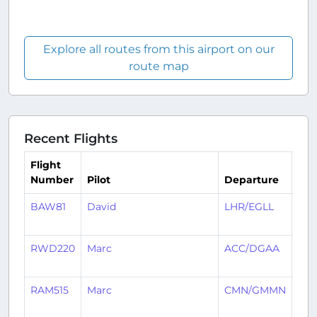
Explore all routes from this airport on our
route map
Recent Flights
Flight
Number
Pilot
Departure
Arr
BAW81
David
LHR/EGLL
AC
RWD220
Marc
ACC/DGAA
KG
RAM515
Marc
CMN/GMMN
AC