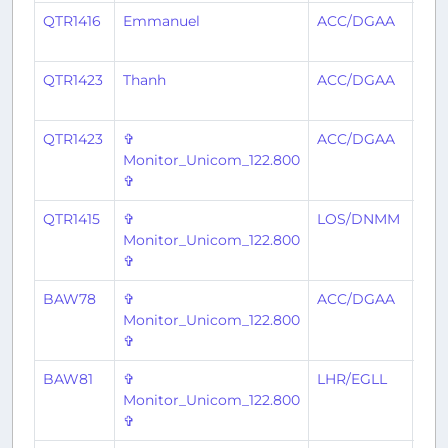
QTR1416
Emmanuel
ACC/DGAA
LO
QTR1423
Thanh
ACC/DGAA
ABJ
QTR1423
✞
ACC/DGAA
ABJ
Monitor_Unicom_122.800
✞
QTR1415
✞
LOS/DNMM
AC
Monitor_Unicom_122.800
✞
BAW78
✞
ACC/DGAA
LHR
Monitor_Unicom_122.800
✞
BAW81
✞
LHR/EGLL
AC
Monitor_Unicom_122.800
✞