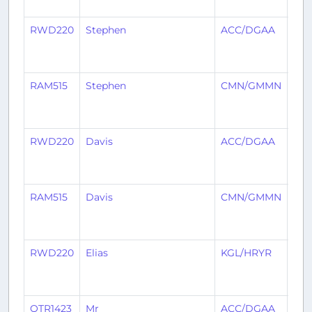
RWD220
Stephen
ACC/DGAA
KG
RAM515
Stephen
CMN/GMMN
AC
RWD220
Davis
ACC/DGAA
KG
RAM515
Davis
CMN/GMMN
AC
RWD220
Elias
KGL/HRYR
AC
QTR1423
Mr
ACC/DGAA
ABJ