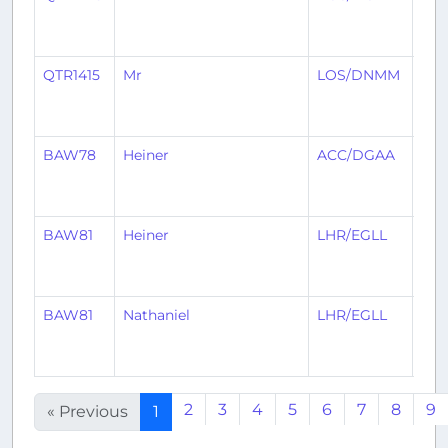
QTR1415
Mr
LOS/DNMM
AC
BAW78
Heiner
ACC/DGAA
LHR
BAW81
Heiner
LHR/EGLL
AC
BAW81
Nathaniel
LHR/EGLL
AC
2
3
4
5
6
7
8
9
« Previous
1