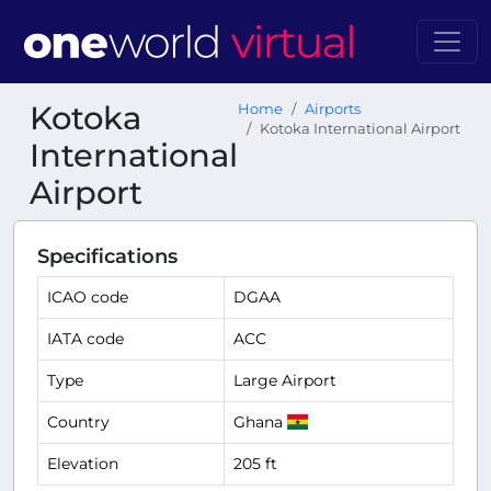
Kotoka
Home
Airports
Kotoka International Airport
International
Airport
Specifications
ICAO code
DGAA
IATA code
ACC
Type
Large Airport
Country
Ghana
Elevation
205 ft