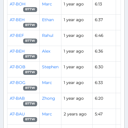
A7-BOH
Marc
1 year ago
6:13
B77W
A7-BEH
Ethan
1 year ago
6:37
B77W
A7-BEF
Rahul
1 year ago
6:46
B77W
A7-BEH
Alex
1 year ago
6:36
B77W
A7-BOB
Stephen
1 year ago
6:30
B77W
A7-BOG
Marc
1 year ago
6:33
B77W
A7-BAB
Zhong
1 year ago
6:20
B77W
A7-BAU
Marc
2 years ago
5:47
B77W