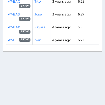
A7-BAC
Tito
3 years ago
6:28
B77W
A7-BAS
Jose
3 years ago
6:27
B77W
A7-BAX
Fayssal
4 years ago
5:51
B77W
A7-BEI
Ivan
4 years ago
6:21
B77W