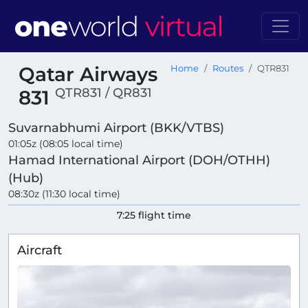
Qatar Airways
Home
Routes
QTR831
QTR831 / QR831
831
Suvarnabhumi Airport (BKK/VTBS)
01:05z (08:05 local time)
Hamad International Airport (DOH/OTHH)
(Hub)
08:30z (11:30 local time)
7:25 flight time
Aircraft