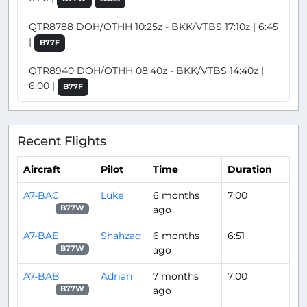
QTR8788 DOH/OTHH 10:25z - BKK/VTBS 17:10z | 6:45
|
B77F
QTR8940 DOH/OTHH 08:40z - BKK/VTBS 14:40z |
6:00 |
B77F
Recent Flights
Aircraft
Pilot
Time
Duration
A7-BAC
Luke
6 months
7:00
ago
B77W
A7-BAE
Shahzad
6 months
6:51
ago
B77W
A7-BAB
Adrian
7 months
7:00
ago
B77W