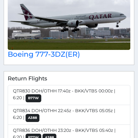
Boeing 777-3DZ(ER)
Return Flights
QTR830 DOH/OTHH 17:40z - BKK/VTBS 00:00z |
6:20 |
B77W
QTR834 DOH/OTHH 22:45z - BKK/VTBS 05:05z |
6:20 |
A388
QTR836 DOH/OTHH 23:20z - BKK/VTBS 05:40z |
6:20 |
B77W
A388