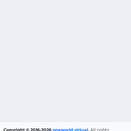
Copyright © 2016-2026
oneworld virtual
.
All rights