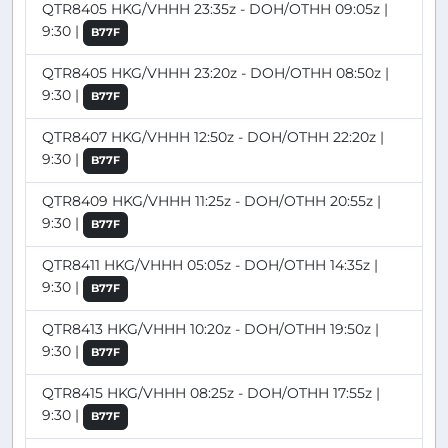
QTR8405 HKG/VHHH 23:35z - DOH/OTHH 09:05z |
9:30 |
B77F
QTR8405 HKG/VHHH 23:20z - DOH/OTHH 08:50z |
9:30 |
B77F
QTR8407 HKG/VHHH 12:50z - DOH/OTHH 22:20z |
9:30 |
B77F
QTR8409 HKG/VHHH 11:25z - DOH/OTHH 20:55z |
9:30 |
B77F
QTR8411 HKG/VHHH 05:05z - DOH/OTHH 14:35z |
9:30 |
B77F
QTR8413 HKG/VHHH 10:20z - DOH/OTHH 19:50z |
9:30 |
B77F
QTR8415 HKG/VHHH 08:25z - DOH/OTHH 17:55z |
9:30 |
B77F