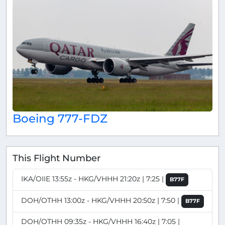
Boeing 777-FDZ
This Flight Number
IKA/OIIE 13:55z - HKG/VHHH 21:20z | 7:25 |
B77F
DOH/OTHH 13:00z - HKG/VHHH 20:50z | 7:50 |
B77F
DOH/OTHH 09:35z - HKG/VHHH 16:40z | 7:05 |