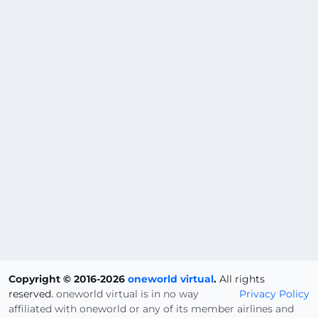
Copyright © 2016-2026
oneworld virtual
.
All rights
reserved.
oneworld virtual is in no way
Privacy Policy
affiliated with oneworld or any of its member airlines and