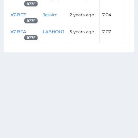
B77F
A7-BFZ
Jassim
2 years ago
7:04
B77F
A7-BFA
LABHOUJ
5 years ago
7:07
B77F