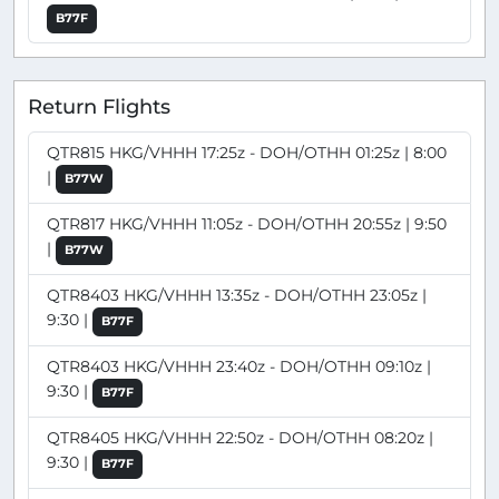
B77F
Return Flights
QTR815 HKG/VHHH 17:25z - DOH/OTHH 01:25z | 8:00
|
B77W
QTR817 HKG/VHHH 11:05z - DOH/OTHH 20:55z | 9:50
|
B77W
QTR8403 HKG/VHHH 13:35z - DOH/OTHH 23:05z |
9:30 |
B77F
QTR8403 HKG/VHHH 23:40z - DOH/OTHH 09:10z |
9:30 |
B77F
QTR8405 HKG/VHHH 22:50z - DOH/OTHH 08:20z |
9:30 |
B77F