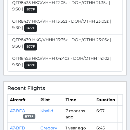
QTR8435 HKG/VHHH 12:05z - DOH/OTHH 21:35z |
9:30 |
B77F
QTR8437 HKG/VHHH 13:35z - DOH/OTHH 23:05z |
9:30 |
B77F
QTR8439 HKG/VHHH 13:35z - DOH/OTHH 23:05z |
9:30 |
B77F
QTR8453 HKG/VHHH 04:40z - DOH/OTHH 14:10z |
9:30 |
B77F
Recent Flights
Aircraft
Pilot
Time
Duration
A7-BFO
Khalid
7 months
6:37
ago
B77F
A7-BFD
Gregory
1 year ago
6:45