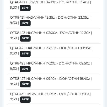
QTR8419 HKG/VHHH 04:10z - DOH/OTHH 13:40z |
9:30 |
B77F
QTR8421 HKG/VHHH 13:35z - DOH/OTHH 23:05z |
9:30 |
B77F
QTR8423 HKG/VHHH 03:00z - DOH/OTHH 12:30z |
9:30 |
B77F
QTR8425 HKG/VHHH 23:35z - DOH/OTHH 09:05z |
9:30 |
B77F
QTR8425 HKG/VHHH 17:20z - DOH/OTHH 02:50z |
9:30 |
B77F
QTR8427 HKG/VHHH 09:10z - DOH/OTHH 18:40z |
9:30 |
B77F
QTR8431 HKG/VHHH 09:35z - DOH/OTHH 19:05z |
9:30 |
B77F