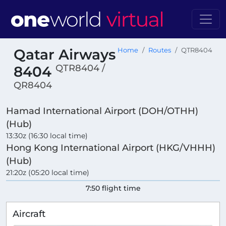
Qatar Airways
Home
Routes
QTR8404
QTR8404 /
8404
QR8404
Hamad International Airport (DOH/OTHH)
(Hub)
13:30z (16:30 local time)
Hong Kong International Airport (HKG/VHHH)
(Hub)
21:20z (05:20 local time)
7:50 flight time
Aircraft