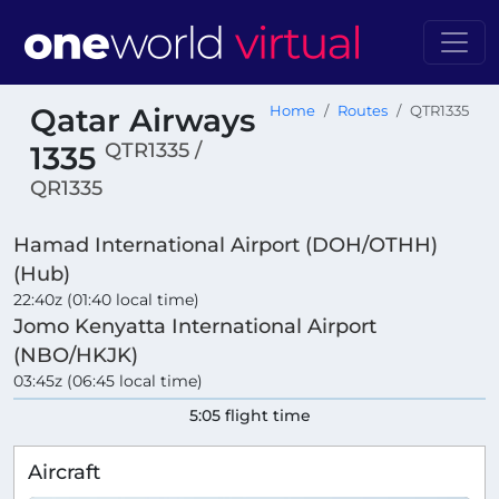
Qatar Airways
Home
Routes
QTR1335
QTR1335 /
1335
QR1335
Hamad International Airport (DOH/OTHH)
(Hub)
22:40z (01:40 local time)
Jomo Kenyatta International Airport
(NBO/HKJK)
03:45z (06:45 local time)
5:05 flight time
Aircraft