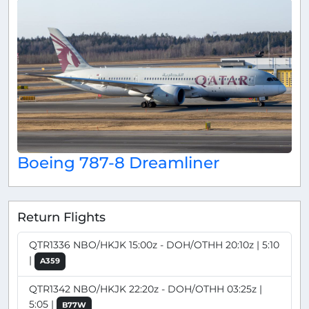
Boeing 787-8 Dreamliner
Return Flights
QTR1336 NBO/HKJK 15:00z - DOH/OTHH 20:10z | 5:10
|
A359
QTR1342 NBO/HKJK 22:20z - DOH/OTHH 03:25z |
5:05 |
B77W