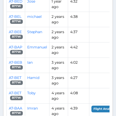
A7-BED
Jose
1 year
4:32
ago
B77W
A7-BEL
michael
2 years
4:38
ago
B77W
A7-BEE
Stephan
2 years
4:37
ago
B77W
A7-BAP
Emmanuel
2 years
4:42
ago
B77W
A7-BEB
Ian
3 years
4:02
ago
B77W
A7-BET
Hamid
3 years
4:27
ago
B77W
A7-BET
Toby
4 years
4:08
ago
B77W
A7-BAA
Imran
4 years
4:39
Flight Analysis
ago
B77W