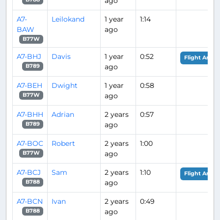
ago
A7-
Leilokand
1 year
1:14
BAW
ago
B77W
A7-BHJ
Davis
1 year
0:52
Flight Analy
ago
B789
A7-BEH
Dwight
1 year
0:58
ago
B77W
A7-BHH
Adrian
2 years
0:57
ago
B789
A7-BOC
Robert
2 years
1:00
ago
B77W
A7-BCJ
Sam
2 years
1:10
Flight Analy
ago
B788
A7-BCN
Ivan
2 years
0:49
ago
B788