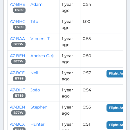
A7-BHE
Adam
1 year
0:54
ago
B789
A7-BHG
Tito
1 year
1:00
ago
B789
A7-BAA
Vincent T.
1 year
0:55
ago
B77W
A7-BEH
Andrea C. ✈️
1 year
0:50
ago
B77W
A7-BCE
Neil
1 year
0:57
Flight Analy
ago
B788
A7-BHF
João
1 year
0:54
ago
B789
A7-BEN
Stephen
1 year
0:55
Flight Analy
ago
B77W
A7-BCX
Hunter
1 year
0:51
Flight Analy
B788