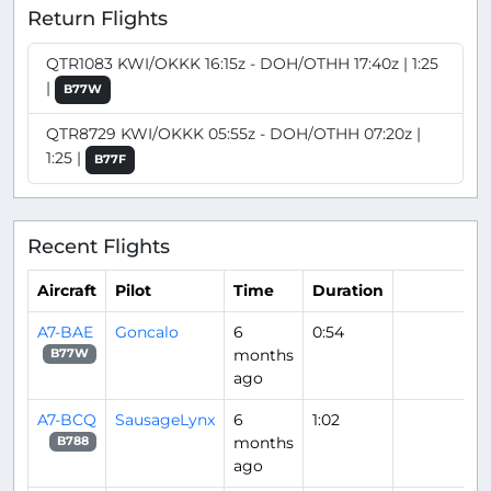
Return Flights
QTR1083 KWI/OKKK 16:15z - DOH/OTHH 17:40z | 1:25
|
B77W
QTR8729 KWI/OKKK 05:55z - DOH/OTHH 07:20z |
1:25 |
B77F
Recent Flights
Aircraft
Pilot
Time
Duration
A7-BAE
Goncalo
6
0:54
months
B77W
ago
A7-BCQ
SausageLynx
6
1:02
months
B788
ago