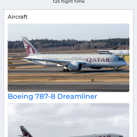
1:25 flight time
Aircraft
Boeing 787-8 Dreamliner