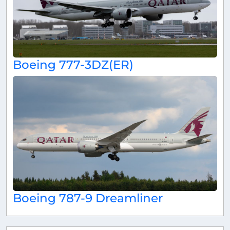
Boeing 777-3DZ(ER)
Boeing 787-9 Dreamliner