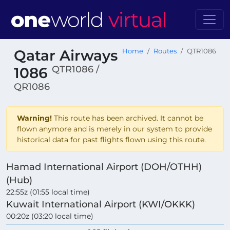
Qatar Airways
Home
Routes
QTR1086
QTR1086 /
1086
QR1086
Warning!
This route has been archived. It cannot be
flown anymore and is merely in our system to provide
historical data for past flights flown using this route.
Hamad International Airport (DOH/OTHH)
(Hub)
22:55z (01:55 local time)
Kuwait International Airport (KWI/OKKK)
00:20z (03:20 local time)