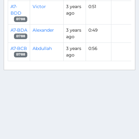
A7-
Victor
3 years
0:51
BDD
ago
B788
A7-BDA
Alexander
3 years
0:49
ago
B788
A7-BCB
Abdullah
3 years
0:56
ago
B788