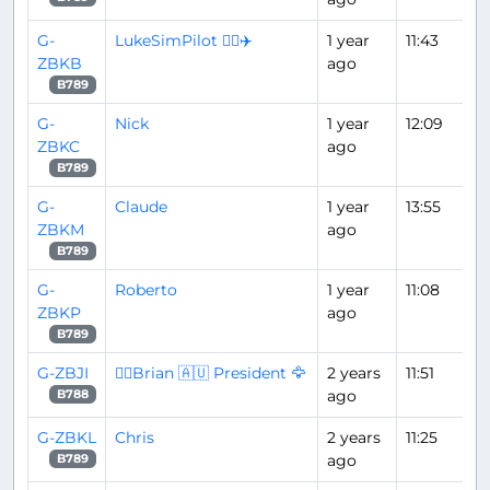
G-
LukeSimPilot 👨‍✈️✈️
1 year
11:43
ZBKB
ago
B789
G-
Nick
1 year
12:09
ZBKC
ago
B789
G-
Claude
1 year
13:55
ZBKM
ago
B789
G-
Roberto
1 year
11:08
ZBKP
ago
B789
G-ZBJI
👨‍✈️Brian 🇦🇺 President 🦅
2 years
11:51
ago
B788
G-ZBKL
Chris
2 years
11:25
ago
B789