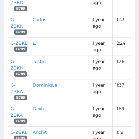
ZBKD
ago
B789
G-
Carlos
1 year
11:43
ZBKN
ago
B789
G-ZBKL
L.
1 year
12:24
ago
B789
G-
Justin
1 year
11:36
ZBKN
ago
B789
G-
Dominique
1 year
11:37
ZBKA
ago
B789
G-
Dexter
1 year
11:59
ZBKA
ago
B789
G-ZBKL
Anchit
1 year
11:19
ago
B789