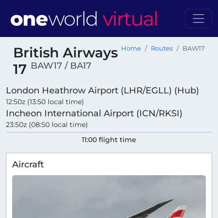
British Airways
Home
Routes
BAW17
BAW17 / BA17
17
London Heathrow Airport (LHR/EGLL) (Hub)
12:50z (13:50 local time)
Incheon International Airport (ICN/RKSI)
23:50z (08:50 local time)
11:00 flight time
Aircraft