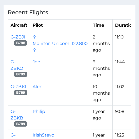
Recent Flights
Aircraft
Pilot
Time
Duration
G-ZBJI
✞
2
11:10
Monitor_Unicom_122.800
months
B788
✞
ago
G-
Joe
9
11:44
ZBKO
months
ago
B789
G-ZBKI
Alex
10
11:02
months
B789
ago
G-
Philip
1 year
9:08
ZBKB
ago
B789
G-
IrishStevo
1 year
11:25