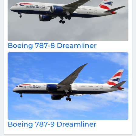
Boeing 787-8 Dreamliner
Boeing 787-9 Dreamliner