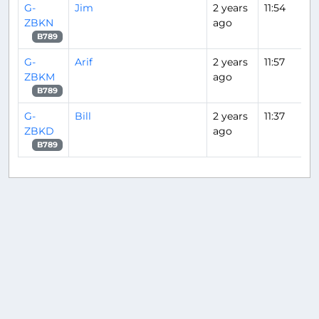
G-
Jim
2 years
11:54
ZBKN
ago
B789
G-
Arif
2 years
11:57
ZBKM
ago
B789
G-
Bill
2 years
11:37
ZBKD
ago
B789