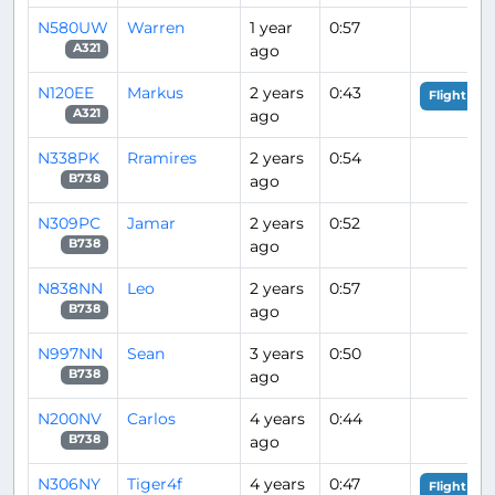
N580UW
Warren
1 year
0:57
ago
A321
N120EE
Markus
2 years
0:43
Flight Ana
ago
A321
N338PK
Rramires
2 years
0:54
ago
B738
N309PC
Jamar
2 years
0:52
ago
B738
N838NN
Leo
2 years
0:57
ago
B738
N997NN
Sean
3 years
0:50
ago
B738
N200NV
Carlos
4 years
0:44
ago
B738
N306NY
Tiger4f
4 years
0:47
Flight Ana