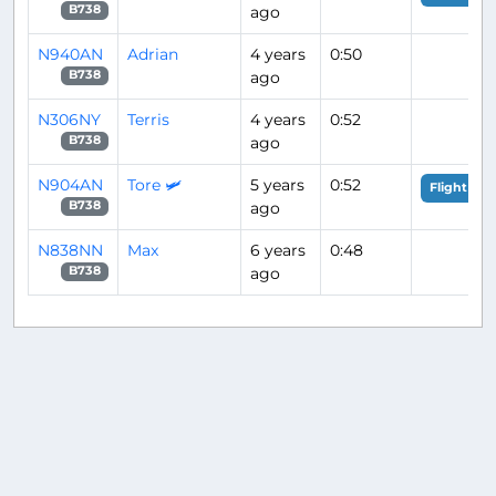
ago
B738
N940AN
Adrian
4 years
0:50
ago
B738
N306NY
Terris
4 years
0:52
ago
B738
N904AN
Tore 🛩️
5 years
0:52
Flight Ana
ago
B738
N838NN
Max
6 years
0:48
ago
B738