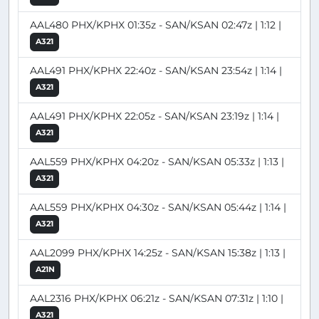
AAL480 PHX/KPHX 01:35z - SAN/KSAN 02:47z | 1:12 |
A321
AAL491 PHX/KPHX 22:40z - SAN/KSAN 23:54z | 1:14 |
A321
AAL491 PHX/KPHX 22:05z - SAN/KSAN 23:19z | 1:14 |
A321
AAL559 PHX/KPHX 04:20z - SAN/KSAN 05:33z | 1:13 |
A321
AAL559 PHX/KPHX 04:30z - SAN/KSAN 05:44z | 1:14 |
A321
AAL2099 PHX/KPHX 14:25z - SAN/KSAN 15:38z | 1:13 |
A21N
AAL2316 PHX/KPHX 06:21z - SAN/KSAN 07:31z | 1:10 |
A321