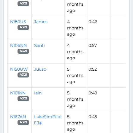
months
A321
ago
N180US
James
4
0:46
months
A321
ago
N106NN
Santi
4
0:57
months
A321
ago
N150UW
Juuso
5
0:52
months
A321
ago
N101NN
Iain
5
0:49
months
A321
ago
N167AN
LukeSimPilot
5
0:45
👨‍✈️✈️
months
A321
ago