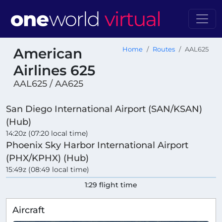
American
Home
Routes
AAL625
Airlines 625
AAL625 / AA625
San Diego International Airport (SAN/KSAN)
(Hub)
14:20z (07:20 local time)
Phoenix Sky Harbor International Airport
(PHX/KPHX) (Hub)
15:49z (08:49 local time)
1:29 flight time
Aircraft