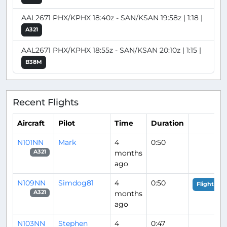
AAL2671 PHX/KPHX 18:40z - SAN/KSAN 19:58z | 1:18 |
A321
AAL2671 PHX/KPHX 18:55z - SAN/KSAN 20:10z | 1:15 |
B38M
Recent Flights
Aircraft
Pilot
Time
Duration
N101NN
Mark
4
0:50
months
A321
ago
N109NN
Simdog81
4
0:50
Flight Ana
months
A321
ago
N103NN
Stephen
4
0:47