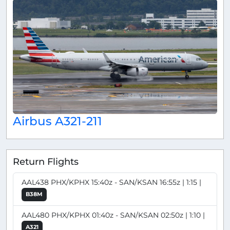
Airbus A321-211
Return Flights
AAL438 PHX/KPHX 15:40z - SAN/KSAN 16:55z | 1:15 |
B38M
AAL480 PHX/KPHX 01:40z - SAN/KSAN 02:50z | 1:10 |
A321