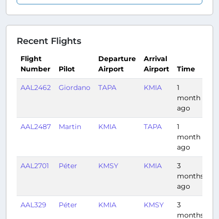
Recent Flights
Flight
Departure
Arrival
Number
Pilot
Airport
Airport
Time
D
AAL2462
Giordano
TAPA
KMIA
1
2:
month
ago
AAL2487
Martin
KMIA
TAPA
1
2:
month
ago
AAL2701
Péter
KMSY
KMIA
3
1:
months
ago
AAL329
Péter
KMIA
KMSY
3
1:
months