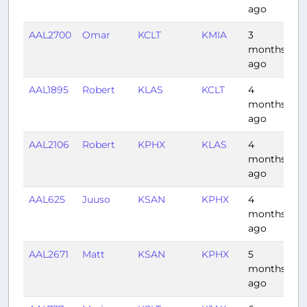
ago
AAL2700
Omar
KCLT
KMIA
3
1:
months
ago
AAL1895
Robert
KLAS
KCLT
4
3:
months
ago
AAL2106
Robert
KPHX
KLAS
4
0:
months
ago
AAL625
Juuso
KSAN
KPHX
4
0:
months
ago
AAL2671
Matt
KSAN
KPHX
5
0:
months
ago