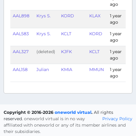
ago
AAL898
Krys S.
KORD
KLAX
1 year
3:
ago
AAL583
Krys S.
KCLT
KORD
1 year
1:
ago
AAL327
(deleted)
KJFK
KCLT
1 year
1:
ago
AAL158
Julian
KMIA
MMUN
1 year
1:
ago
Copyright © 2016-2026
oneworld virtual
.
All rights
reserved.
oneworld virtual is in no way
Privacy Policy
affiliated with oneworld or any of its member airlines and
their subsidiaries.