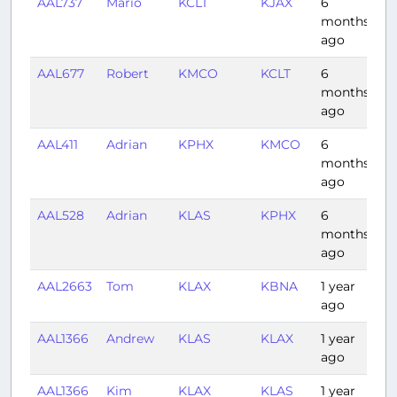
AAL737
Mario
KCLT
KJAX
6
0:
months
ago
AAL677
Robert
KMCO
KCLT
6
1:
months
ago
AAL411
Adrian
KPHX
KMCO
6
3:
months
ago
AAL528
Adrian
KLAS
KPHX
6
0:
months
ago
AAL2663
Tom
KLAX
KBNA
1 year
3:
ago
AAL1366
Andrew
KLAS
KLAX
1 year
0:
ago
AAL1366
Kim
KLAX
KLAS
1 year
0: