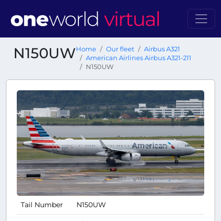
N150UW
Home
Our fleet
Airbus A321
American Airlines Airbus A321-211
N150UW
Tail Number
N150UW