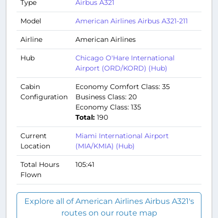
Type
Airbus A321
Model
American Airlines Airbus A321-211
Airline
American Airlines
Hub
Chicago O'Hare International
Airport (ORD/KORD) (Hub)
Cabin
Economy Comfort Class: 35
Configuration
Business Class: 20
Economy Class: 135
Total:
190
Current
Miami International Airport
Location
(MIA/KMIA) (Hub)
Total Hours
105:41
Flown
Explore all of American Airlines Airbus A321's
routes on our route map