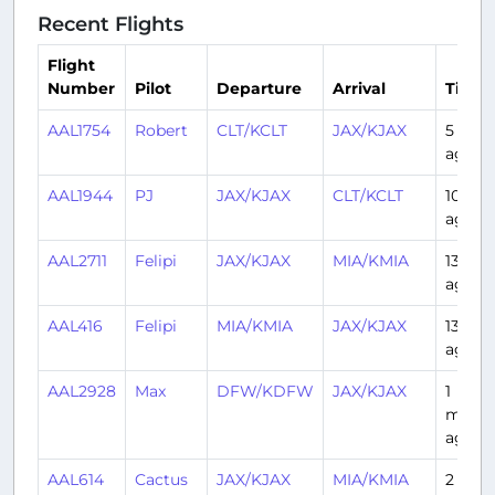
Recent Flights
Flight
Number
Pilot
Departure
Arrival
Time
AAL1754
Robert
CLT/KCLT
JAX/KJAX
5 days
ago
AAL1944
PJ
JAX/KJAX
CLT/KCLT
10 day
ago
AAL2711
Felipi
JAX/KJAX
MIA/KMIA
13 day
ago
AAL416
Felipi
MIA/KMIA
JAX/KJAX
13 day
ago
AAL2928
Max
DFW/KDFW
JAX/KJAX
1
mont
ago
AAL614
Cactus
JAX/KJAX
MIA/KMIA
2