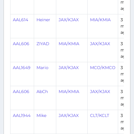
mont
ago
AAL614
Heiner
JAX/KJAX
MIA/KMIA
3
mont
ago
AAL606
ZIYAD
MIA/KMIA
JAX/KJAX
3
mont
ago
AAL1649
Mario
JAX/KJAX
MCO/KMCO
3
mont
ago
AAL606
AbCh
MIA/KMIA
JAX/KJAX
3
mont
ago
AAL1944
Mike
JAX/KJAX
CLT/KCLT
3
mont
ago