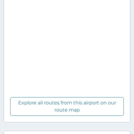
Explore all routes from this airport on our
route map