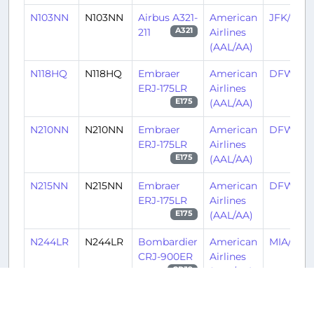
N103NN
N103NN
Airbus A321-
American
JFK/KJF
211
Airlines
A321
(AAL/AA)
N118HQ
N118HQ
Embraer
American
DFW/K
ERJ-175LR
Airlines
(AAL/AA)
E175
N210NN
N210NN
Embraer
American
DFW/K
ERJ-175LR
Airlines
(AAL/AA)
E175
N215NN
N215NN
Embraer
American
DFW/K
ERJ-175LR
Airlines
(AAL/AA)
E175
N244LR
N244LR
Bombardier
American
MIA/KMI
CRJ-900ER
Airlines
(AAL/AA)
CRJ9
N650AE
N650AE
Embraer
American
PHL/KPH
ERJ-145LR
Airlines