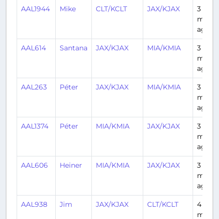
AAL1944
Mike
CLT/KCLT
JAX/KJAX
3
mont
ago
AAL614
Santana
JAX/KJAX
MIA/KMIA
3
mont
ago
AAL263
Péter
JAX/KJAX
MIA/KMIA
3
mont
ago
AAL1374
Péter
MIA/KMIA
JAX/KJAX
3
mont
ago
AAL606
Heiner
MIA/KMIA
JAX/KJAX
3
mont
ago
AAL938
Jim
JAX/KJAX
CLT/KCLT
4
mont