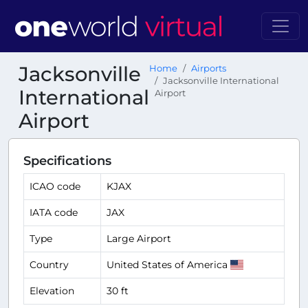
Jacksonville
Home
Airports
Jacksonville International
International
Airport
Airport
Specifications
ICAO code
KJAX
IATA code
JAX
Type
Large Airport
Country
United States of America
Elevation
30 ft