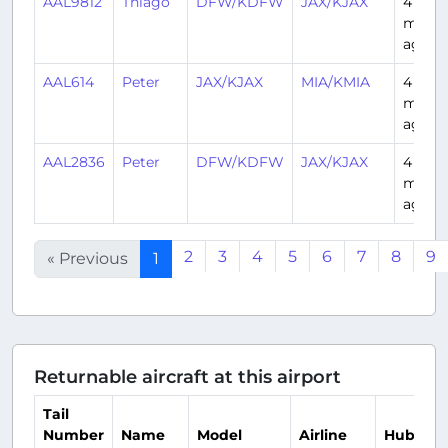
AAL9812
Thiago
DFW/KDFW
JAX/KJAX
4
mont
ago
AAL614
Peter
JAX/KJAX
MIA/KMIA
4
mont
ago
AAL2836
Peter
DFW/KDFW
JAX/KJAX
4
mont
ago
2
3
4
5
6
7
8
9
« Previous
1
Returnable aircraft at this airport
Tail
Number
Name
Model
Airline
Hub