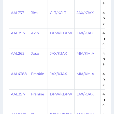
ago
AAL737
Jim
CLT/KCLT
JAX/KJAX
4
mont
ago
AAL3517
Akio
DFW/KDFW
JAX/KJAX
4
mont
ago
AAL263
Jose
JAX/KJAX
MIA/KMIA
4
mont
ago
AAL4388
Frankie
JAX/KJAX
MIA/KMIA
4
mont
ago
AAL3517
Frankie
DFW/KDFW
JAX/KJAX
4
mont
ago