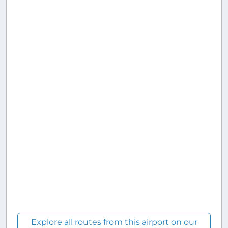
Explore all routes from this airport on our