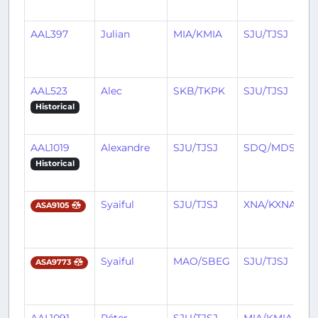
AAL397
Julian
MIA/KMIA
SJU/TJSJ
AAL523
Alec
SKB/TKPK
SJU/TJSJ
Historical
AAL1019
Alexandre
SJU/TJSJ
SDQ/MDSD
Historical
Syaiful
SJU/TJSJ
XNA/KXNA
ASA9105
Syaiful
MAO/SBEG
SJU/TJSJ
ASA9773