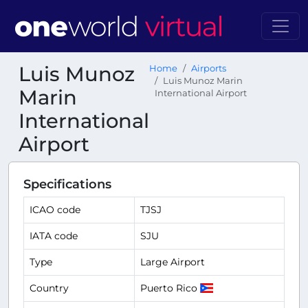
Luis Munoz
Home
Airports
Luis Munoz Marin
Marin
International Airport
International
Airport
Specifications
ICAO code
TJSJ
IATA code
SJU
Type
Large Airport
Country
Puerto Rico