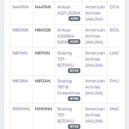
N447AN
N447AN
Airbus
American
DFW/KD
A321-253NX
Airlines
(AAL/AA)
A21N
N80058
N80058
Airbus
American
BOS/KB
A300B4-
Airlines
605R
(AAL/AA)
A306
N811NN
N811NN
Boeing
American
LAX/KLA
737-
Airlines
823(WL)
(AAL/AA)
B738
N813AN
N813AN
Boeing
American
PHL/KPH
787-8
Airlines
Dreamliner
(AAL/AA)
B788
N990NN
N990NN
Boeing
American
MIA/KMI
737-
Airlines
823(WL)
(AAL/AA)
B738