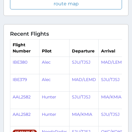
route map
Recent Flights
Flight
Number
Pilot
Departure
Arrival
IBE380
Alec
SJU/TJSJ
MAD/LEMD
IBE379
Alec
MAD/LEMD
SJU/TJSJ
AAL2582
Hunter
SJU/TJSJ
MIA/KMIA
AAL2582
Hunter
MIA/KMIA
SJU/TJSJ
NeedaRadar
SJU/TJSJ
OKC/KOKC