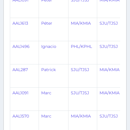
AAL1091
Péter
SJU/TJSJ
MIA/KMIA
AAL1613
Péter
MIA/KMIA
SJU/TJSJ
AAL1496
Ignacio
PHL/KPHL
SJU/TJSJ
AAL287
Patrick
SJU/TJSJ
MIA/KMIA
AAL1091
Marc
SJU/TJSJ
MIA/KMIA
AAL1570
Marc
MIA/KMIA
SJU/TJSJ