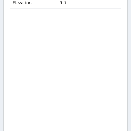
Elevation
9 ft