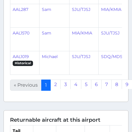
AAL287
Sam
SJU/TJSJ
MIA/KMIA
AAL1570
Sam
MIA/KMIA
SJU/TJSJ
AAL1019
Michael
SJU/TJSJ
SDQ/MDSD
Historical
2
3
4
5
6
7
8
9
« Previous
1
Returnable aircraft at this airport
Tail