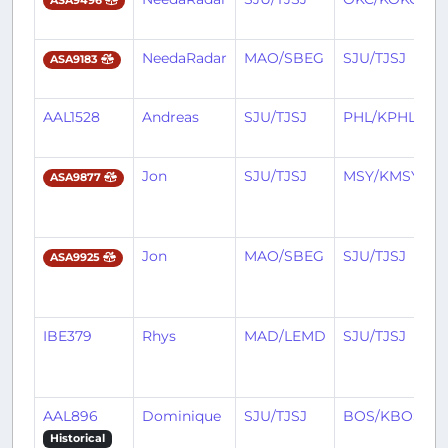
ASA9496
NeedaRadar
MAO/SBEG
SJU/TJSJ
ASA9183
AAL1528
Andreas
SJU/TJSJ
PHL/KPHL
Jon
SJU/TJSJ
MSY/KMSY
ASA9877
Jon
MAO/SBEG
SJU/TJSJ
ASA9925
IBE379
Rhys
MAD/LEMD
SJU/TJSJ
AAL896
Dominique
SJU/TJSJ
BOS/KBOS
Historical