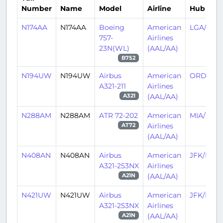
Number
Name
Model
Airline
Hub
N174AA
N174AA
Boeing
American
LGA/KLG
757-
Airlines
23N(WL)
(AAL/AA)
B752
N194UW
N194UW
Airbus
American
ORD/KO
A321-211
Airlines
(AAL/AA)
A321
N288AM
N288AM
ATR 72-202
American
MIA/KMI
Airlines
AT72
(AAL/AA)
N408AN
N408AN
Airbus
American
JFK/KJFK
A321-253NX
Airlines
(AAL/AA)
A21N
N421UW
N421UW
Airbus
American
JFK/KJFK
A321-253NX
Airlines
(AAL/AA)
A21N