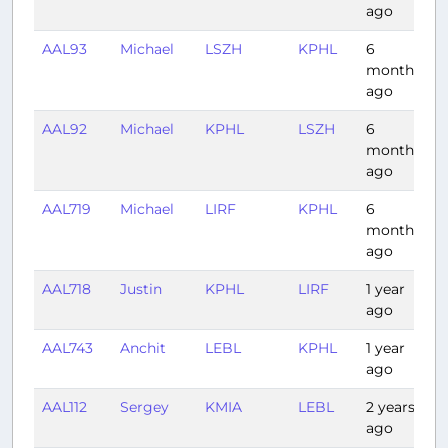
ago
AAL93
Michael
LSZH
KPHL
6
8
months
ago
AAL92
Michael
KPHL
LSZH
6
7
months
ago
AAL719
Michael
LIRF
KPHL
6
9
months
ago
AAL718
Justin
KPHL
LIRF
1 year
8
ago
AAL743
Anchit
LEBL
KPHL
1 year
8
ago
AAL112
Sergey
KMIA
LEBL
2 years
8
ago