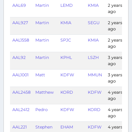
AAL69
Martin
LEMD
KMIA
2 years
9
ago
AAL927
Martin
KMIA
SEGU
2 years
3
ago
AAL1558
Martin
SPJC
KMIA
2 years
5
ago
AAL92
Martin
KPHL
LSZH
3 years
6
ago
AAL1001
Matt
KDFW
MMUN
3 years
2
ago
AAL2458
Matthew
KORD
KDFW
4 years
1
ago
AAL2412
Pedro
KDFW
KORD
4 years
1
ago
AAL221
Stephen
EHAM
KDFW
4 years
1