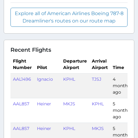
Explore all of American Airlines Boeing 787-8
Dreamliner's routes on our route map
Recent Flights
Flight
Departure
Arrival
Number
Pilot
Airport
Airport
Time
D
AAL1496
Ignacio
KPHL
TJSJ
4
3:
months
ago
AAL857
Heiner
MKJS
KPHL
5
3
months
ago
AAL857
Heiner
KPHL
MKJS
5
3:
months