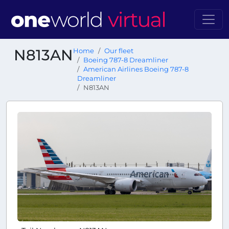
N813AN
Home
Our fleet
Boeing 787-8 Dreamliner
American Airlines Boeing 787-8
Dreamliner
N813AN