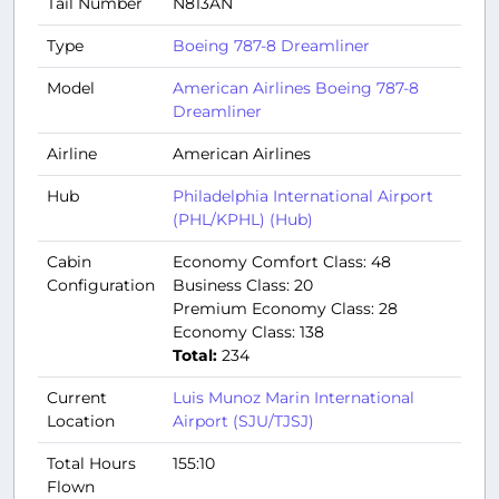
Tail Number
N813AN
Type
Boeing 787-8 Dreamliner
Model
American Airlines Boeing 787-8
Dreamliner
Airline
American Airlines
Hub
Philadelphia International Airport
(PHL/KPHL) (Hub)
Cabin
Economy Comfort Class: 48
Configuration
Business Class: 20
Premium Economy Class: 28
Economy Class: 138
Total:
234
Current
Luis Munoz Marin International
Location
Airport (SJU/TJSJ)
Total Hours
155:10
Flown