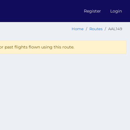
Register
Login
Home
Routes
AAL149
r past flights flown using this route.