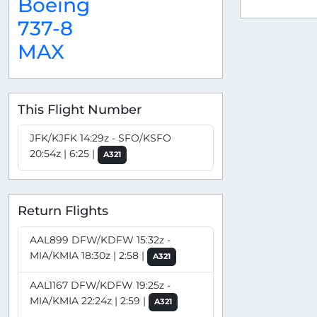
Boeing
737-8
MAX
This Flight Number
JFK/KJFK 14:29z - SFO/KSFO
20:54z | 6:25 |
A321
Return Flights
AAL899 DFW/KDFW 15:32z -
MIA/KMIA 18:30z | 2:58 |
A321
AAL1167 DFW/KDFW 19:25z -
MIA/KMIA 22:24z | 2:59 |
A321