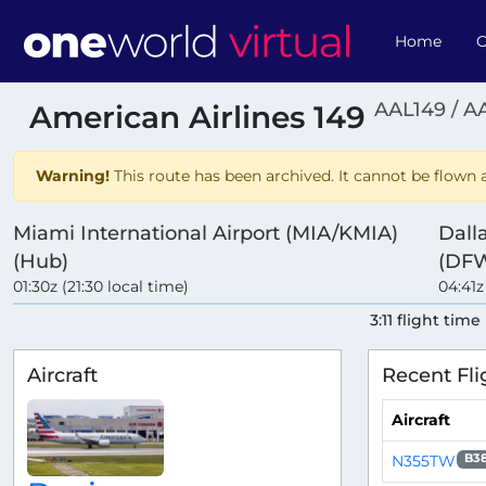
Home
O
AAL149 / A
American Airlines 149
Warning!
This route has been archived. It cannot be flown a
Miami International Airport (MIA/KMIA)
Dall
(Hub)
(DF
01:30z (21:30 local time)
04:41z
3:11 flight time
Aircraft
Recent Fli
Aircraft
N355TW
B3