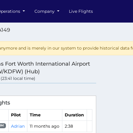
perations
Company
Live Flights
A149
nymore and is merely in our system to provide historical data fo
as Fort Worth International Airport
W/KDFW) (Hub)
 (23:41 local time)
ghts
Pilot
Time
Duration
Adrian
11 months ago
2:38
8M