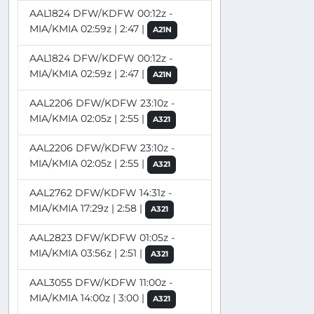
AAL1824 DFW/KDFW 00:12z -
MIA/KMIA 02:59z | 2:47 |
A21N
AAL1824 DFW/KDFW 00:12z -
MIA/KMIA 02:59z | 2:47 |
A21N
AAL2206 DFW/KDFW 23:10z -
MIA/KMIA 02:05z | 2:55 |
A321
AAL2206 DFW/KDFW 23:10z -
MIA/KMIA 02:05z | 2:55 |
A321
AAL2762 DFW/KDFW 14:31z -
MIA/KMIA 17:29z | 2:58 |
A321
AAL2823 DFW/KDFW 01:05z -
MIA/KMIA 03:56z | 2:51 |
A321
AAL3055 DFW/KDFW 11:00z -
MIA/KMIA 14:00z | 3:00 |
A321