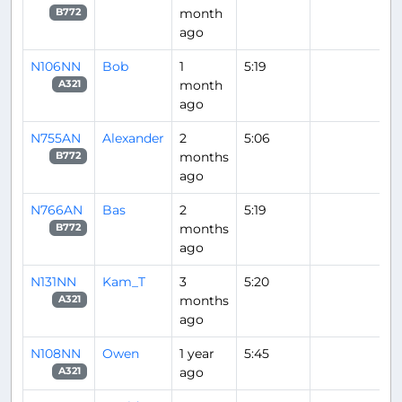
month
B772
ago
N106NN
Bob
1
5:19
month
A321
ago
N755AN
Alexander
2
5:06
months
B772
ago
N766AN
Bas
2
5:19
months
B772
ago
N131NN
Kam_T
3
5:20
months
A321
ago
N108NN
Owen
1 year
5:45
ago
A321