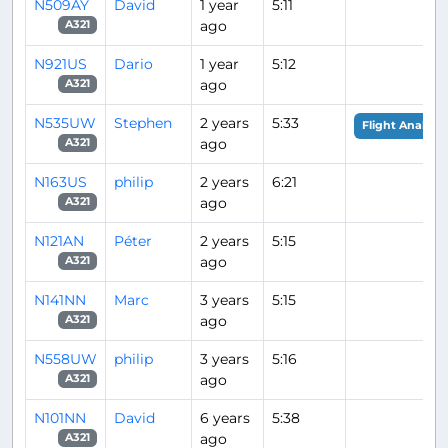
N509AY
David
1 year
5:11
ago
A321
N921US
Dario
1 year
5:12
ago
A321
N535UW
Stephen
2 years
5:33
Flight Analysis
ago
A321
N163US
philip
2 years
6:21
ago
A321
N121AN
Péter
2 years
5:15
ago
A321
N141NN
Marc
3 years
5:15
ago
A321
N558UW
philip
3 years
5:16
ago
A321
N101NN
David
6 years
5:38
ago
A321