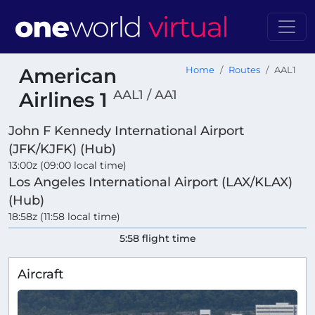
American
Home
Routes
AAL1
AAL1 / AA1
Airlines 1
John F Kennedy International Airport
(JFK/KJFK) (Hub)
13:00z (09:00 local time)
Los Angeles International Airport (LAX/KLAX)
(Hub)
18:58z (11:58 local time)
5:58 flight time
Aircraft