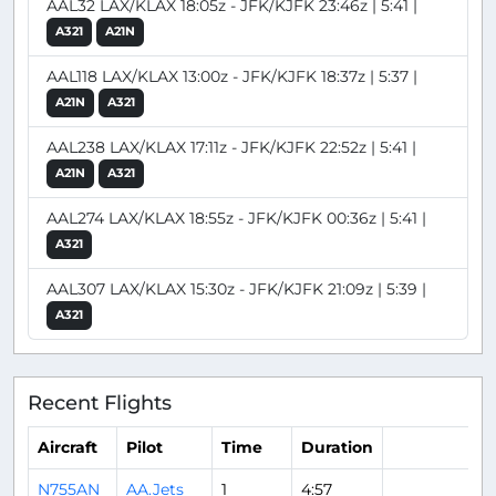
AAL32 LAX/KLAX 18:05z - JFK/KJFK 23:46z | 5:41 |
A321
A21N
AAL118 LAX/KLAX 13:00z - JFK/KJFK 18:37z | 5:37 |
A21N
A321
AAL238 LAX/KLAX 17:11z - JFK/KJFK 22:52z | 5:41 |
A21N
A321
AAL274 LAX/KLAX 18:55z - JFK/KJFK 00:36z | 5:41 |
A321
AAL307 LAX/KLAX 15:30z - JFK/KJFK 21:09z | 5:39 |
A321
Recent Flights
Aircraft
Pilot
Time
Duration
N755AN
AA.Jets
1
4:57