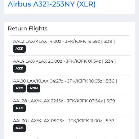
Airbus A321-253NY (XLR)
Return Flights
AAL2 LAX/KLAX 14:00z - JFK/KJFK 19:39z | 5:39 |
A321
AAL4 LAX/KLAX 20:00z - JFK/KJFK 01:34z | 5:34 |
A321
AAL10 LAX/KLAX 04:27z - JFK/KJFK 10:03z | 5:36 |
A321
A21N
AAL28 LAX/KLAX 22:15z - JFK/KJFK 03:54z | 5:39 |
A321
AAL30 LAX/KLAX 05:23z - JFK/KJFK 11:00z | 5:37 |
A321