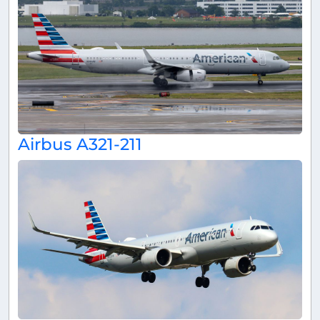
Airbus A321-211