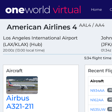
Home
O
AAL4 / AA4
American Airlines 4
Los Angeles International Airport
John
(LAX/KLAX) (Hub)
(JFK
20:00z (13:00 local time)
01:34z
5:34 flight time
Aircraft
Recent Fli
Aircraft
N934AA
A
Airbus
N162AA
A
A321-211
N535UW
A