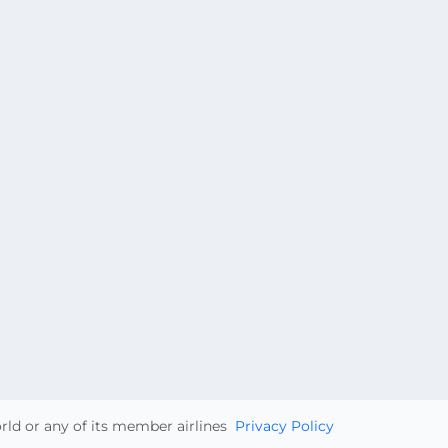
orld or any of its member airlines
Privacy Policy