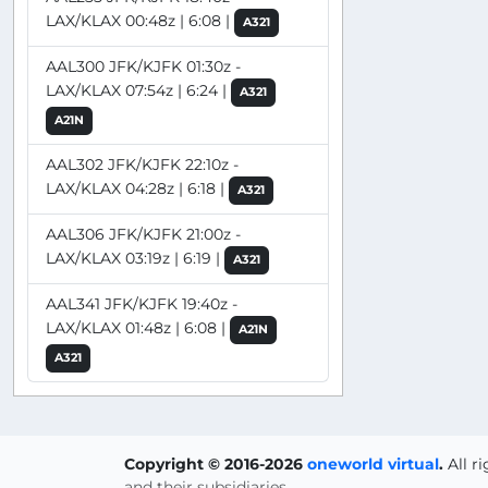
LAX/KLAX 00:48z | 6:08 |
A321
AAL300 JFK/KJFK 01:30z -
LAX/KLAX 07:54z | 6:24 |
A321
A21N
AAL302 JFK/KJFK 22:10z -
LAX/KLAX 04:28z | 6:18 |
A321
AAL306 JFK/KJFK 21:00z -
LAX/KLAX 03:19z | 6:19 |
A321
AAL341 JFK/KJFK 19:40z -
LAX/KLAX 01:48z | 6:08 |
A21N
A321
Copyright © 2016-2026
oneworld virtual
.
All r
and their subsidiaries.