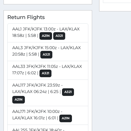
Return Flights
AAL1 JFK/KJFK 13:00z - LAX/KLAX
18:58z | 5:58 |
A21N
A321
AAL3 JFK/KJFK 15:00z - LAX/KLAX
20:58z | 5:58 |
A321
AAL33 JFK/KJFK 11:05z - LAX/KLAX
17:07z | 6:02 |
A321
AAL117 JFK/KJFK 23:59z -
LAX/KLAX 06:24z | 6:25 |
A321
A21N
AAL171 JFK/KJFK 10:00z -
LAX/KLAX 16:01z | 6:01 |
A21N
AAL255 JFK/KJFK 18:40z -