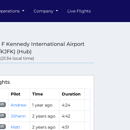
perations
Company
Live Flights
 F Kennedy International Airport
/KJFK) (Hub)
 (21:34 local time)
ghts
Pilot
Time
Duration
Andrew
1 year ago
4:24
321
Jóhann
2 years ago
4:42
321
Matt
2 years ago
4:51
321