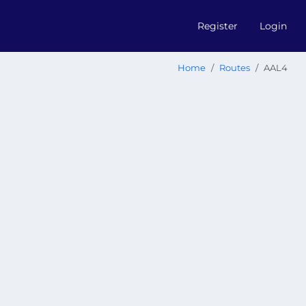
Register
Login
Home
Routes
AAL4