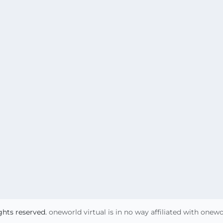
ights reserved.
oneworld virtual is in no way affiliated with onew