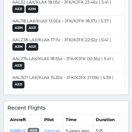
AAL32 LAX/KLAX 18:05z - JFK/KJFK 23:46z | 5:41 |
A321
A21N
AAL118 LAX/KLAX 13:00z - JFK/KJFK 18:37z | 5:37 |
A21N
A321
AAL238 LAX/KLAX 17:11z - JFK/KJFK 22:52z | 5:41 |
A21N
A321
AAL274 LAX/KLAX 18:55z - JFK/KJFK 00:36z | 5:41 |
A321
AAL307 LAX/KLAX 15:30z - JFK/KJFK 21:09z | 5:39 |
A321
Recent Flights
Aircraft
Pilot
Time
Duration
N188US
Samuel
5 years ago
5:15
A321