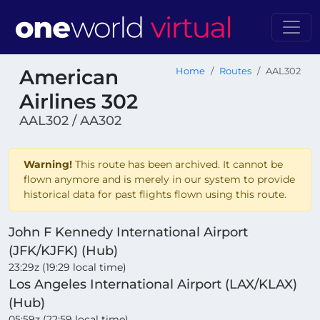
American
Home
Routes
AAL302
Airlines 302
AAL302 / AA302
Warning!
This route has been archived. It cannot be
flown anymore and is merely in our system to provide
historical data for past flights flown using this route.
John F Kennedy International Airport
(JFK/KJFK) (Hub)
23:29z (19:29 local time)
Los Angeles International Airport (LAX/KLAX)
(Hub)
05:59z (22:59 local time)