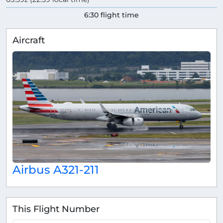
6:30 flight time
Aircraft
Airbus A321-211
This Flight Number