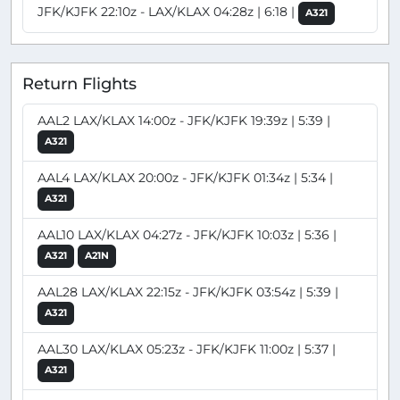
JFK/KJFK 22:10z - LAX/KLAX 04:28z | 6:18 |
A321
Return Flights
AAL2 LAX/KLAX 14:00z - JFK/KJFK 19:39z | 5:39 |
A321
AAL4 LAX/KLAX 20:00z - JFK/KJFK 01:34z | 5:34 |
A321
AAL10 LAX/KLAX 04:27z - JFK/KJFK 10:03z | 5:36 |
A321
A21N
AAL28 LAX/KLAX 22:15z - JFK/KJFK 03:54z | 5:39 |
A321
AAL30 LAX/KLAX 05:23z - JFK/KJFK 11:00z | 5:37 |
A321