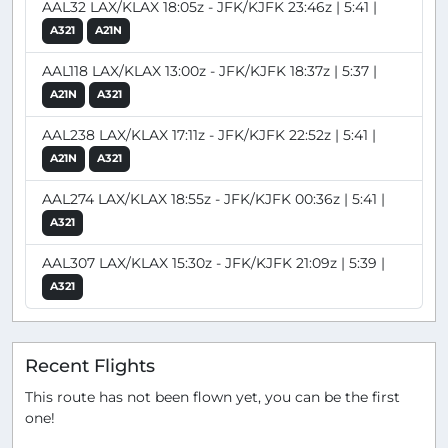
AAL32 LAX/KLAX 18:05z - JFK/KJFK 23:46z | 5:41 |
A321
A21N
AAL118 LAX/KLAX 13:00z - JFK/KJFK 18:37z | 5:37 |
A21N
A321
AAL238 LAX/KLAX 17:11z - JFK/KJFK 22:52z | 5:41 |
A21N
A321
AAL274 LAX/KLAX 18:55z - JFK/KJFK 00:36z | 5:41 |
A321
AAL307 LAX/KLAX 15:30z - JFK/KJFK 21:09z | 5:39 |
A321
Recent Flights
This route has not been flown yet, you can be the first
one!