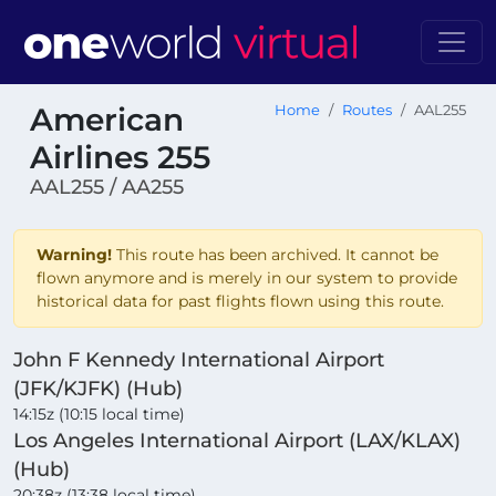
American
Home
Routes
AAL255
Airlines 255
AAL255 / AA255
Warning!
This route has been archived. It cannot be
flown anymore and is merely in our system to provide
historical data for past flights flown using this route.
John F Kennedy International Airport
(JFK/KJFK) (Hub)
14:15z (10:15 local time)
Los Angeles International Airport (LAX/KLAX)
(Hub)
20:38z (13:38 local time)