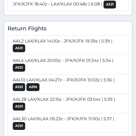
JFK/KJFK 18:40z - LAX/KLAX 00:48z | 6:08 |
A321
Return Flights
AAL2 LAX/KLAX 14:00z - JFK/KJFK 19:39z | 5:39 |
A321
AAL4 LAX/KLAX 20:00z - JFK/KJFK 01:34z | 5:34 |
A321
AAL10 LAX/KLAX 04:27z - JFK/KJFK 10:03z | 5:36 |
A321
A21N
AAL28 LAX/KLAX 22:15z - JFK/KJFK 03:54z | 5:39 |
A321
AAL30 LAX/KLAX 05:23z - JFK/KJFK 11:00z | 5:37 |
A321