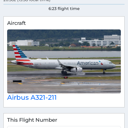
6:23 flight time
Aircraft
Airbus A321-211
This Flight Number