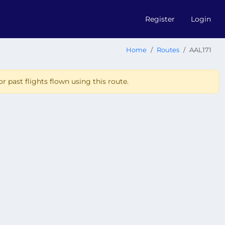
Register
Login
Home
Routes
AAL171
r past flights flown using this route.