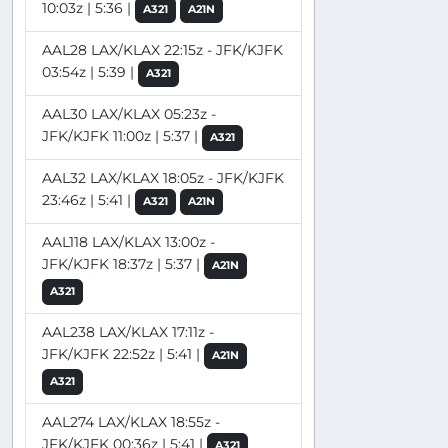
10:03z | 5:36 |
A321
A21N
AAL28 LAX/KLAX 22:15z - JFK/KJFK
03:54z | 5:39 |
A321
AAL30 LAX/KLAX 05:23z -
JFK/KJFK 11:00z | 5:37 |
A321
AAL32 LAX/KLAX 18:05z - JFK/KJFK
23:46z | 5:41 |
A321
A21N
AAL118 LAX/KLAX 13:00z -
JFK/KJFK 18:37z | 5:37 |
A21N
A321
AAL238 LAX/KLAX 17:11z -
JFK/KJFK 22:52z | 5:41 |
A21N
A321
AAL274 LAX/KLAX 18:55z -
JFK/KJFK 00:36z | 5:41 |
A321