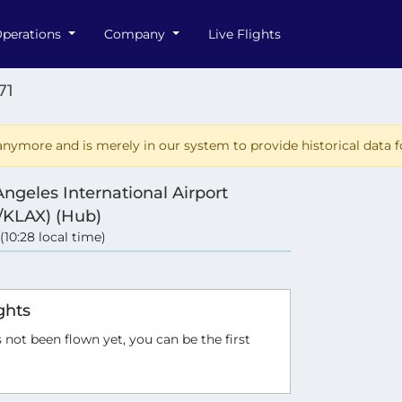
perations
Company
Live Flights
71
nymore and is merely in our system to provide historical data fo
Angeles International Airport
/KLAX) (Hub)
 (10:28 local time)
ghts
 not been flown yet, you can be the first