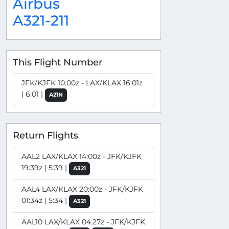
Airbus
A321-211
This Flight Number
JFK/KJFK 10:00z - LAX/KLAX 16:01z
| 6:01 |
A21N
Return Flights
AAL2 LAX/KLAX 14:00z - JFK/KJFK
19:39z | 5:39 |
A321
AAL4 LAX/KLAX 20:00z - JFK/KJFK
01:34z | 5:34 |
A321
AAL10 LAX/KLAX 04:27z - JFK/KJFK