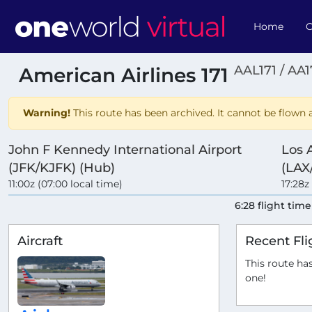
Home
O
AAL171 / AA1
American Airlines 171
Warning!
This route has been archived. It cannot be flown a
John F Kennedy International Airport
Los 
(JFK/KJFK) (Hub)
(LAX
11:00z (07:00 local time)
17:28z
6:28 flight time
Aircraft
Recent Fli
This route has
one!