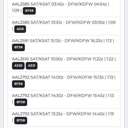
AAL2585 SAT/KSAT 03:45z - DFW/KDFW 04:54z |
1:09 |
B738
AAL2585 SAT/KSAT 01:51z - DFW/KDFW 03:00z | 1:09
|
A321
AAL2591 SAT/KSAT 15:13z - DFW/KDFW 16:25z | 1:12 |
B738
AAL2616 SAT/KSAT 10:00z - DFW/KDFW 11:22z | 1:22 |
A320
A321
AAL2792 SAT/KSAT 14:00z - DFW/KDFW 15:13z | 1:13 |
B738
AAL2792 SAT/KSAT 14:30z - DFW/KDFW 15:43z | 1:13
|
B738
AAL2792 SAT/KSAT 13:25z - DFW/KDFW 14:40z | 1:15
|
B738