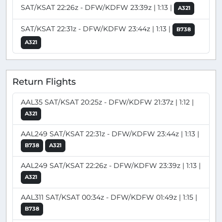
SAT/KSAT 22:26z - DFW/KDFW 23:39z | 1:13 |
A321
SAT/KSAT 22:31z - DFW/KDFW 23:44z | 1:13 |
B738
A321
Return Flights
AAL35 SAT/KSAT 20:25z - DFW/KDFW 21:37z | 1:12 |
A321
AAL249 SAT/KSAT 22:31z - DFW/KDFW 23:44z | 1:13 |
B738
A321
AAL249 SAT/KSAT 22:26z - DFW/KDFW 23:39z | 1:13 |
A321
AAL311 SAT/KSAT 00:34z - DFW/KDFW 01:49z | 1:15 |
B738