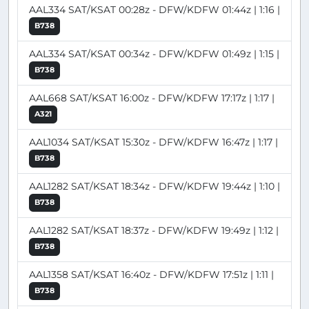
AAL334 SAT/KSAT 00:28z - DFW/KDFW 01:44z | 1:16 |
B738
AAL334 SAT/KSAT 00:34z - DFW/KDFW 01:49z | 1:15 |
B738
AAL668 SAT/KSAT 16:00z - DFW/KDFW 17:17z | 1:17 |
A321
AAL1034 SAT/KSAT 15:30z - DFW/KDFW 16:47z | 1:17 |
B738
AAL1282 SAT/KSAT 18:34z - DFW/KDFW 19:44z | 1:10 |
B738
AAL1282 SAT/KSAT 18:37z - DFW/KDFW 19:49z | 1:12 |
B738
AAL1358 SAT/KSAT 16:40z - DFW/KDFW 17:51z | 1:11 |
B738