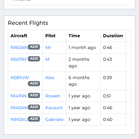
Recent Flights
Aircraft
Pilot
Time
Duration
N160AN
Mr
1 month ago
0:46
A321
N507AY
M.
2 months
0:43
A321
ago
N581UW
Alex
6 months
0:39
ago
A321
N141NN
Rowen
1 year ago
0:51
A321
N140AN
Kavauni
1 year ago
0:46
A321
N910AU
Gabriele
1 year ago
0:40
A321