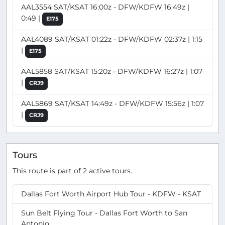
AAL3554 SAT/KSAT 16:00z - DFW/KDFW 16:49z |
0:49 |
E175
AAL4089 SAT/KSAT 01:22z - DFW/KDFW 02:37z | 1:15
|
E175
AAL5858 SAT/KSAT 15:20z - DFW/KDFW 16:27z | 1:07
|
CRJ9
AAL5869 SAT/KSAT 14:49z - DFW/KDFW 15:56z | 1:07
|
CRJ9
Tours
This route is part of 2 active tours.
Dallas Fort Worth Airport Hub Tour - KDFW - KSAT
Sun Belt Flying Tour - Dallas Fort Worth to San
Antonio