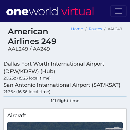
American
Home
Routes
AAL249
Airlines 249
AAL249 / AA249
Dallas Fort Worth International Airport
(DFW/KDFW) (Hub)
20:25z (15:25 local time)
San Antonio International Airport (SAT/KSAT)
21:36z (16:36 local time)
1:11 flight time
Aircraft