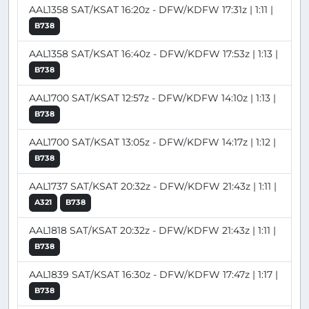
AAL1358 SAT/KSAT 16:20z - DFW/KDFW 17:31z | 1:11 |
B738
AAL1358 SAT/KSAT 16:40z - DFW/KDFW 17:53z | 1:13 |
B738
AAL1700 SAT/KSAT 12:57z - DFW/KDFW 14:10z | 1:13 |
B738
AAL1700 SAT/KSAT 13:05z - DFW/KDFW 14:17z | 1:12 |
B738
AAL1737 SAT/KSAT 20:32z - DFW/KDFW 21:43z | 1:11 |
A321
B738
AAL1818 SAT/KSAT 20:32z - DFW/KDFW 21:43z | 1:11 |
B738
AAL1839 SAT/KSAT 16:30z - DFW/KDFW 17:47z | 1:17 |
B738