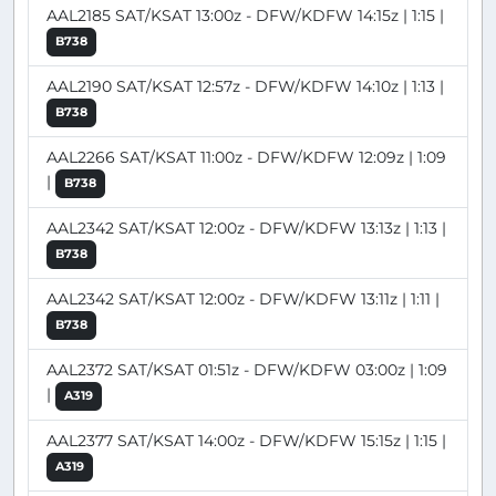
AAL2185 SAT/KSAT 13:00z - DFW/KDFW 14:15z | 1:15 |
B738
AAL2190 SAT/KSAT 12:57z - DFW/KDFW 14:10z | 1:13 |
B738
AAL2266 SAT/KSAT 11:00z - DFW/KDFW 12:09z | 1:09
|
B738
AAL2342 SAT/KSAT 12:00z - DFW/KDFW 13:13z | 1:13 |
B738
AAL2342 SAT/KSAT 12:00z - DFW/KDFW 13:11z | 1:11 |
B738
AAL2372 SAT/KSAT 01:51z - DFW/KDFW 03:00z | 1:09
|
A319
AAL2377 SAT/KSAT 14:00z - DFW/KDFW 15:15z | 1:15 |
A319