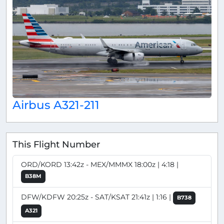
Airbus A321-211
This Flight Number
ORD/KORD 13:42z - MEX/MMMX 18:00z | 4:18 |
B38M
DFW/KDFW 20:25z - SAT/KSAT 21:41z | 1:16 |
B738
A321