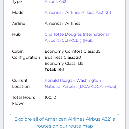
Type
Airbus A321
Model
American Airlines Airbus A321-211
Airline
American Airlines
Hub
Charlotte Douglas International
Airport (CLT/KCLT) (Hub)
Cabin
Economy Comfort Class: 35
Configuration
Business Class: 20
Economy Class: 135
Total:
190
Current
Ronald Reagan Washington
Location
National Airport (DCA/KDCA) (Hub)
Total Hours
100:12
Flown
Explore all of American Airlines Airbus A321's
routes on our route map