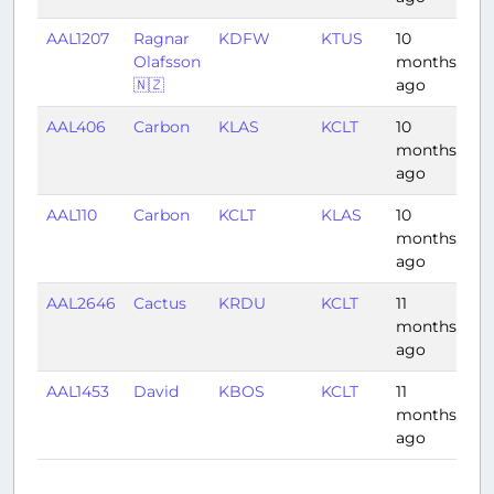
AAL1207
Ragnar
KDFW
KTUS
10
1:5
Olafsson
months
🇳🇿
ago
AAL406
Carbon
KLAS
KCLT
10
3:
months
ago
AAL110
Carbon
KCLT
KLAS
10
4:
months
ago
AAL2646
Cactus
KRDU
KCLT
11
0:
months
ago
AAL1453
David
KBOS
KCLT
11
1:
months
ago