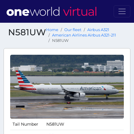
N581UW
Home
Our fleet
Airbus A321
American Airlines Airbus A321-211
N581UW
Tail Number
N581UW