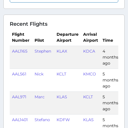
Recent Flights
Flight
Departure
Arrival
Number
Pilot
Airport
Airport
Time
Du
AAL1165
Stephen
KLAX
KDCA
4
4:
months
ago
AAL561
Nick
KCLT
KMCO
5
1:1
months
ago
AAL971
Marc
KLAS
KCLT
5
3:
months
ago
AAL1401
Stefano
KDFW
KLAS
5
2:
months