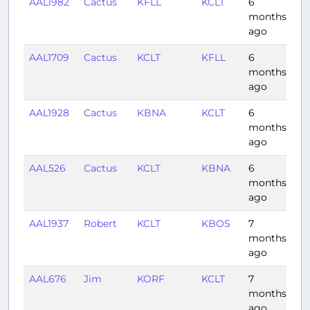
AAL1982
Cactus
KFLL
KCLT
6
1:3
months
ago
AAL1709
Cactus
KCLT
KFLL
6
2:
months
ago
AAL1928
Cactus
KBNA
KCLT
6
0:
months
ago
AAL526
Cactus
KCLT
KBNA
6
1:
months
ago
AAL1937
Robert
KCLT
KBOS
7
1:
months
ago
AAL676
Jim
KORF
KCLT
7
0:
months
ago