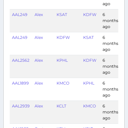
ago
AAL249
Alex
KSAT
KDFW
6
0:
months
ago
AAL249
Alex
KDFW
KSAT
6
0:
months
ago
AAL2562
Alex
KPHL
KDFW
6
2:
months
ago
AAL1899
Alex
KMCO
KPHL
6
1:
months
ago
AAL2939
Alex
KCLT
KMCO
6
1:
months
ago