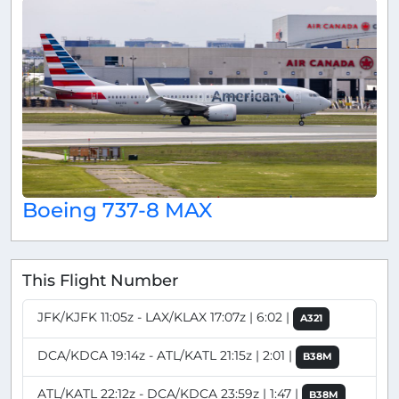
Boeing 737-8 MAX
This Flight Number
JFK/KJFK 11:05z - LAX/KLAX 17:07z | 6:02 |
A321
DCA/KDCA 19:14z - ATL/KATL 21:15z | 2:01 |
B38M
ATL/KATL 22:12z - DCA/KDCA 23:59z | 1:47 |
B38M