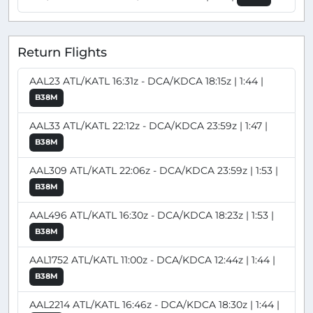
Return Flights
AAL23 ATL/KATL 16:31z - DCA/KDCA 18:15z | 1:44 |
B38M
AAL33 ATL/KATL 22:12z - DCA/KDCA 23:59z | 1:47 |
B38M
AAL309 ATL/KATL 22:06z - DCA/KDCA 23:59z | 1:53 |
B38M
AAL496 ATL/KATL 16:30z - DCA/KDCA 18:23z | 1:53 |
B38M
AAL1752 ATL/KATL 11:00z - DCA/KDCA 12:44z | 1:44 |
B38M
AAL2214 ATL/KATL 16:46z - DCA/KDCA 18:30z | 1:44 |