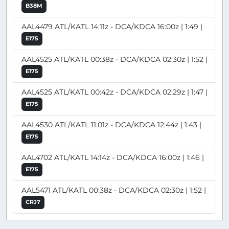
B38M
AAL4479 ATL/KATL 14:11z - DCA/KDCA 16:00z | 1:49 |
E175
AAL4525 ATL/KATL 00:38z - DCA/KDCA 02:30z | 1:52 |
E175
AAL4525 ATL/KATL 00:42z - DCA/KDCA 02:29z | 1:47 |
E175
AAL4530 ATL/KATL 11:01z - DCA/KDCA 12:44z | 1:43 |
E175
AAL4702 ATL/KATL 14:14z - DCA/KDCA 16:00z | 1:46 |
E175
AAL5471 ATL/KATL 00:38z - DCA/KDCA 02:30z | 1:52 |
CRJ7