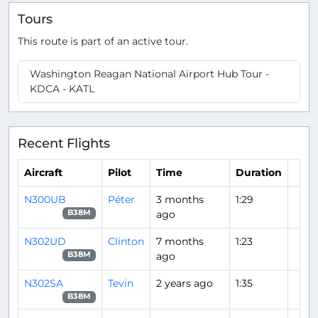
Tours
This route is part of an active tour.
Washington Reagan National Airport Hub Tour -
KDCA - KATL
Recent Flights
Aircraft
Pilot
Time
Duration
N300UB
Péter
3 months
1:29
ago
B38M
N302UD
Clinton
7 months
1:23
ago
B38M
N302SA
Tevin
2 years ago
1:35
B38M