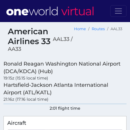
American
Home
Routes
AAL33
AAL33 /
Airlines 33
AA33
Ronald Reagan Washington National Airport
(DCA/KDCA) (Hub)
19:15z (15:15 local time)
Hartsfield-Jackson Atlanta International
Airport (ATL/KATL)
21:16z (17:16 local time)
2:01 flight time
Aircraft