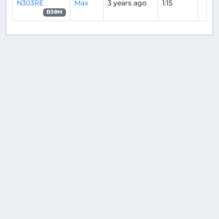
N303RE
Max
3 years ago
1:15
B38M