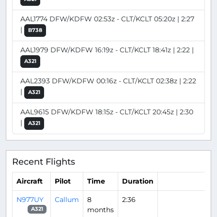
AAL1774 DFW/KDFW 02:53z - CLT/KCLT 05:20z | 2:27
|
B738
AAL1979 DFW/KDFW 16:19z - CLT/KCLT 18:41z | 2:22 |
A321
AAL2393 DFW/KDFW 00:16z - CLT/KCLT 02:38z | 2:22
|
A321
AAL9615 DFW/KDFW 18:15z - CLT/KCLT 20:45z | 2:30
|
A321
Recent Flights
Aircraft
Pilot
Time
Duration
N977UY
Callum
8
2:36
months
A321