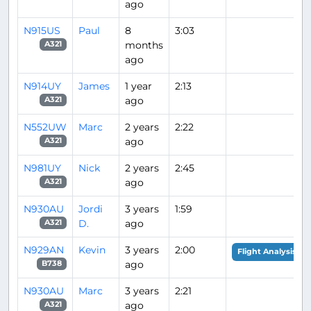
ago
N915US
Paul
8
3:03
months
A321
ago
N914UY
James
1 year
2:13
ago
A321
N552UW
Marc
2 years
2:22
ago
A321
N981UY
Nick
2 years
2:45
ago
A321
N930AU
Jordi
3 years
1:59
D.
ago
A321
N929AN
Kevin
3 years
2:00
Flight Analysis
ago
B738
N930AU
Marc
3 years
2:21
ago
A321