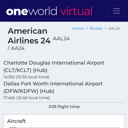
American
Home
Routes
AAL24
AAL24
Airlines 24
/ AA24
Charlotte Douglas International Airport
(CLT/KCLT) (Hub)
14:35z (10:35 local time)
Dallas Fort Worth International Airport
(DFW/KDFW) (Hub)
17:40z (12:40 local time)
3:05 flight time
Aircraft