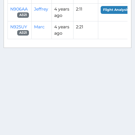
N906AA
Jeffrey
4 years
2:11
Flight Analysis
ago
A321
N925UY
Marc
4 years
2:21
ago
A321