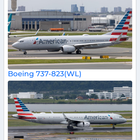
Boeing 737-823(WL)