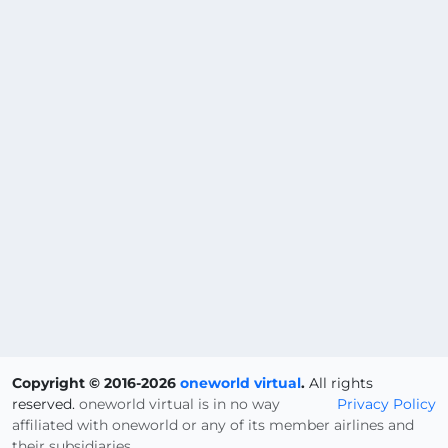
Copyright © 2016-2026
oneworld virtual
.
All rights
reserved.
oneworld virtual is in no way
Privacy Policy
affiliated with oneworld or any of its member airlines and
their subsidiaries.