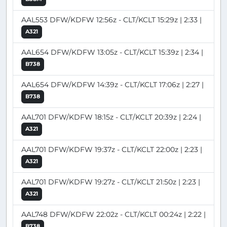
AAL553 DFW/KDFW 12:56z - CLT/KCLT 15:29z | 2:33 |
A321
AAL654 DFW/KDFW 13:05z - CLT/KCLT 15:39z | 2:34 |
B738
AAL654 DFW/KDFW 14:39z - CLT/KCLT 17:06z | 2:27 |
B738
AAL701 DFW/KDFW 18:15z - CLT/KCLT 20:39z | 2:24 |
A321
AAL701 DFW/KDFW 19:37z - CLT/KCLT 22:00z | 2:23 |
A321
AAL701 DFW/KDFW 19:27z - CLT/KCLT 21:50z | 2:23 |
A321
AAL748 DFW/KDFW 22:02z - CLT/KCLT 00:24z | 2:22 |
B738