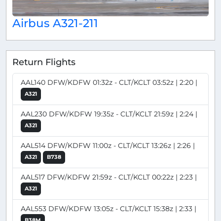
Airbus A321-211
Return Flights
AAL140 DFW/KDFW 01:32z - CLT/KCLT 03:52z | 2:20 |
A321
AAL230 DFW/KDFW 19:35z - CLT/KCLT 21:59z | 2:24 |
A321
AAL514 DFW/KDFW 11:00z - CLT/KCLT 13:26z | 2:26 |
A321
B738
AAL517 DFW/KDFW 21:59z - CLT/KCLT 00:22z | 2:23 |
A321
AAL553 DFW/KDFW 13:05z - CLT/KCLT 15:38z | 2:33 |
B38M