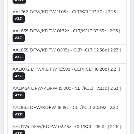
AAL766 DFW/KDFW 11:05z - CLT/KCLT 13:30z | 2:25 |
A321
AAL855 DFW/KDFW 01:32z - CLT/KCLT 03:55z | 2:23 |
A321
AAL855 DFW/KDFW 00:15z - CLT/KCLT 02:38z | 2:23 |
A321
AAL1072 DFW/KDFW 15:59z - CLT/KCLT 18:20z | 2:21 |
A321
AAL1454 DFW/KDFW 15:00z - CLT/KCLT 17:33z | 2:33 |
A321
AAL1615 DFW/KDFW 18:19z - CLT/KCLT 20:39z | 2:20 |
A321
AAL1774 DFW/KDFW 02:45z - CLT/KCLT 05:11z | 2:26 |
A321