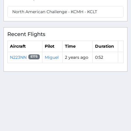
North American Challenge - KCMH - KCLT
Recent Flights
Aircraft
Pilot
Time
Duration
N223NN
Miguel
2 years ago
0:52
E175