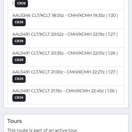
|
CRJ9
AAL5346 CLT/KCLT 18:05z - CMH/KCMH 19:35z | 1:30 |
CRJ9
AAL5491 CLT/KCLT 20:52z - CMH/KCMH 22:19z | 1:27 |
CRJ9
AAL5491 CLT/KCLT 20:35z - CMH/KCMH 22:01z | 1:26 |
CRJ9
AAL5491 CLT/KCLT 21:00z - CMH/KCMH 22:27z | 1:27 |
CRJ9
AAL5491 CLT/KCLT 21:19z - CMH/KCMH 22:45z | 1:26 |
CRJ9
Tours
This route is part of an active tour.