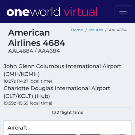
American
Home
Routes
AAL4684
Airlines 4684
AAL4684 / AA4684
John Glenn Columbus International Airport
(CMH/KCMH)
18:27z (14:27 local time)
Charlotte Douglas International Airport
(CLT/KCLT) (Hub)
19:59z (15:59 local time)
1:32 flight time
Aircraft