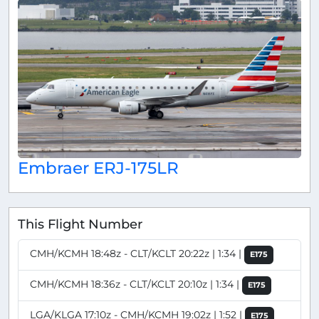
Embraer ERJ-175LR
This Flight Number
CMH/KCMH 18:48z - CLT/KCLT 20:22z | 1:34 |
E175
CMH/KCMH 18:36z - CLT/KCLT 20:10z | 1:34 |
E175
LGA/KLGA 17:10z - CMH/KCMH 19:02z | 1:52 |
E175