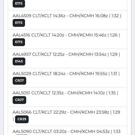
E175
AAL4509 CLT/KCLT 14:36z - CMH/KCMH 16:08z | 1:32 |
E175
AAL4516 CLT/KCLT 14:20z - CMH/KCMH 15:46z | 1:26 |
E175
AAL4957 CLT/KCLT 12:25z - CMH/KCMH 13:54z | 1:29 |
E145
AAL5029 CLT/KCLT 18:24z - CMH/KCMH 19:55z | 1:31 |
CRJ7
AAL5051 CLT/KCLT 12:35z - CMH/KCMH 14:10z | 1:35 |
CRJ7
AAL5066 CLT/KCLT 22:29z - CMH/KCMH 23:58z | 1:29
|
CRJ9
AAL5090 CLT/KCLT 03:20z - CMH/KCMH 04:53z | 1:33