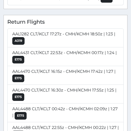
Return Flights
AAL1282 CLT/KCLT 17:27z - CMH/KCMH 18:50z | 1:23 |
A319
AAL4431 CLT/KCLT 22:53z - CMH/KCMH 00:17z | 1:24 |
E175
AAL4470 CLT/KCLT 16:15z - CMH/KCMH 17:42z | 1:27 |
E175
AAL4470 CLT/KCLT 16:30z - CMH/KCMH 17:55z | 1:25 |
E175
AAL4488 CLT/KCLT 00:42z - CMH/KCMH 02:09z | 1:27
|
E175
AAL4488 CLT/KCLT 22:55z - CMH/KCMH 00:22z | 1:27 |