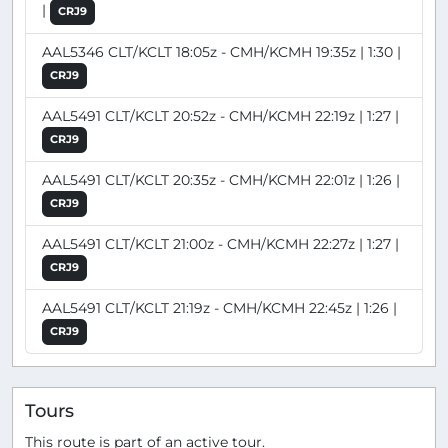
|
CRJ9
AAL5346 CLT/KCLT 18:05z - CMH/KCMH 19:35z | 1:30 |
CRJ9
AAL5491 CLT/KCLT 20:52z - CMH/KCMH 22:19z | 1:27 |
CRJ9
AAL5491 CLT/KCLT 20:35z - CMH/KCMH 22:01z | 1:26 |
CRJ9
AAL5491 CLT/KCLT 21:00z - CMH/KCMH 22:27z | 1:27 |
CRJ9
AAL5491 CLT/KCLT 21:19z - CMH/KCMH 22:45z | 1:26 |
CRJ9
Tours
This route is part of an active tour.