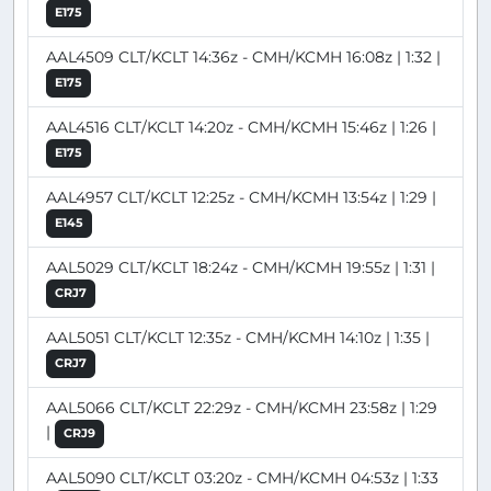
E175
AAL4509 CLT/KCLT 14:36z - CMH/KCMH 16:08z | 1:32 |
E175
AAL4516 CLT/KCLT 14:20z - CMH/KCMH 15:46z | 1:26 |
E175
AAL4957 CLT/KCLT 12:25z - CMH/KCMH 13:54z | 1:29 |
E145
AAL5029 CLT/KCLT 18:24z - CMH/KCMH 19:55z | 1:31 |
CRJ7
AAL5051 CLT/KCLT 12:35z - CMH/KCMH 14:10z | 1:35 |
CRJ7
AAL5066 CLT/KCLT 22:29z - CMH/KCMH 23:58z | 1:29
|
CRJ9
AAL5090 CLT/KCLT 03:20z - CMH/KCMH 04:53z | 1:33