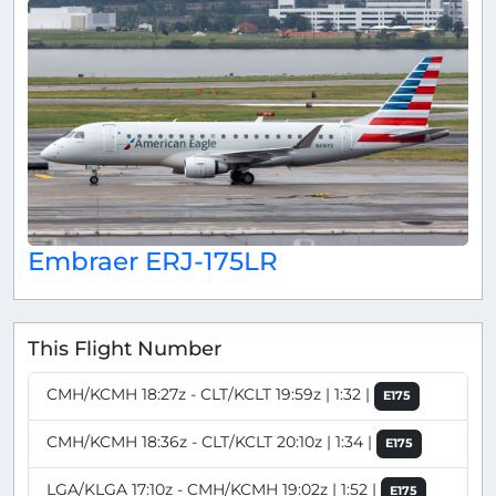
Embraer ERJ-175LR
This Flight Number
CMH/KCMH 18:27z - CLT/KCLT 19:59z | 1:32 |
E175
CMH/KCMH 18:36z - CLT/KCLT 20:10z | 1:34 |
E175
LGA/KLGA 17:10z - CMH/KCMH 19:02z | 1:52 |
E175