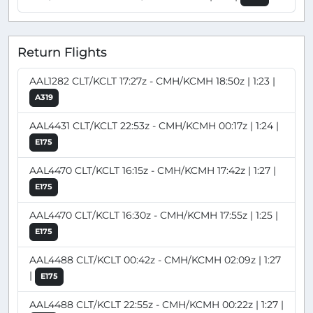
Return Flights
AAL1282 CLT/KCLT 17:27z - CMH/KCMH 18:50z | 1:23 |
A319
AAL4431 CLT/KCLT 22:53z - CMH/KCMH 00:17z | 1:24 |
E175
AAL4470 CLT/KCLT 16:15z - CMH/KCMH 17:42z | 1:27 |
E175
AAL4470 CLT/KCLT 16:30z - CMH/KCMH 17:55z | 1:25 |
E175
AAL4488 CLT/KCLT 00:42z - CMH/KCMH 02:09z | 1:27
|
E175
AAL4488 CLT/KCLT 22:55z - CMH/KCMH 00:22z | 1:27 |