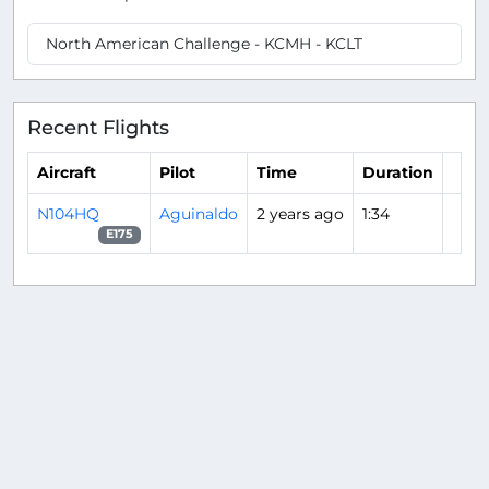
North American Challenge - KCMH - KCLT
Recent Flights
Aircraft
Pilot
Time
Duration
N104HQ
Aguinaldo
2 years ago
1:34
E175