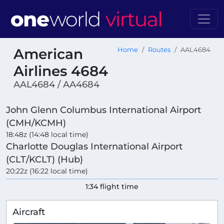
American
Home
Routes
AAL4684
Airlines 4684
AAL4684 / AA4684
John Glenn Columbus International Airport
(CMH/KCMH)
18:48z (14:48 local time)
Charlotte Douglas International Airport
(CLT/KCLT) (Hub)
20:22z (16:22 local time)
1:34 flight time
Aircraft