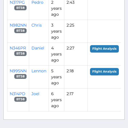
N317PG
Pedro
2
2:43
years
B738
ago
N982NN
Chris
3
2:25
years
B738
ago
N346PR
Daniel
4
2:27
Flight Analysis
years
B738
ago
N995NN
Lennon
5
2:18
Flight Analysis
years
B738
ago
N314PD
Joel
6
2:17
years
B738
ago