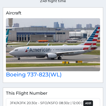
2:49 flight time
Aircraft
Boeing 737-823(WL)
This Flight Number
JFK/KJFK 20:30z - SFO/KSFO 08:30z | 12:00 |
A321