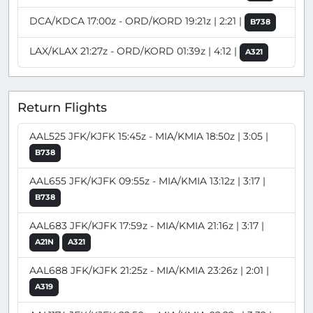
DCA/KDCA 17:00z - ORD/KORD 19:21z | 2:21 |
B738
LAX/KLAX 21:27z - ORD/KORD 01:39z | 4:12 |
A321
Return Flights
AAL525 JFK/KJFK 15:45z - MIA/KMIA 18:50z | 3:05 |
B738
AAL655 JFK/KJFK 09:55z - MIA/KMIA 13:12z | 3:17 |
B738
AAL683 JFK/KJFK 17:59z - MIA/KMIA 21:16z | 3:17 |
A21N
A321
AAL688 JFK/KJFK 21:25z - MIA/KMIA 23:26z | 2:01 |
A319