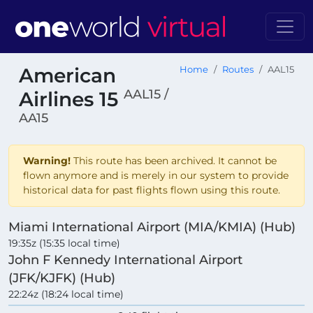
American
Home
Routes
AAL15
AAL15 /
Airlines 15
AA15
Warning!
This route has been archived. It cannot be
flown anymore and is merely in our system to provide
historical data for past flights flown using this route.
Miami International Airport (MIA/KMIA) (Hub)
19:35z (15:35 local time)
John F Kennedy International Airport
(JFK/KJFK) (Hub)
22:24z (18:24 local time)