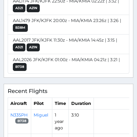
AAL1174 JFK/KJFK 22:50z - MIA/KMIA 02:22z | 3:32 |
A321
A21N
AAL1479 JFK/KJFK 20:00z - MIA/KMIA 23:26z | 3:26 |
B38M
AAL2017 JFK/KJFK 11:30z - MIA/KMIA 14:45z | 3:15 |
A321
A21N
AAL2026 JFK/KJFK 01:00z - MIA/KMIA 04:21z | 3:21 |
B738
Recent Flights
Aircraft
Pilot
Time
Duration
N335PH
Miguel
1
3:10
year
B738
ago