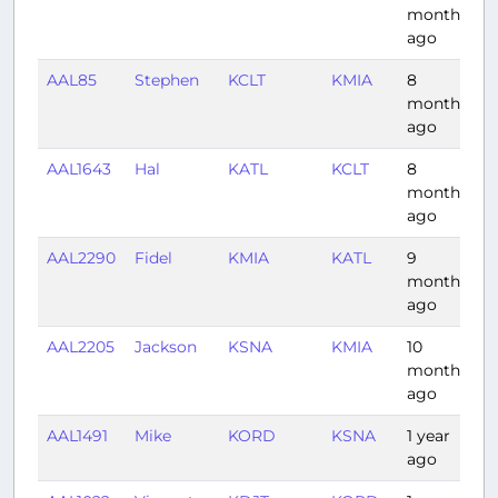
months
ago
AAL85
Stephen
KCLT
KMIA
8
1
months
ago
AAL1643
Hal
KATL
KCLT
8
0
months
ago
AAL2290
Fidel
KMIA
KATL
9
1
months
ago
AAL2205
Jackson
KSNA
KMIA
10
4:
months
ago
AAL1491
Mike
KORD
KSNA
1 year
3
ago