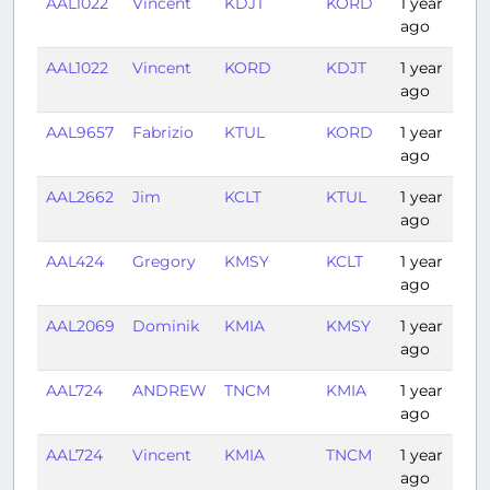
AAL1022
Vincent
KDJT
KORD
1 year
2
ago
AAL1022
Vincent
KORD
KDJT
1 year
2
ago
AAL9657
Fabrizio
KTUL
KORD
1 year
1:
ago
AAL2662
Jim
KCLT
KTUL
1 year
2
ago
AAL424
Gregory
KMSY
KCLT
1 year
1
ago
AAL2069
Dominik
KMIA
KMSY
1 year
1
ago
AAL724
ANDREW
TNCM
KMIA
1 year
2
ago
AAL724
Vincent
KMIA
TNCM
1 year
2
ago