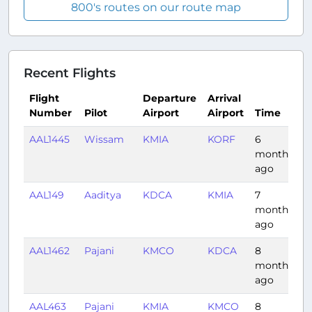
800's routes on our route map
Recent Flights
Flight
Departure
Arrival
Number
Pilot
Airport
Airport
Time
D
AAL1445
Wissam
KMIA
KORF
6
1
months
ago
AAL149
Aaditya
KDCA
KMIA
7
2:
months
ago
AAL1462
Pajani
KMCO
KDCA
8
1
months
ago
AAL463
Pajani
KMIA
KMCO
8
0