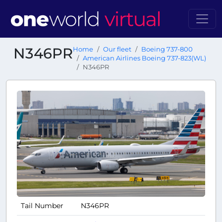
N346PR
Home
Our fleet
Boeing 737-800
American Airlines Boeing 737-823(WL)
N346PR
Tail Number
N346PR