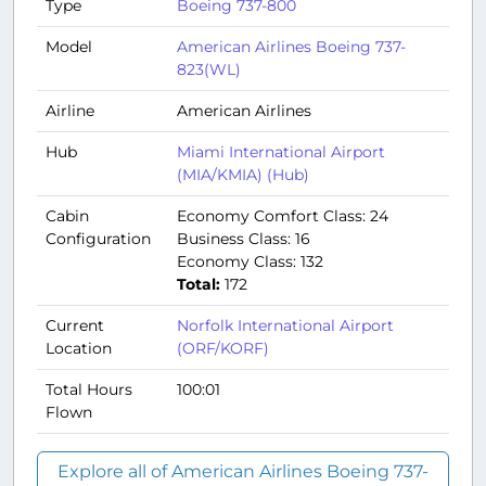
Type
Boeing 737-800
Model
American Airlines Boeing 737-
823(WL)
Airline
American Airlines
Hub
Miami International Airport
(MIA/KMIA) (Hub)
Cabin
Economy Comfort Class: 24
Configuration
Business Class: 16
Economy Class: 132
Total:
172
Current
Norfolk International Airport
Location
(ORF/KORF)
Total Hours
100:01
Flown
Explore all of American Airlines Boeing 737-