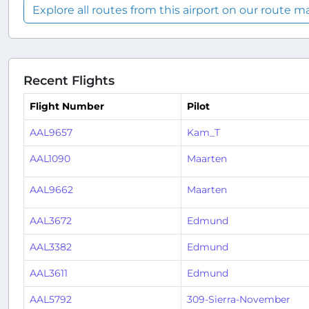
Explore all routes from this airport on our route m
Recent Flights
Flight Number
Pilot
AAL9657
Kam_T
AAL1090
Maarten
AAL9662
Maarten
AAL3672
Edmund
AAL3382
Edmund
AAL3611
Edmund
AAL5792
309-Sierra-November