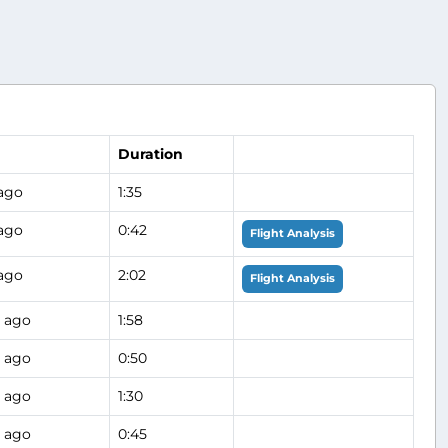
Duration
 ago
1:35
 ago
0:42
Flight Analysis
 ago
2:02
Flight Analysis
 ago
1:58
 ago
0:50
 ago
1:30
 ago
0:45