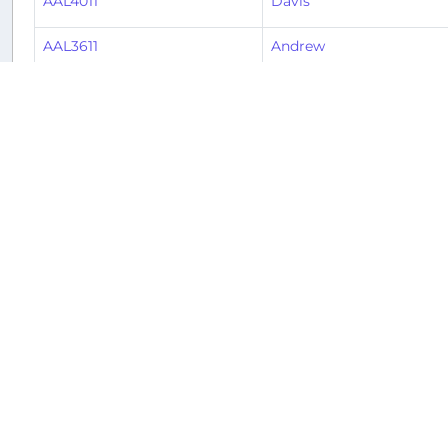
AAL4011
Davis
AAL3611
Andrew
AAL3382
Hunter
AAL239
Keith
AAL2275
Toby
AAL1092
Keith
AAL1377
Alex
2
3
4
5
6
7
8
Ne
« Previous
1
Returnable aircraft at this airport