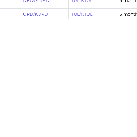
DFW/KDFW
TUL/KTUL
5 mont
ORD/KORD
TUL/KTUL
5 mont
DFW/KDFW
TUL/KTUL
5 mont
TUL/KTUL
DFW/KDFW
6 mont
DFW/KDFW
TUL/KTUL
6 mont
DFW/KDFW
TUL/KTUL
6 mont
TUL/KTUL
DFW/KDFW
6 mont
xt »