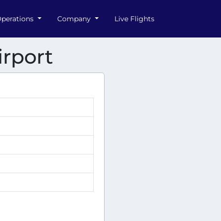
perations
Company
Live Flights
irport