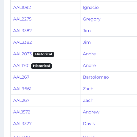
AAL1092
Ignacio
AAL2275
Gregory
AAL3382
Jim
AAL3382
Jim
AAL2033
Andre
Historical
AAL1701
Andre
Historical
AAL267
Bartolomeo
AAL9661
Zach
AAL267
Zach
AAL1572
Andrew
AAL3327
Davis