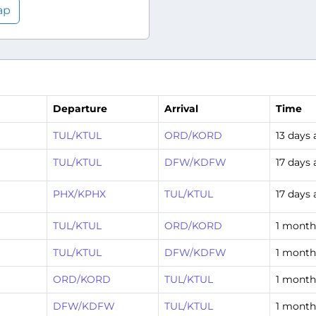
ap
Departure
Arrival
Time
TUL/KTUL
ORD/KORD
13 days
TUL/KTUL
DFW/KDFW
17 days
PHX/KPHX
TUL/KTUL
17 days
TUL/KTUL
ORD/KORD
1 month
TUL/KTUL
DFW/KDFW
1 month
ORD/KORD
TUL/KTUL
1 month
DFW/KDFW
TUL/KTUL
1 month