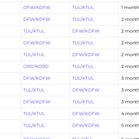
DFW/KDFW
TUL/KTUL
1 month
DFW/KDFW
TUL/KTUL
2 mont
TUL/KTUL
DFW/KDFW
2 mont
DFW/KDFW
TUL/KTUL
2 mont
TUL/KTUL
DFW/KDFW
2 mont
ORD/KORD
TUL/KTUL
2 mont
DFW/KDFW
TUL/KTUL
3 mont
TUL/KTUL
DFW/KDFW
3 mont
DFW/KDFW
TUL/KTUL
3 mont
TUL/KTUL
DFW/KDFW
4 mont
TUL/KTUL
DFW/KDFW
5 mont