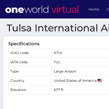
Home
O
Tulsa International A
Specifications
ICAO code
KTUL
IATA code
TUL
Type
Large Airport
Country
United States of America
Elevation
677 ft