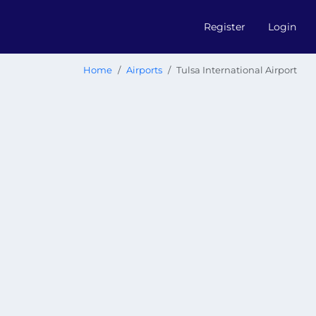
Register
Login
Home
Airports
Tulsa International Airport