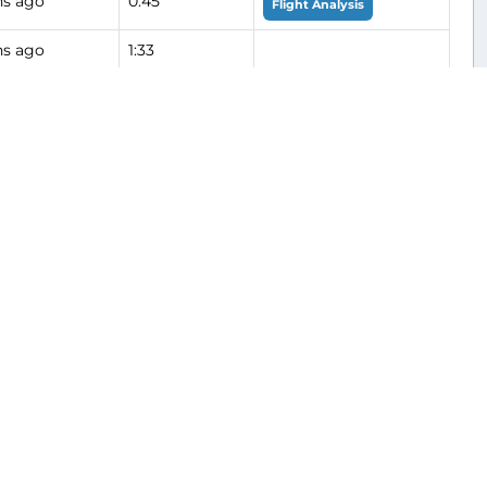
hs ago
0:45
Flight Analysis
hs ago
1:33
hs ago
0:51
Flight Analysis
hs ago
0:48
hs ago
0:38
hs ago
0:39
hs ago
0:49