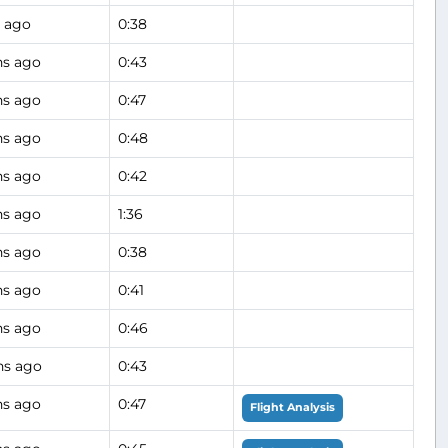
 ago
0:38
hs ago
0:43
hs ago
0:47
hs ago
0:48
hs ago
0:42
hs ago
1:36
hs ago
0:38
hs ago
0:41
hs ago
0:46
hs ago
0:43
hs ago
0:47
Flight Analysis