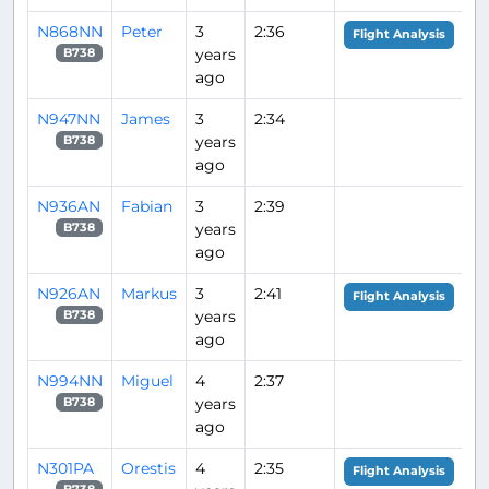
N868NN
Peter
3
2:36
Flight Analysis
years
B738
ago
N947NN
James
3
2:34
years
B738
ago
N936AN
Fabian
3
2:39
years
B738
ago
N926AN
Markus
3
2:41
Flight Analysis
years
B738
ago
N994NN
Miguel
4
2:37
years
B738
ago
N301PA
Orestis
4
2:35
Flight Analysis