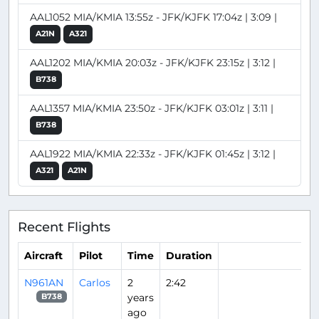
AAL1052 MIA/KMIA 13:55z - JFK/KJFK 17:04z | 3:09 |
A21N
A321
AAL1202 MIA/KMIA 20:03z - JFK/KJFK 23:15z | 3:12 |
B738
AAL1357 MIA/KMIA 23:50z - JFK/KJFK 03:01z | 3:11 |
B738
AAL1922 MIA/KMIA 22:33z - JFK/KJFK 01:45z | 3:12 |
A321
A21N
Recent Flights
Aircraft
Pilot
Time
Duration
N961AN
Carlos
2
2:42
years
B738
ago