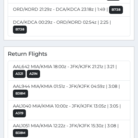
ORD/KORD 21:29z - DCA/KDCA 23:18z | 1:49 |
B738
DCA/KDCA 00:29z - ORD/KORD 02:54z | 2:25 |
B738
Return Flights
AAL642 MIA/KMIA 18:00z - JFK/KJFK 21:21z | 3:21 |
A321
A21N
AAL944 MIA/KMIA 01:51z - JFK/KJFK 04:59z | 3:08 |
B38M
AAL1040 MIA/KMIA 10:00z - JFK/KJFK 13:05z | 3:05 |
A319
AAL1051 MIA/KMIA 12:22z - JFK/KJFK 15:30z | 3:08 |
B38M