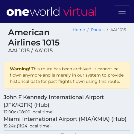
American
Home
Routes
AAL1015
Airlines 1015
AAL1015 / AA1015
Warning!
This route has been archived. It cannot be
flown anymore and is merely in our system to provide
historical data for past flights flown using this route.
John F Kennedy International Airport
(JFK/KJFK) (Hub)
12:00z (08:00 local time)
Miami International Airport (MIA/KMIA) (Hub)
15:24z (11:24 local time)