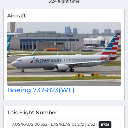
3:24 flight time
Aircraft
Boeing 737-823(WL)
This Flight Number
AUS/KAUS 00:35z - LAS/KLAS 03:27z | 2:52 |
B738