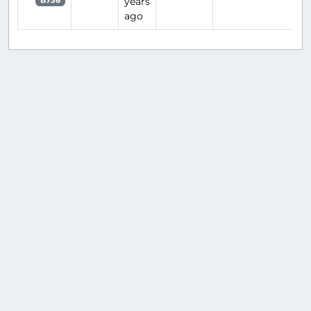
years
B738
ago