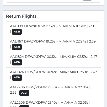
Return Flights
AAL899 DFW/KDFW 15:32z - MIA/KMIA 18:30z | 2:58
|
A321
AAL1167 DFW/KDFW 19:25z - MIA/KMIA 22:24z | 2:59
|
A321
AAL1824 DFW/KDFW 00:12z - MIA/KMIA 02:59z | 2:47
|
A21N
AAL1824 DFW/KDFW 00:12z - MIA/KMIA 02:59z | 2:47
|
A21N
AAL2206 DFW/KDFW 23:10z - MIA/KMIA 02:05z |
2:55 |
A321
AAL2206 DFW/KDFW 23:10z - MIA/KMIA 02:05z |