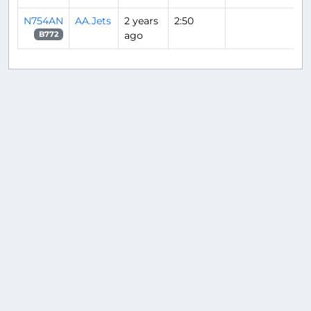
N754AN
AA.Jets
2 years
2:50
ago
B772