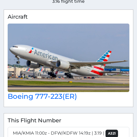
3:16 flight time
Aircraft
Boeing 777-223(ER)
This Flight Number
MIA/KMIA 11:00z - DFW/KDFW 14:19z | 3:19 |
A321