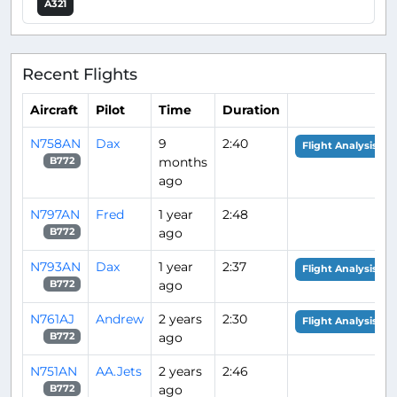
A321
Recent Flights
Aircraft
Pilot
Time
Duration
N758AN
Dax
9
2:40
Flight Analysis
months
B772
ago
N797AN
Fred
1 year
2:48
ago
B772
N793AN
Dax
1 year
2:37
Flight Analysis
ago
B772
N761AJ
Andrew
2 years
2:30
Flight Analysis
ago
B772
N751AN
AA.Jets
2 years
2:46
ago
B772