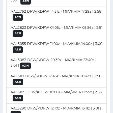
2:55 |
A321
AAL2762 DFW/KDFW 14:31z - MIA/KMIA 17:29z | 2:58
|
A321
AAL2823 DFW/KDFW 01:05z - MIA/KMIA 03:56z | 2:51
|
A321
AAL3055 DFW/KDFW 11:00z - MIA/KMIA 14:00z | 3:00
|
A321
AAL3083 DFW/KDFW 20:39z - MIA/KMIA 23:40z |
3:01 |
A21N
AAL3117 DFW/KDFW 17:45z - MIA/KMIA 20:43z | 2:58
|
A321
AAL3189 DFW/KDFW 10:00z - MIA/KMIA 12:55z | 2:55
|
A321
AAL3290 DFW/KDFW 12:10z - MIA/KMIA 15:11z | 3:01 |