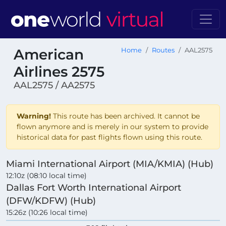
American
Home
Routes
AAL2575
Airlines 2575
AAL2575 / AA2575
Warning!
This route has been archived. It cannot be
flown anymore and is merely in our system to provide
historical data for past flights flown using this route.
Miami International Airport (MIA/KMIA) (Hub)
12:10z (08:10 local time)
Dallas Fort Worth International Airport
(DFW/KDFW) (Hub)
15:26z (10:26 local time)