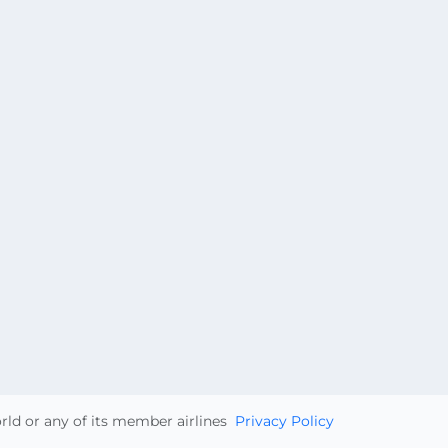
orld or any of its member airlines
Privacy Policy