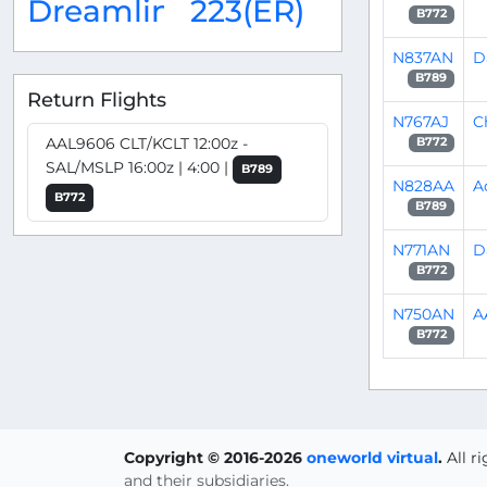
Dreamliner
223(ER)
B772
N837AN
D
B789
Return Flights
N767AJ
C
AAL9606 CLT/KCLT 12:00z -
B772
SAL/MSLP 16:00z | 4:00 |
B789
N828AA
A
B772
B789
N771AN
D
B772
N750AN
A
B772
Copyright © 2016-2026
oneworld virtual
.
All r
and their subsidiaries.