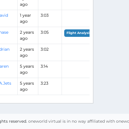
ago
avid
1 year
3:03
ago
hase
2 years
3:05
Flight Analysis
ago
drian
2 years
3:02
ago
aren
5 years
3:14
ago
A.Jets
5 years
3:23
ago
ights reserved.
oneworld virtual is in no way affiliated with onew