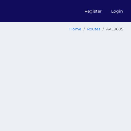
Register
Login
Home
Routes
AAL9605