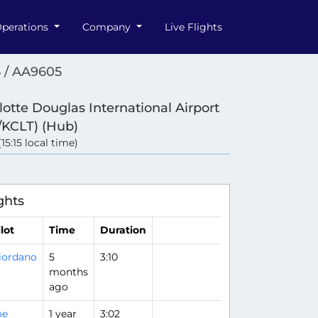
perations
Company
Live Flights
 / AA9605
lotte Douglas International Airport
/KCLT) (Hub)
(15:15 local time)
ghts
lot
Time
Duration
iordano
5
3:10
months
ago
oe
1 year
3:02