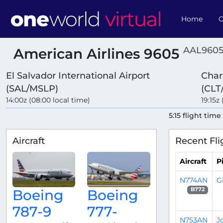
Home
O
AAL9605
American Airlines 9605
El Salvador International Airport
Char
(SAL/MSLP)
(CLT
14:00z (08:00 local time)
19:15z 
5:15 flight time
Aircraft
Recent Fli
Aircraft
Pi
N774AN
G
B772
Boeing
Boeing
787-9
777-
N753AN
J