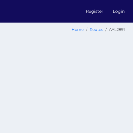
Register
Login
Home
Routes
AAL2891