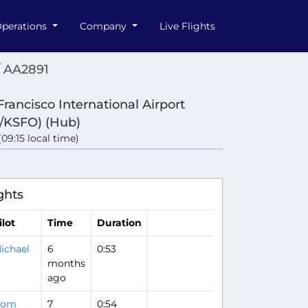
perations
Company
Live Flights
/ AA2891
Francisco International Airport
/KSFO) (Hub)
 (09:15 local time)
ghts
ilot
Time
Duration
ichael
6
0:53
months
ago
Bom
7
0:54