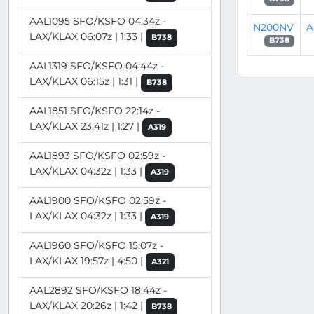
AAL1095 SFO/KSFO 04:34z -
N200NV
A
LAX/KLAX 06:07z | 1:33 |
B738
B738
AAL1319 SFO/KSFO 04:44z -
LAX/KLAX 06:15z | 1:31 |
B738
AAL1851 SFO/KSFO 22:14z -
LAX/KLAX 23:41z | 1:27 |
A319
AAL1893 SFO/KSFO 02:59z -
LAX/KLAX 04:32z | 1:33 |
A319
AAL1900 SFO/KSFO 02:59z -
LAX/KLAX 04:32z | 1:33 |
A319
AAL1960 SFO/KSFO 15:07z -
LAX/KLAX 19:57z | 4:50 |
A321
AAL2892 SFO/KSFO 18:44z -
LAX/KLAX 20:26z | 1:42 |
B738