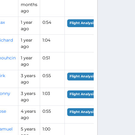
months
ago
ax
1 year
0:54
Flight Analysis
ago
ichard
1 year
1:04
ago
ouhcin
1 year
0:51
ago
irk
3 years
0:55
Flight Analysis
ago
onny
3 years
1:03
Flight Analysis
ago
ose
4 years
0:55
Flight Analysis
ago
amuel
5 years
1:00