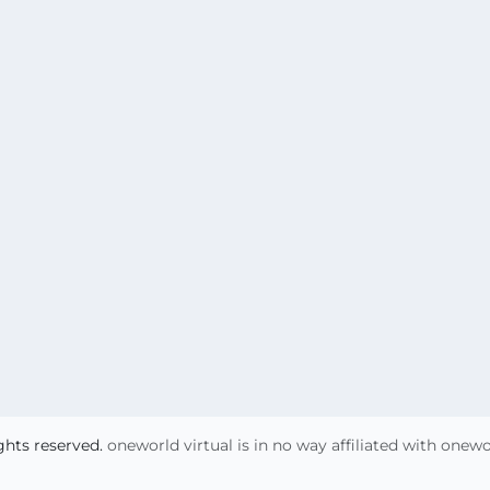
ights reserved.
oneworld virtual is in no way affiliated with onew