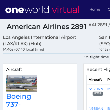
Home
O
AAL2891 
American Airlines 2891
Los Angeles International Airport
San 
(LAX/KLAX) (Hub)
(SFO
14:40z (07:40 local time)
16:15z
1:35 flight time
Aircraft
Recent Fli
Aircraft
P
N920NN
M
B738
Boeing
737-
N966AN