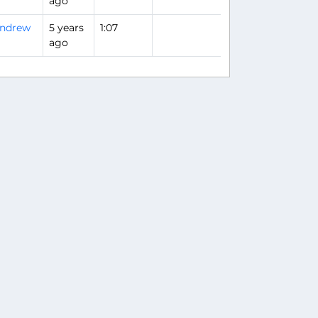
ago
ndrew
5 years
1:07
ago