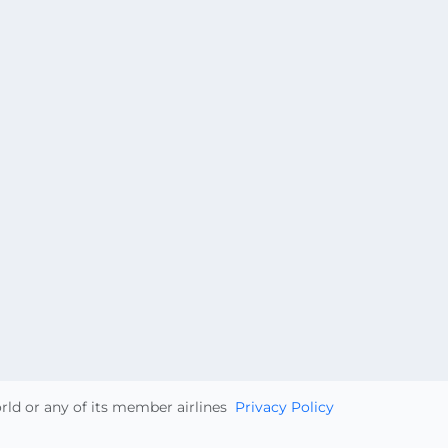
orld or any of its member airlines
Privacy Policy