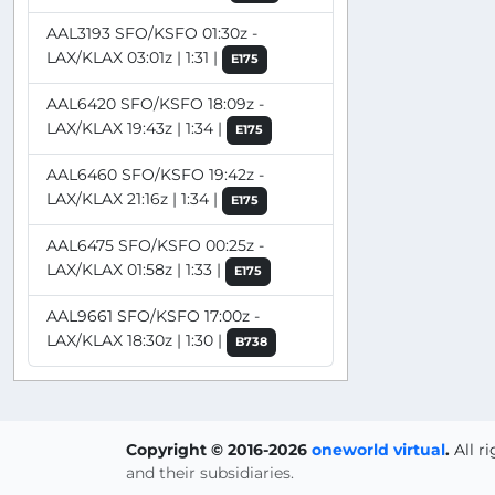
AAL3193 SFO/KSFO 01:30z -
LAX/KLAX 03:01z | 1:31 |
E175
AAL6420 SFO/KSFO 18:09z -
LAX/KLAX 19:43z | 1:34 |
E175
AAL6460 SFO/KSFO 19:42z -
LAX/KLAX 21:16z | 1:34 |
E175
AAL6475 SFO/KSFO 00:25z -
LAX/KLAX 01:58z | 1:33 |
E175
AAL9661 SFO/KSFO 17:00z -
LAX/KLAX 18:30z | 1:30 |
B738
Copyright © 2016-2026
oneworld virtual
.
All r
and their subsidiaries.