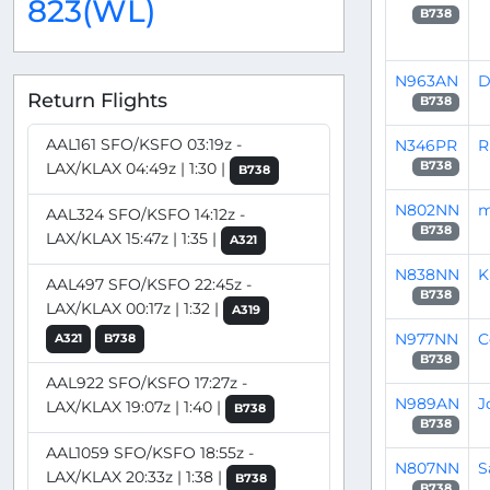
823(WL)
B738
N963AN
D
Return Flights
B738
AAL161 SFO/KSFO 03:19z -
N346PR
R
LAX/KLAX 04:49z | 1:30 |
B738
B738
N802NN
m
AAL324 SFO/KSFO 14:12z -
B738
LAX/KLAX 15:47z | 1:35 |
A321
N838NN
K
AAL497 SFO/KSFO 22:45z -
B738
LAX/KLAX 00:17z | 1:32 |
A319
N977NN
C
A321
B738
B738
AAL922 SFO/KSFO 17:27z -
N989AN
J
LAX/KLAX 19:07z | 1:40 |
B738
B738
AAL1059 SFO/KSFO 18:55z -
N807NN
S
LAX/KLAX 20:33z | 1:38 |
B738
B738