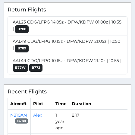
Return Flights
AAL23 CDG/LFPG 14:05z - DFW/KDFW 01:00z | 10:55
|
B788
AAL49 CDG/LFPG 10:15z - DFW/KDFW 21:05z | 10:50
|
B789
AAL49 CDG/LFPG 10:15z - DFW/KDFW 21:10z | 10:55 |
B77W
B772
Recent Flights
Aircraft
Pilot
Time
Duration
N810AN
Alex
1
8:17
year
B788
ago