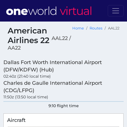
American
Home
Routes
AAL22
AAL22 /
Airlines 22
AA22
Dallas Fort Worth International Airport
(DFW/KDFW) (Hub)
02:40z (21:40 local time)
Charles de Gaulle International Airport
(CDG/LFPG)
11:50z (13:50 local time)
9:10 flight time
Aircraft