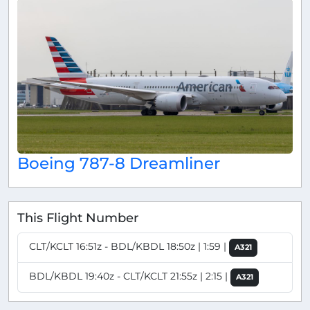
Boeing 787-8 Dreamliner
This Flight Number
CLT/KCLT 16:51z - BDL/KBDL 18:50z | 1:59 |
A321
BDL/KBDL 19:40z - CLT/KCLT 21:55z | 2:15 |
A321