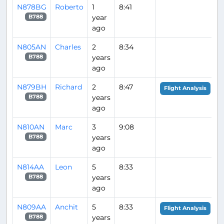
N878BG
Roberto
1
8:41
year
B788
ago
N805AN
Charles
2
8:34
years
B788
ago
N879BH
Richard
2
8:47
Flight Analysis
years
B788
ago
N810AN
Marc
3
9:08
years
B788
ago
N814AA
Leon
5
8:33
years
B788
ago
N809AA
Anchit
5
8:33
Flight Analysis
years
B788