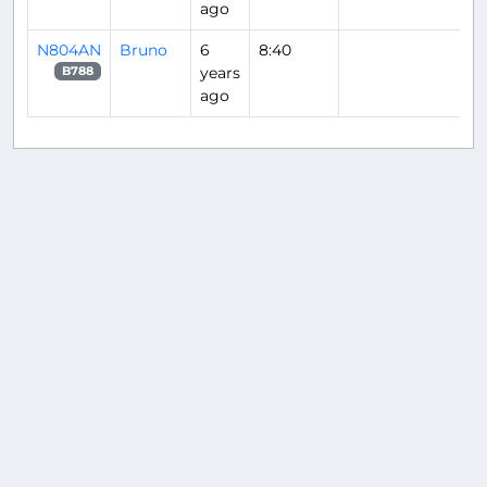
ago
N804AN
Bruno
6
8:40
years
B788
ago