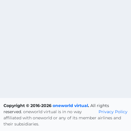
Copyright © 2016-2026
oneworld virtual
.
All rights
reserved.
oneworld virtual is in no way
Privacy Policy
affiliated with oneworld or any of its member airlines and
their subsidiaries.