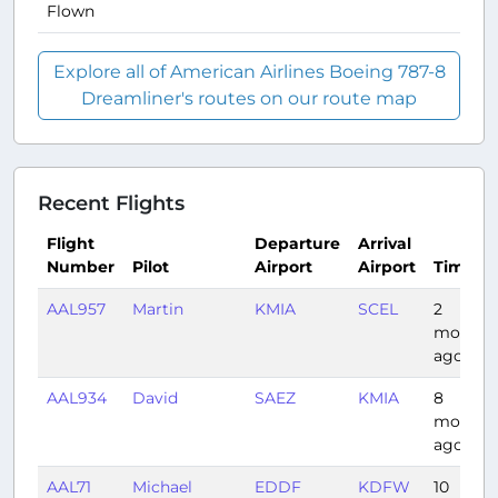
Flown
Explore all of American Airlines Boeing 787-8
Dreamliner's routes on our route map
Recent Flights
Flight
Departure
Arrival
Number
Pilot
Airport
Airport
Time
AAL957
Martin
KMIA
SCEL
2
months
ago
AAL934
David
SAEZ
KMIA
8
months
ago
AAL71
Michael
EDDF
KDFW
10