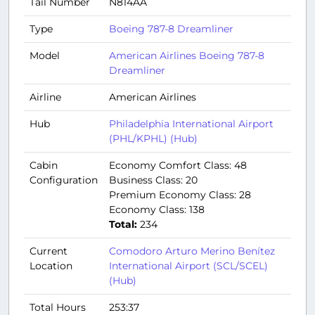
Tail Number
N814AA
Type
Boeing 787-8 Dreamliner
Model
American Airlines Boeing 787-8
Dreamliner
Airline
American Airlines
Hub
Philadelphia International Airport
(PHL/KPHL) (Hub)
Cabin
Economy Comfort Class: 48
Configuration
Business Class: 20
Premium Economy Class: 28
Economy Class: 138
Total:
234
Current
Comodoro Arturo Merino Benítez
Location
International Airport (SCL/SCEL)
(Hub)
Total Hours
253:37