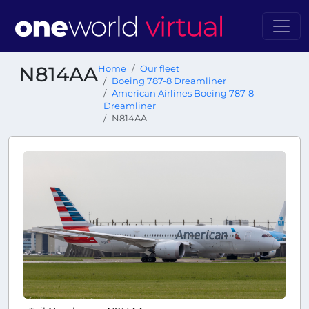
N814AA
Home
Our fleet
Boeing 787-8 Dreamliner
American Airlines Boeing 787-8
Dreamliner
N814AA