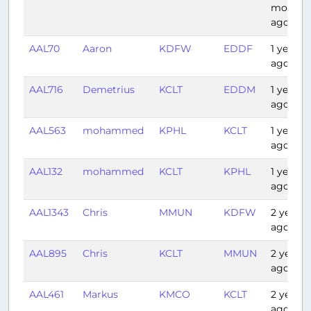
months
ago
AAL70
Aaron
KDFW
EDDF
1 year
ago
AAL716
Demetrius
KCLT
EDDM
1 year
ago
AAL563
mohammed
KPHL
KCLT
1 year
ago
AAL132
mohammed
KCLT
KPHL
1 year
ago
AAL1343
Chris
MMUN
KDFW
2 years
ago
AAL895
Chris
KCLT
MMUN
2 years
ago
AAL461
Markus
KMCO
KCLT
2 years
ago