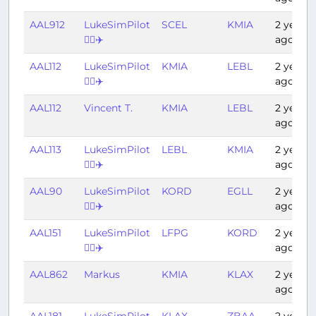
AAL912
LukeSimPilot
SCEL
KMIA
2 years
👨‍✈️✈️
ago
AAL112
LukeSimPilot
KMIA
LEBL
2 years
👨‍✈️✈️
ago
AAL112
Vincent T.
KMIA
LEBL
2 years
ago
AAL113
LukeSimPilot
LEBL
KMIA
2 years
👨‍✈️✈️
ago
AAL90
LukeSimPilot
KORD
EGLL
2 years
👨‍✈️✈️
ago
AAL151
LukeSimPilot
LFPG
KORD
2 years
👨‍✈️✈️
ago
AAL862
Markus
KMIA
KLAX
2 years
ago
AAL181
LukeSimPilot
KLAX
ZBAA
2 years