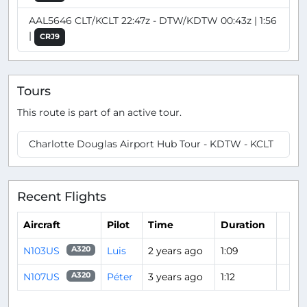
AAL5646 CLT/KCLT 22:47z - DTW/KDTW 00:43z | 1:56
|
CRJ9
Tours
This route is part of an active tour.
Charlotte Douglas Airport Hub Tour - KDTW - KCLT
Recent Flights
Aircraft
Pilot
Time
Duration
N103US
Luis
2 years ago
1:09
A320
N107US
Péter
3 years ago
1:12
A320