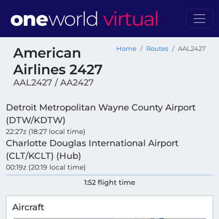
American
Home
Routes
AAL2427
Airlines 2427
AAL2427 / AA2427
Detroit Metropolitan Wayne County Airport
(DTW/KDTW)
22:27z (18:27 local time)
Charlotte Douglas International Airport
(CLT/KCLT) (Hub)
00:19z (20:19 local time)
1:52 flight time
Aircraft