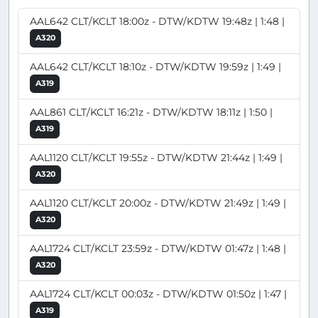
AAL642 CLT/KCLT 18:00z - DTW/KDTW 19:48z | 1:48 |
A320
AAL642 CLT/KCLT 18:10z - DTW/KDTW 19:59z | 1:49 |
A319
AAL861 CLT/KCLT 16:21z - DTW/KDTW 18:11z | 1:50 |
A319
AAL1120 CLT/KCLT 19:55z - DTW/KDTW 21:44z | 1:49 |
A320
AAL1120 CLT/KCLT 20:00z - DTW/KDTW 21:49z | 1:49 |
A320
AAL1724 CLT/KCLT 23:59z - DTW/KDTW 01:47z | 1:48 |
A320
AAL1724 CLT/KCLT 00:03z - DTW/KDTW 01:50z | 1:47 |
A319