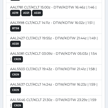
AAL1781 CLT/KCLT 15:00z - DTW/KDTW 16:46z | 1:46 |
A319
A321
A320
AAL1998 CLT/KCLT 14:11z - DTW/KDTW 16:02z | 1:51 |
B738
AAL2427 CLT/KCLT 19:55z - DTW/KDTW 21:44z | 1:49 |
A320
AAL5081 CLT/KCLT 03:09z - DTW/KDTW 05:03z | 1:54
|
CRJ9
AAL5503 CLT/KCLT 19:43z - DTW/KDTW 21:41z | 1:58 |
CRJ9
AAL5637 CLT/KCLT 14:24z - DTW/KDTW 16:23z | 1:59 |
CRJ9
AAL5646 CLT/KCLT 21:30z - DTW/KDTW 23:29z | 1:59
|
CRJ9