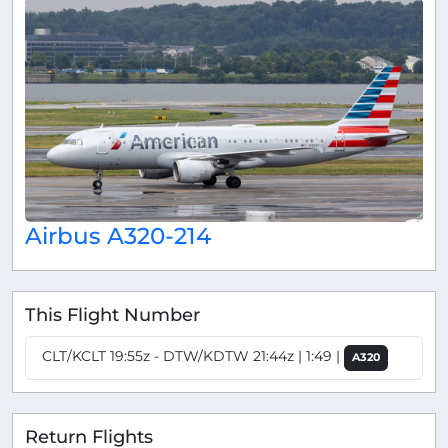
Airbus A320-214
This Flight Number
CLT/KCLT 19:55z - DTW/KDTW 21:44z | 1:49 |
A320
Return Flights