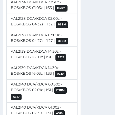
AAL2134 DCA/KDCA 23:30z -
BOS/KBOS 01:03z | 1:33 |
B38M
AAL2138 DCA/KDCA 03:00z -
BOS/KBOS 04:32z | 1:32 |
B38M
AAL2138 DCA/KDCA 03:00z -
BOS/KBOS 04:27z | 1:27 |
B38M
AAL2139 DCA/KDCA 14:30z -
BOS/KBOS 16:00z | 1:30 |
A319
AAL2139 DCA/KDCA 14:30z -
BOS/KBOS 16:03z | 1:33 |
A319
AAL2140 DCA/KDCA 00:30z -
BOS/KBOS 02:01z | 1:31 |
B38M
A319
AAL2140 DCA/KDCA 01:00z -
BOS/KBOS 02:31z | 1:31 |
A319