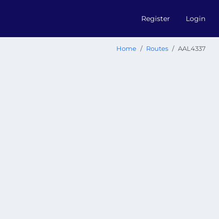
Register
Login
Home
Routes
AAL4337