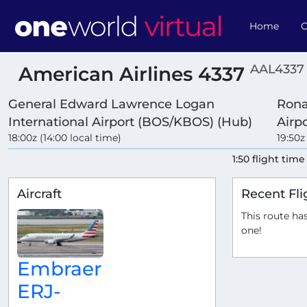
Home
O
AAL4337 
American Airlines 4337
General Edward Lawrence Logan
Rona
International Airport (BOS/KBOS) (Hub)
Airp
18:00z (14:00 local time)
19:50z
1:50 flight time
Aircraft
Recent Fli
This route has
one!
Embraer
ERJ-