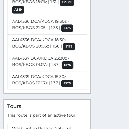
BOS/KBOS 18:01z | 1:31 |
B38M
A319
AAL4336 DCA/KDCA 19:30z -
BOS/KBOS 21:05z | 1:35 |
E175
AAL4336 DCA/KDCA 18:30z -
BOS/KBOS 20:06z | 1:36 |
E175
AAL4337 DCA/KDCA 23:30z -
BOS/KBOS 01:07z | 1:37 |
E175
AAL4339 DCA/KDCA 15:30z -
BOS/KBOS 17:07z | 1:37 |
E175
Tours
This route is part of an active tour.
Washington Reagan National