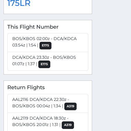
175LR
This Flight Number
BOS/KBOS 02:00z - DCA/KDCA
03:54z | 1:54 |
E175
DCA/KDCA 23:30z - BOS/KBOS
01:07z | 1:37 |
E175
Return Flights
AAL2116 DCA/KDCA 22:30z -
BOS/KBOS 00:04z | 1:34 |
A319
AAL2119 DCA/KDCA 18:30z -
BOS/KBOS 20:01z | 1:31 |
A319