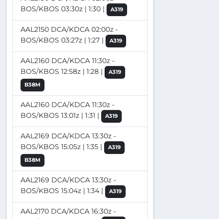
BOS/KBOS 03:30z | 1:30 |
A319
AAL2150 DCA/KDCA 02:00z -
BOS/KBOS 03:27z | 1:27 |
A319
AAL2160 DCA/KDCA 11:30z -
BOS/KBOS 12:58z | 1:28 |
A319
B38M
AAL2160 DCA/KDCA 11:30z -
BOS/KBOS 13:01z | 1:31 |
A319
AAL2169 DCA/KDCA 13:30z -
BOS/KBOS 15:05z | 1:35 |
A319
B38M
AAL2169 DCA/KDCA 13:30z -
BOS/KBOS 15:04z | 1:34 |
A319
AAL2170 DCA/KDCA 16:30z -