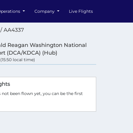
perations
Company
Live Flights
/ AA4337
ld Reagan Washington National
ort (DCA/KDCA) (Hub)
 (15:50 local time)
ghts
 not been flown yet, you can be the first