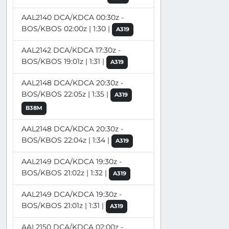
AAL2140 DCA/KDCA 00:30z -
BOS/KBOS 02:00z | 1:30 |
A319
AAL2142 DCA/KDCA 17:30z -
BOS/KBOS 19:01z | 1:31 |
A319
AAL2148 DCA/KDCA 20:30z -
BOS/KBOS 22:05z | 1:35 |
A319
B38M
AAL2148 DCA/KDCA 20:30z -
BOS/KBOS 22:04z | 1:34 |
A319
AAL2149 DCA/KDCA 19:30z -
BOS/KBOS 21:02z | 1:32 |
A319
AAL2149 DCA/KDCA 19:30z -
BOS/KBOS 21:01z | 1:31 |
A319
AAL2150 DCA/KDCA 02:00z -