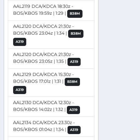
AAL2119 DCA/KDCA 18:30z -
BOS/KBOS 19:59z | 1:29 |
B38M
AAL2120 DCA/KDCA 21:30z -
BOS/KBOS 23:04z | 1:34 |
B38M
A319
AAL2120 DCA/KDCA 21:30z -
BOS/KBOS 23:05z | 1:35 |
A319
AAL2129 DCA/KDCA 15:30z -
BOS/KBOS 17:01z | 1:31 |
B38M
A319
AAL2130 DCA/KDCA 12:30z -
BOS/KBOS 14:02z | 1:32 |
A319
AAL2134 DCA/KDCA 23:30z -
BOS/KBOS 01:04z | 1:34 |
A319