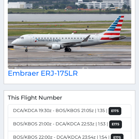
Embraer ERJ-175LR
This Flight Number
DCA/KDCA 19:30z - BOS/KBOS 21:05z | 1:35 |
E175
BOS/KBOS 21:00z - DCA/KDCA 22:53z | 1:53 |
E175
BOS/KBOS 22:00z - DCA/KDCA 23:54z | 1:54 |
E175