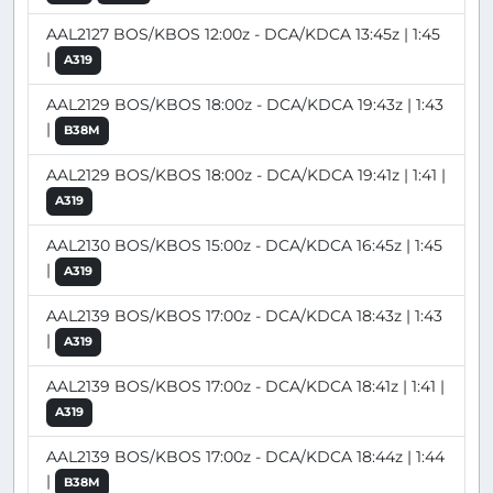
AAL2127 BOS/KBOS 12:00z - DCA/KDCA 13:45z | 1:45
|
A319
AAL2129 BOS/KBOS 18:00z - DCA/KDCA 19:43z | 1:43
|
B38M
AAL2129 BOS/KBOS 18:00z - DCA/KDCA 19:41z | 1:41 |
A319
AAL2130 BOS/KBOS 15:00z - DCA/KDCA 16:45z | 1:45
|
A319
AAL2139 BOS/KBOS 17:00z - DCA/KDCA 18:43z | 1:43
|
A319
AAL2139 BOS/KBOS 17:00z - DCA/KDCA 18:41z | 1:41 |
A319
AAL2139 BOS/KBOS 17:00z - DCA/KDCA 18:44z | 1:44
|
B38M