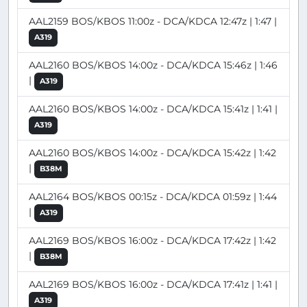
AAL2159 BOS/KBOS 11:00z - DCA/KDCA 12:47z | 1:47 |
A319
AAL2160 BOS/KBOS 14:00z - DCA/KDCA 15:46z | 1:46
|
A319
AAL2160 BOS/KBOS 14:00z - DCA/KDCA 15:41z | 1:41 |
A319
AAL2160 BOS/KBOS 14:00z - DCA/KDCA 15:42z | 1:42
|
B38M
AAL2164 BOS/KBOS 00:15z - DCA/KDCA 01:59z | 1:44
|
A319
AAL2169 BOS/KBOS 16:00z - DCA/KDCA 17:42z | 1:42
|
B38M
AAL2169 BOS/KBOS 16:00z - DCA/KDCA 17:41z | 1:41 |
A319