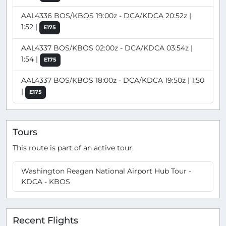
AAL4336 BOS/KBOS 19:00z - DCA/KDCA 20:52z |
1:52 |
E175
AAL4337 BOS/KBOS 02:00z - DCA/KDCA 03:54z |
1:54 |
E175
AAL4337 BOS/KBOS 18:00z - DCA/KDCA 19:50z | 1:50
|
E175
Tours
This route is part of an active tour.
Washington Reagan National Airport Hub Tour -
KDCA - KBOS
Recent Flights