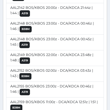
AAL2142 BOS/KBOS 20:00z - DCA/KDCA 21:44z |
1:44 |
A319
AAL2148 BOS/KBOS 23:00z - DCA/KDCA 00:46z |
1:46 |
B38M
AAL2148 BOS/KBOS 23:00z - DCA/KDCA 00:45z |
1:45 |
A319
AAL2149 BOS/KBOS 22:00z - DCA/KDCA 23:48z |
1:48 |
A319
AAL2152 BOS/KBOS 02:00z - DCA/KDCA 03:43z |
1:43 |
B38M
AAL2155 BOS/KBOS 23:00z - DCA/KDCA 00:46z |
1:46 |
A319
AAL2159 BOS/KBOS 11:00z - DCA/KDCA 12:51z | 1:51 |
B38M