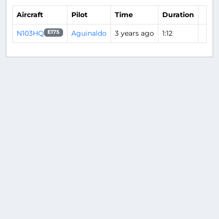
Aircraft
Pilot
Time
Duration
N103HQ
Aguinaldo
3 years ago
1:12
E175