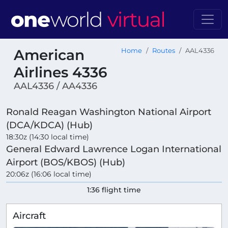
American
Home
Routes
AAL4336
Airlines 4336
AAL4336 / AA4336
Ronald Reagan Washington National Airport
(DCA/KDCA) (Hub)
18:30z (14:30 local time)
General Edward Lawrence Logan International
Airport (BOS/KBOS) (Hub)
20:06z (16:06 local time)
1:36 flight time
Aircraft