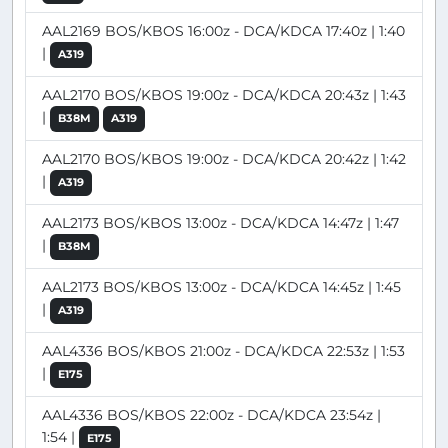
AAL2169 BOS/KBOS 16:00z - DCA/KDCA 17:40z | 1:40
|
A319
AAL2170 BOS/KBOS 19:00z - DCA/KDCA 20:43z | 1:43
|
B38M
A319
AAL2170 BOS/KBOS 19:00z - DCA/KDCA 20:42z | 1:42
|
A319
AAL2173 BOS/KBOS 13:00z - DCA/KDCA 14:47z | 1:47
|
B38M
AAL2173 BOS/KBOS 13:00z - DCA/KDCA 14:45z | 1:45
|
A319
AAL4336 BOS/KBOS 21:00z - DCA/KDCA 22:53z | 1:53
|
E175
AAL4336 BOS/KBOS 22:00z - DCA/KDCA 23:54z |
1:54 |
E175