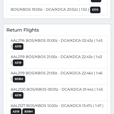
BOS/KBOS 19:00z - DCA/KDCA 20:52z | 1:52 |
E175
Return Flights
AAL2116 BOS/KBOS 01:00z - DCA/KDCA 02:43z | 1:43
|
A319
AAL2119 BOS/KBOS 21:00z - DCA/KDCA 22:43z | 1:43
|
A319
AAL2119 BOS/KBOS 21:00z - DCA/KDCA 22:46z | 1:46
|
B38M
AAL2120 BOS/KBOS 00:01z - DCA/KDCA 01:44z | 1:43
|
A319
AAL2127 BOS/KBOS 12:00z - DCA/KDCA 13:47z | 1:47 |
A319
B38M