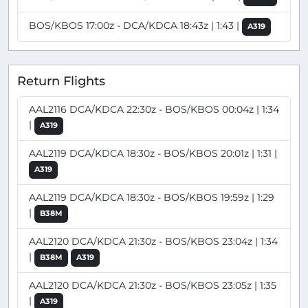
BOS/KBOS 17:00z - DCA/KDCA 18:43z | 1:43 |
A319
Return Flights
AAL2116 DCA/KDCA 22:30z - BOS/KBOS 00:04z | 1:34
|
A319
AAL2119 DCA/KDCA 18:30z - BOS/KBOS 20:01z | 1:31 |
A319
AAL2119 DCA/KDCA 18:30z - BOS/KBOS 19:59z | 1:29
|
B38M
AAL2120 DCA/KDCA 21:30z - BOS/KBOS 23:04z | 1:34
|
B38M
A319
AAL2120 DCA/KDCA 21:30z - BOS/KBOS 23:05z | 1:35
|
A319