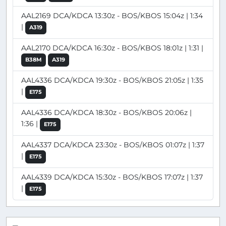
AAL2169 DCA/KDCA 13:30z - BOS/KBOS 15:04z | 1:34
|
A319
AAL2170 DCA/KDCA 16:30z - BOS/KBOS 18:01z | 1:31 |
B38M
A319
AAL4336 DCA/KDCA 19:30z - BOS/KBOS 21:05z | 1:35
|
E175
AAL4336 DCA/KDCA 18:30z - BOS/KBOS 20:06z |
1:36 |
E175
AAL4337 DCA/KDCA 23:30z - BOS/KBOS 01:07z | 1:37
|
E175
AAL4339 DCA/KDCA 15:30z - BOS/KBOS 17:07z | 1:37
|
E175