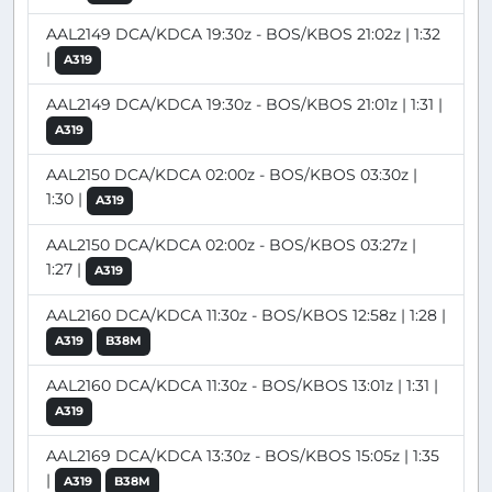
AAL2149 DCA/KDCA 19:30z - BOS/KBOS 21:02z | 1:32
|
A319
AAL2149 DCA/KDCA 19:30z - BOS/KBOS 21:01z | 1:31 |
A319
AAL2150 DCA/KDCA 02:00z - BOS/KBOS 03:30z |
1:30 |
A319
AAL2150 DCA/KDCA 02:00z - BOS/KBOS 03:27z |
1:27 |
A319
AAL2160 DCA/KDCA 11:30z - BOS/KBOS 12:58z | 1:28 |
A319
B38M
AAL2160 DCA/KDCA 11:30z - BOS/KBOS 13:01z | 1:31 |
A319
AAL2169 DCA/KDCA 13:30z - BOS/KBOS 15:05z | 1:35
|
A319
B38M