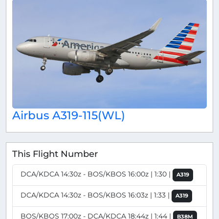
Airbus A319-115(WL)
This Flight Number
DCA/KDCA 14:30z - BOS/KBOS 16:00z | 1:30 |
A319
DCA/KDCA 14:30z - BOS/KBOS 16:03z | 1:33 |
A319
BOS/KBOS 17:00z - DCA/KDCA 18:44z | 1:44 |
B38M