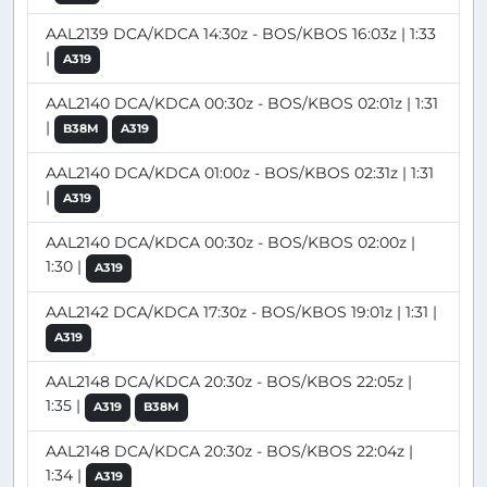
AAL2139 DCA/KDCA 14:30z - BOS/KBOS 16:03z | 1:33
|
A319
AAL2140 DCA/KDCA 00:30z - BOS/KBOS 02:01z | 1:31
|
B38M
A319
AAL2140 DCA/KDCA 01:00z - BOS/KBOS 02:31z | 1:31
|
A319
AAL2140 DCA/KDCA 00:30z - BOS/KBOS 02:00z |
1:30 |
A319
AAL2142 DCA/KDCA 17:30z - BOS/KBOS 19:01z | 1:31 |
A319
AAL2148 DCA/KDCA 20:30z - BOS/KBOS 22:05z |
1:35 |
A319
B38M
AAL2148 DCA/KDCA 20:30z - BOS/KBOS 22:04z |
1:34 |
A319