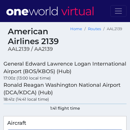
American
Home
Routes
AAL2139
Airlines 2139
AAL2139 / AA2139
General Edward Lawrence Logan International
Airport (BOS/KBOS) (Hub)
17:00z (13:00 local time)
Ronald Reagan Washington National Airport
(DCA/KDCA) (Hub)
18:41z (14:41 local time)
1:41 flight time
Aircraft