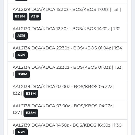
AAL2129 DCA/KDCA 15:30z - BOS/KBOS 17:01z | 1:31 |
B38M
A319
AAL2130 DCA/KDCA 12:30z - BOS/KBOS 14:02z | 1:32
|
A319
AAL2134 DCA/KDCA 23:30z - BOS/KBOS 01:04z | 1:34
|
A319
AAL2134 DCA/KDCA 23:30z - BOS/KBOS 01:03z | 1:33
|
B38M
AAL2138 DCA/KDCA 03:00z - BOS/KBOS 04:32z |
1:32 |
B38M
AAL2138 DCA/KDCA 03:00z - BOS/KBOS 04:27z |
1:27 |
B38M
AAL2139 DCA/KDCA 14:30z - BOS/KBOS 16:00z | 1:30
|
A319