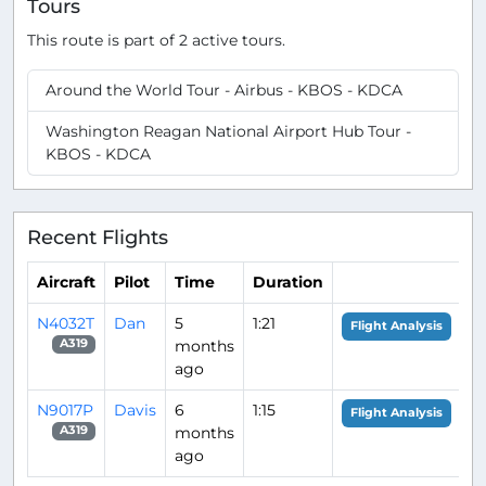
Tours
This route is part of 2 active tours.
Around the World Tour - Airbus - KBOS - KDCA
Washington Reagan National Airport Hub Tour -
KBOS - KDCA
Recent Flights
Aircraft
Pilot
Time
Duration
N4032T
Dan
5
1:21
Flight Analysis
months
A319
ago
N9017P
Davis
6
1:15
Flight Analysis
months
A319
ago