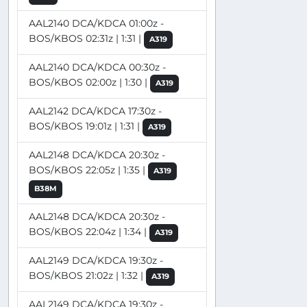
AAL2140 DCA/KDCA 01:00z -
BOS/KBOS 02:31z | 1:31 |
A319
AAL2140 DCA/KDCA 00:30z -
BOS/KBOS 02:00z | 1:30 |
A319
AAL2142 DCA/KDCA 17:30z -
BOS/KBOS 19:01z | 1:31 |
A319
AAL2148 DCA/KDCA 20:30z -
BOS/KBOS 22:05z | 1:35 |
A319
B38M
AAL2148 DCA/KDCA 20:30z -
BOS/KBOS 22:04z | 1:34 |
A319
AAL2149 DCA/KDCA 19:30z -
BOS/KBOS 21:02z | 1:32 |
A319
AAL2149 DCA/KDCA 19:30z -