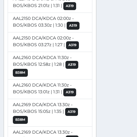
BOS/KBOS 21:01z | 1:31 |
A319
AAL2150 DCA/KDCA 02:00z -
BOS/KBOS 03:30z | 1:30 |
A319
AAL2150 DCA/KDCA 02:00z -
BOS/KBOS 03:27z | 1:27 |
A319
AAL2160 DCA/KDCA 11:30z -
BOS/KBOS 12:58z | 1:28 |
A319
B38M
AAL2160 DCA/KDCA 11:30z -
BOS/KBOS 13:01z | 1:31 |
A319
AAL2169 DCA/KDCA 13:30z -
BOS/KBOS 15:05z | 1:35 |
A319
B38M
AAL2169 DCA/KDCA 13:30z -