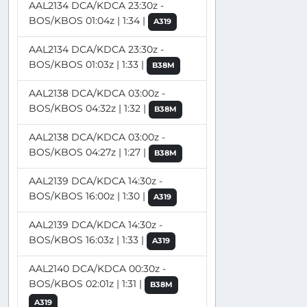
AAL2134 DCA/KDCA 23:30z -
BOS/KBOS 01:04z | 1:34 |
A319
AAL2134 DCA/KDCA 23:30z -
BOS/KBOS 01:03z | 1:33 |
B38M
AAL2138 DCA/KDCA 03:00z -
BOS/KBOS 04:32z | 1:32 |
B38M
AAL2138 DCA/KDCA 03:00z -
BOS/KBOS 04:27z | 1:27 |
B38M
AAL2139 DCA/KDCA 14:30z -
BOS/KBOS 16:00z | 1:30 |
A319
AAL2139 DCA/KDCA 14:30z -
BOS/KBOS 16:03z | 1:33 |
A319
AAL2140 DCA/KDCA 00:30z -
BOS/KBOS 02:01z | 1:31 |
B38M
A319