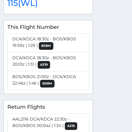
115(WL)
This Flight Number
DCA/KDCA 18:30z - BOS/KBOS
19:59z | 1:29 |
B38M
DCA/KDCA 18:30z - BOS/KBOS
20:01z | 1:31 |
A319
BOS/KBOS 21:00z - DCA/KDCA
22:46z | 1:46 |
B38M
Return Flights
AAL2116 DCA/KDCA 22:30z -
BOS/KBOS 00:04z | 1:34 |
A319