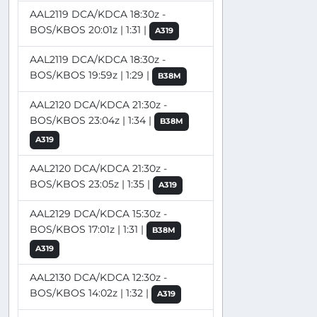
AAL2119 DCA/KDCA 18:30z -
BOS/KBOS 20:01z | 1:31 |
A319
AAL2119 DCA/KDCA 18:30z -
BOS/KBOS 19:59z | 1:29 |
B38M
AAL2120 DCA/KDCA 21:30z -
BOS/KBOS 23:04z | 1:34 |
B38M
A319
AAL2120 DCA/KDCA 21:30z -
BOS/KBOS 23:05z | 1:35 |
A319
AAL2129 DCA/KDCA 15:30z -
BOS/KBOS 17:01z | 1:31 |
B38M
A319
AAL2130 DCA/KDCA 12:30z -
BOS/KBOS 14:02z | 1:32 |
A319