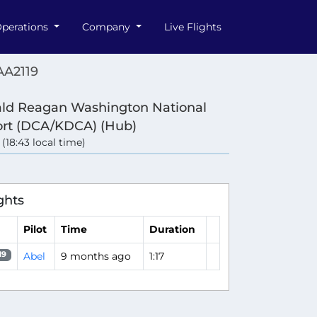
perations
Company
Live Flights
AA2119
ld Reagan Washington National
ort (DCA/KDCA) (Hub)
 (18:43 local time)
ghts
Pilot
Time
Duration
Abel
9 months ago
1:17
19