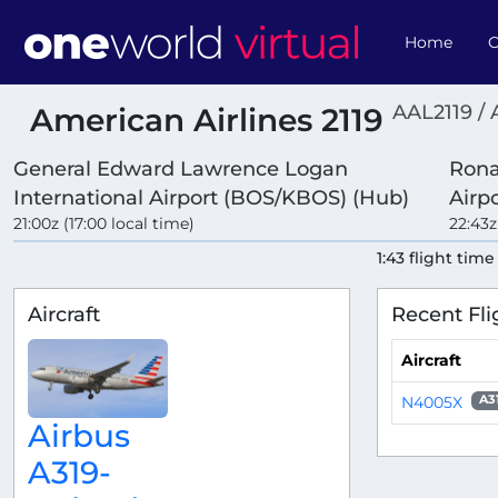
Home
O
AAL2119 / 
American Airlines 2119
General Edward Lawrence Logan
Rona
International Airport (BOS/KBOS) (Hub)
Airp
21:00z (17:00 local time)
22:43z
1:43 flight time
Aircraft
Recent Fli
Aircraft
N4005X
A3
Airbus
A319-