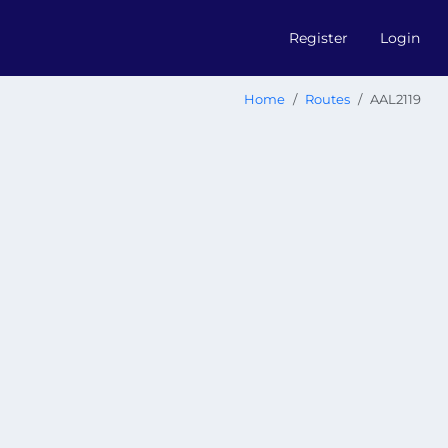
Register
Login
Home
Routes
AAL2119