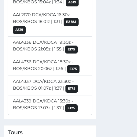
BOS/KBOS 15:04z | 1:34 |
A319
AAL2170 DCA/KDCA 16:30z -
BOS/KBOS 18:01z | 1:31 |
B38M
A319
AAL4336 DCA/KDCA 19:30z -
BOS/KBOS 21:05z | 1:35 |
E175
AAL4336 DCA/KDCA 18:30z -
BOS/KBOS 20:06z | 1:36 |
E175
AAL4337 DCA/KDCA 23:30z -
BOS/KBOS 01:07z | 1:37 |
E175
AAL4339 DCA/KDCA 15:30z -
BOS/KBOS 17:07z | 1:37 |
E175
Tours