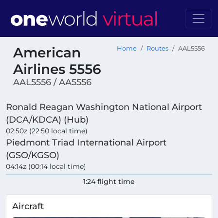
American
Home
Routes
AAL5556
Airlines 5556
AAL5556 / AA5556
Ronald Reagan Washington National Airport
(DCA/KDCA) (Hub)
02:50z (22:50 local time)
Piedmont Triad International Airport
(GSO/KGSO)
04:14z (00:14 local time)
1:24 flight time
Aircraft