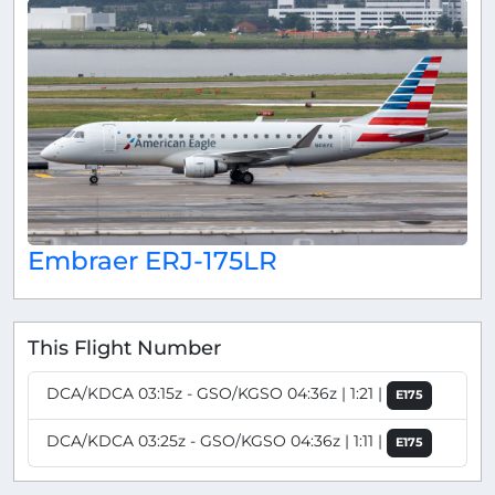
Embraer ERJ-175LR
This Flight Number
DCA/KDCA 03:15z - GSO/KGSO 04:36z | 1:21 |
E175
DCA/KDCA 03:25z - GSO/KGSO 04:36z | 1:11 |
E175