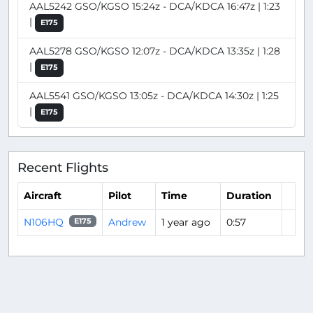
AAL5242 GSO/KGSO 15:24z - DCA/KDCA 16:47z | 1:23
|
E175
AAL5278 GSO/KGSO 12:07z - DCA/KDCA 13:35z | 1:28
|
E175
AAL5541 GSO/KGSO 13:05z - DCA/KDCA 14:30z | 1:25
|
E175
Recent Flights
Aircraft
Pilot
Time
Duration
N106HQ
Andrew
1 year ago
0:57
E175