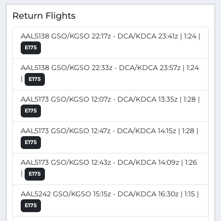
Return Flights
AAL5138 GSO/KGSO 22:17z - DCA/KDCA 23:41z | 1:24 |
E175
AAL5138 GSO/KGSO 22:33z - DCA/KDCA 23:57z | 1:24
|
E175
AAL5173 GSO/KGSO 12:07z - DCA/KDCA 13:35z | 1:28 |
E175
AAL5173 GSO/KGSO 12:47z - DCA/KDCA 14:15z | 1:28 |
E175
AAL5173 GSO/KGSO 12:43z - DCA/KDCA 14:09z | 1:26
|
E175
AAL5242 GSO/KGSO 15:15z - DCA/KDCA 16:30z | 1:15 |
E175