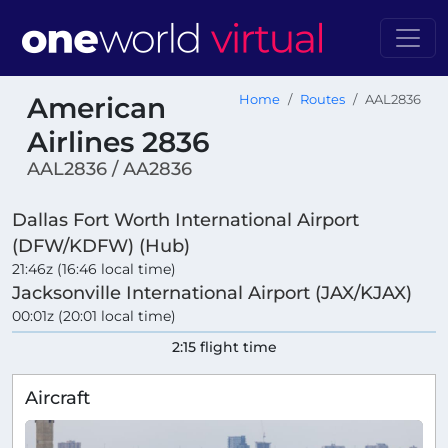
American
Home
Routes
AAL2836
Airlines 2836
AAL2836 / AA2836
Dallas Fort Worth International Airport
(DFW/KDFW) (Hub)
21:46z (16:46 local time)
Jacksonville International Airport (JAX/KJAX)
00:01z (20:01 local time)
2:15 flight time
Aircraft