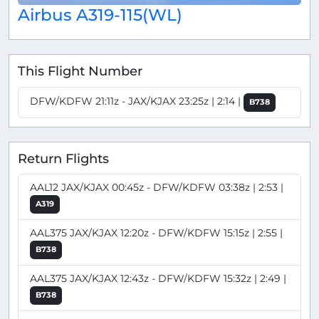
Airbus A319-115(WL)
This Flight Number
DFW/KDFW 21:11z - JAX/KJAX 23:25z | 2:14 |
B738
Return Flights
AAL12 JAX/KJAX 00:45z - DFW/KDFW 03:38z | 2:53 |
A319
AAL375 JAX/KJAX 12:20z - DFW/KDFW 15:15z | 2:55 |
B738
AAL375 JAX/KJAX 12:43z - DFW/KDFW 15:32z | 2:49 |
B738