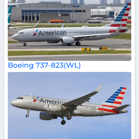
Boeing 737-823(WL)