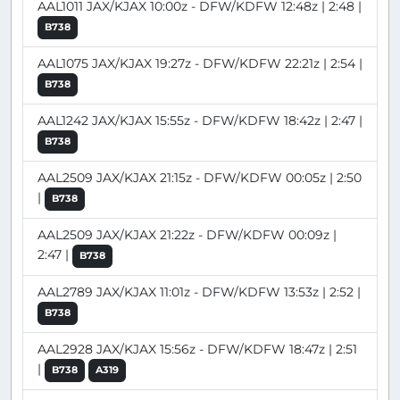
AAL1011 JAX/KJAX 10:00z - DFW/KDFW 12:48z | 2:48 |
B738
AAL1075 JAX/KJAX 19:27z - DFW/KDFW 22:21z | 2:54 |
B738
AAL1242 JAX/KJAX 15:55z - DFW/KDFW 18:42z | 2:47 |
B738
AAL2509 JAX/KJAX 21:15z - DFW/KDFW 00:05z | 2:50
|
B738
AAL2509 JAX/KJAX 21:22z - DFW/KDFW 00:09z |
2:47 |
B738
AAL2789 JAX/KJAX 11:01z - DFW/KDFW 13:53z | 2:52 |
B738
AAL2928 JAX/KJAX 15:56z - DFW/KDFW 18:47z | 2:51
|
B738
A319