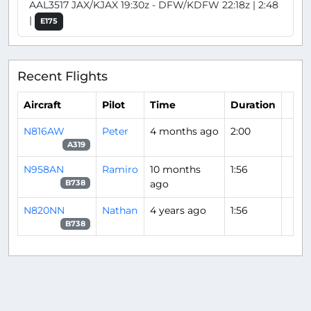
AAL3517 JAX/KJAX 19:30z - DFW/KDFW 22:18z | 2:48
|
E175
Recent Flights
Aircraft
Pilot
Time
Duration
N816AW
Peter
4 months ago
2:00
A319
N958AN
Ramiro
10 months
1:56
ago
B738
N820NN
Nathan
4 years ago
1:56
B738