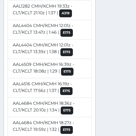
AAL1282 CMH/KCMH 19:33z -
CLT/KCLT 21:10z | 1:37 |
A319
AAL4404 CMH/KCMH 12:01z -
CLT/KCLT 13:47z | 1:46 |
E175
AAL4404 CMH/KCMH 12:01z -
CLT/KCLT 13:39z | 1:38 |
E175
AAL4509 CMH/KCMH 16:39z -
CLT/KCLT 18:08z | 1:29 |
E175
AAL4516 CMH/KCMH 16:19z -
CLT/KCLT 17:56z | 1:37 |
E175
AAL4684 CMH/KCMH 18:36z -
CLT/KCLT 20:10z | 1:34 |
E175
AAL4684 CMH/KCMH 18:27z -
CLT/KCLT 19:59z | 1:32 |
E175