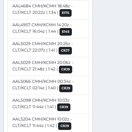
AAL4684 CMH/KCMH 18:48z -
CLT/KCLT 20:22z | 1:34 |
E175
AAL4957 CMH/KCMH 14:20z -
CLT/KCLT 16:04z | 1:44 |
E145
AAL5029 CMH/KCMH 20:26z -
CLT/KCLT 22:07z | 1:41 |
CRJ7
AAL5029 CMH/KCMH 20:06z -
CLT/KCLT 21:48z | 1:42 |
CRJ9
AAL5066 CMH/KCMH 00:34z -
CLT/KCLT 02:14z | 1:40 |
CRJ9
AAL5098 CMH/KCMH 10:03z -
CLT/KCLT 11:44z | 1:41 |
CRJ9
AAL5204 CMH/KCMH 10:02z -
CLT/KCLT 11:44z | 1:42 |
CRJ9