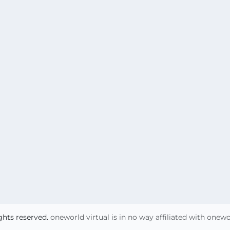
ights reserved.
oneworld virtual is in no way affiliated with onew