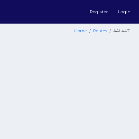
Register
Login
Home
Routes
AAL4431