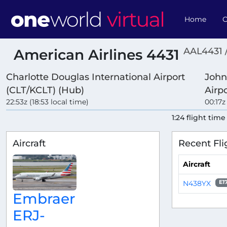
Home
O
AAL4431 
American Airlines 4431
Charlotte Douglas International Airport
John
(CLT/KCLT) (Hub)
Airp
22:53z (18:53 local time)
00:17z
1:24 flight time
Aircraft
Recent Fli
Aircraft
N438YX
E1
Embraer
ERJ-