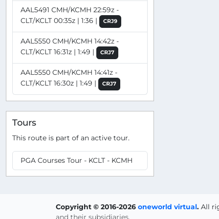
AAL5491 CMH/KCMH 22:59z -
CLT/KCLT 00:35z | 1:36 |
CRJ9
AAL5550 CMH/KCMH 14:42z -
CLT/KCLT 16:31z | 1:49 |
CRJ7
AAL5550 CMH/KCMH 14:41z -
CLT/KCLT 16:30z | 1:49 |
CRJ7
Tours
This route is part of an active tour.
PGA Courses Tour - KCLT - KCMH
Copyright © 2016-2026
oneworld virtual
.
All r
and their subsidiaries.