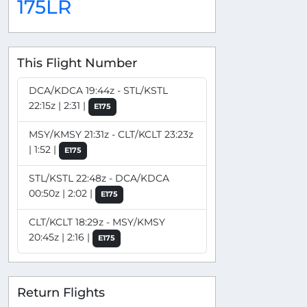
175LR
This Flight Number
DCA/KDCA 19:44z - STL/KSTL
22:15z | 2:31 |
E175
MSY/KMSY 21:31z - CLT/KCLT 23:23z
| 1:52 |
E175
STL/KSTL 22:48z - DCA/KDCA
00:50z | 2:02 |
E175
CLT/KCLT 18:29z - MSY/KMSY
20:45z | 2:16 |
E175
Return Flights