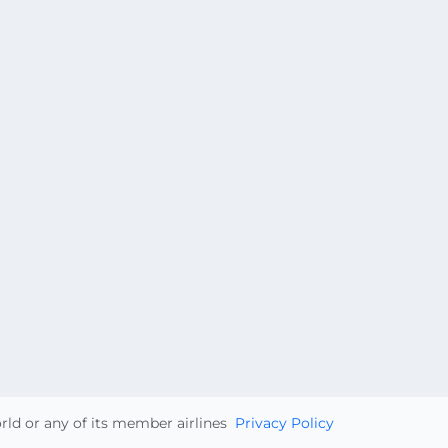
orld or any of its member airlines
Privacy Policy