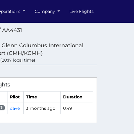
perations
Company
Live Flights
/ AA4431
 Glenn Columbus International
ort (CMH/KCMH)
 (20:17 local time)
ghts
Pilot
Time
Duration
dave
3 months ago
0:49
75