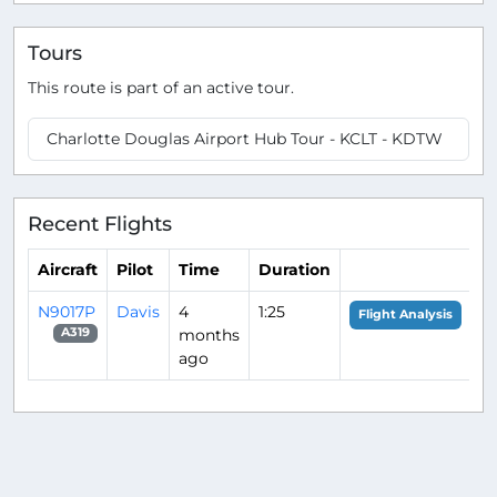
Tours
This route is part of an active tour.
Charlotte Douglas Airport Hub Tour - KCLT - KDTW
Recent Flights
Aircraft
Pilot
Time
Duration
N9017P
Davis
4
1:25
Flight Analysis
months
A319
ago