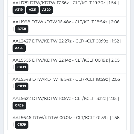
AAL1781 DTW/KDTW 17:36z - CLT/KCLT 19:30z | 1:54 |
A319
A321
A320
AAL1998 DTW/KDTW 16:48z - CLT/KCLT 18:54z | 2:06
|
B738
AAL2427 DTW/KDTW 22:27z - CLT/KCLT 00:19z | 1:52 |
A320
AAL5503 DTW/KDTW 22:14z - CLT/KCLT 00:19z | 2:05
|
CRJ9
AAL5548 DTW/KDTW 16:54z - CLT/KCLT 18:59z | 2:05
|
CRJ9
AAL5622 DTW/KDTW 10:57z - CLT/KCLT 13:12z | 2:15 |
CRJ9
AAL5646 DTW/KDTW 00:01z - CLT/KCLT 01:59z | 1:58
|
CRJ9