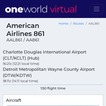
American
Home
Routes
AAL861
Airlines 861
AAL861 / AA861
Charlotte Douglas International Airport
(CLT/KCLT) (Hub)
16:21z (12:21 local time)
Detroit Metropolitan Wayne County Airport
(DTW/KDTW)
18:11z (14:11 local time)
1:50 flight time
Aircraft