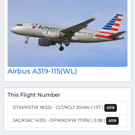
Airbus A319-115(WL)
This Flight Number
DTW/KDTW 18:52z - CLT/KCLT 20:49z | 1:57 |
A319
JAC/KJAC 14:01z - DFW/KDFW 17:09z | 3:08 |
A319