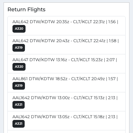
Return Flights
AAL642 DTW/KDTW 20:35z - CLT/KCLT 22:31z | 1:56 |
A320
AAL642 DTW/KDTW 20:43z - CLT/KCLT 22:41z | 1:58 |
A319
AAL647 DTW/KDTW 13:16z - CLT/KCLT 15:23z | 2:07 |
A320
AAL861 DTW/KDTW 18:52z - CLT/KCLT 20:49z | 1:57 |
A319
AAL1642 DTW/KDTW 13:00z - CLT/KCLT 15:13z | 2:13 |
A321
AAL1642 DTW/KDTW 13:05z - CLT/KCLT 15:18z | 2:13 |
A321