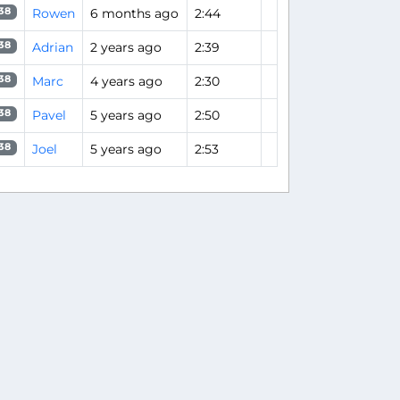
Rowen
6 months ago
2:44
38
Adrian
2 years ago
2:39
38
Marc
4 years ago
2:30
38
Pavel
5 years ago
2:50
38
Joel
5 years ago
2:53
38