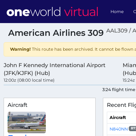
Home
O
AAL309 / 
American Airlines 309
Warning!
This route has been archived. It cannot be flown a
John F Kennedy International Airport
Miam
(JFK/KJFK) (Hub)
(Hub
12:00z (08:00 local time)
15:24z
3:24 flight time
Aircraft
Recent Fli
Aircraft
N840NN
B7