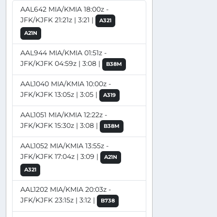
AAL642 MIA/KMIA 18:00z -
JFK/KJFK 21:21z | 3:21 |
A321
A21N
AAL944 MIA/KMIA 01:51z -
JFK/KJFK 04:59z | 3:08 |
B38M
AAL1040 MIA/KMIA 10:00z -
JFK/KJFK 13:05z | 3:05 |
A319
AAL1051 MIA/KMIA 12:22z -
JFK/KJFK 15:30z | 3:08 |
B38M
AAL1052 MIA/KMIA 13:55z -
JFK/KJFK 17:04z | 3:09 |
A21N
A321
AAL1202 MIA/KMIA 20:03z -
JFK/KJFK 23:15z | 3:12 |
B738