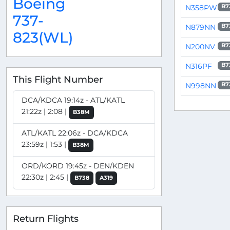
Boeing
N358PW
B7
737-
N879NN
B7
823(WL)
N200NV
B7
N316PF
B7
This Flight Number
N998NN
B7
DCA/KDCA 19:14z - ATL/KATL
21:22z | 2:08 |
B38M
ATL/KATL 22:06z - DCA/KDCA
23:59z | 1:53 |
B38M
ORD/KORD 19:45z - DEN/KDEN
22:30z | 2:45 |
B738
A319
Return Flights