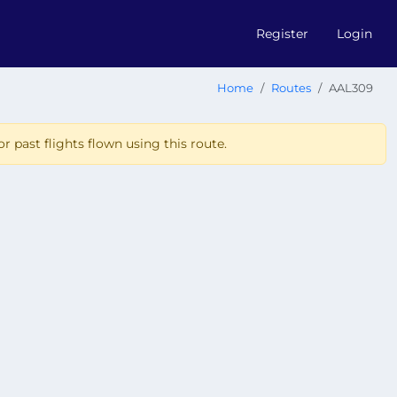
Register
Login
Home
Routes
AAL309
r past flights flown using this route.