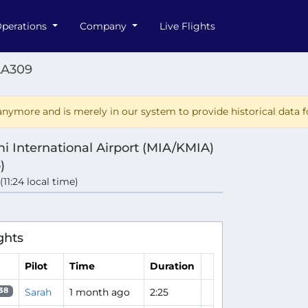
perations
Company
Live Flights
AA309
nymore and is merely in our system to provide historical data fo
i International Airport (MIA/KMIA)
)
 (11:24 local time)
ghts
Pilot
Time
Duration
Sarah
1 month ago
2:25
38