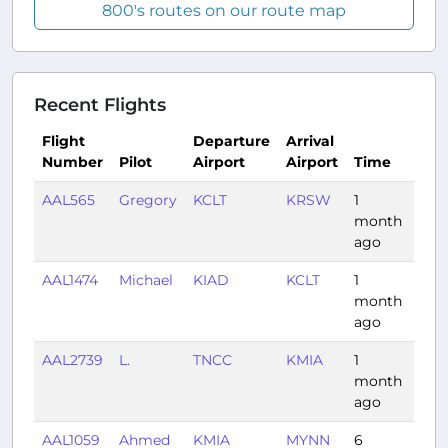
800's routes on our route map
Recent Flights
Flight
Departure
Arrival
Number
Pilot
Airport
Airport
Time
Du
AAL565
Gregory
KCLT
KRSW
1
1:2
month
ago
AAL1474
Michael
KIAD
KCLT
1
0:5
month
ago
AAL2739
L.
TNCC
KMIA
1
2:4
month
ago
AAL1059
Ahmed
KMIA
MYNN
6
0:3