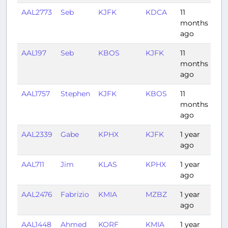
AAL2773
Seb
KJFK
KDCA
11
0:5
months
ago
AAL197
Seb
KBOS
KJFK
11
0:4
months
ago
AAL1757
Stephen
KJFK
KBOS
11
0:3
months
ago
AAL2339
Gabe
KPHX
KJFK
1 year
4:1
ago
AAL711
Jim
KLAS
KPHX
1 year
0:4
ago
AAL2476
Fabrizio
KMIA
MZBZ
1 year
1:41
ago
AAL1448
Ahmed
KORF
KMIA
1 year
1:4