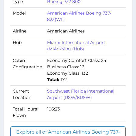
Type
Boeing 737-800
Model
American Airlines Boeing 737-
823(WL)
Airline
American Airlines
Hub
Miami International Airport
(MIA/KMIA) (Hub)
Cabin
Economy Comfort Class: 24
Configuration
Business Class: 16
Economy Class: 132
Total:
172
Current
Southwest Florida International
Location
Airport (RSW/KRSW)
Total Hours
106:23
Flown
Explore all of American Airlines Boeing 737-