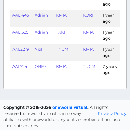
ago
AAL1445
Adrian
KMIA
KORF
1 year
1:5
ago
AAL1325
Adrian
TXKF
KMIA
1 year
2:3
ago
AAL2219
Niall
TNCM
KMIA
1 year
2:3
ago
AAL724
OBEYI
KMIA
TNCM
2 years
2:4
ago
Copyright © 2016-2026
oneworld virtual
.
All rights
reserved.
oneworld virtual is in no way
Privacy Policy
affiliated with oneworld or any of its member airlines and
their subsidiaries.