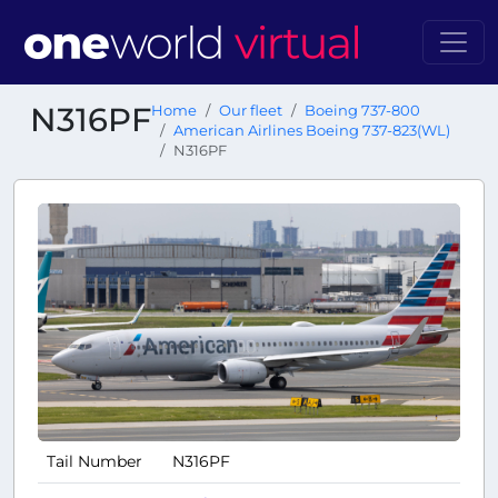
N316PF
Home
Our fleet
Boeing 737-800
American Airlines Boeing 737-823(WL)
N316PF
Tail Number
N316PF