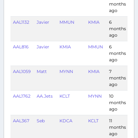
months
ago
AAL1132
Javier
MMUN
KMIA
6
1:12
months
ago
AAL816
Javier
KMIA
MMUN
6
1:19
months
ago
AAL1059
Matt
MYNN
KMIA
7
0:3
months
ago
AAL1762
AA.Jets
KCLT
MYNN
10
2:11
months
ago
AAL367
Seb
KDCA
KCLT
11
1:0
months
ago