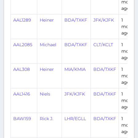
month
ago
AAL1289
Heiner
BDA/TXKF
JFK/KJFK
1
month
ago
AAL2085
Michael
BDA/TXKF
CLT/KCLT
1
month
ago
AAL308
Heiner
MIA/KMIA
BDA/TXKF
1
month
ago
AAL1416
Niels
JFK/KJFK
BDA/TXKF
1
month
ago
BAW159
Rick J.
LHR/EGLL
BDA/TXKF
1
month
ago