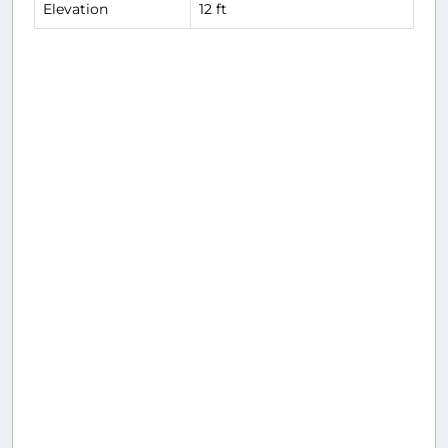
Elevation
12 ft