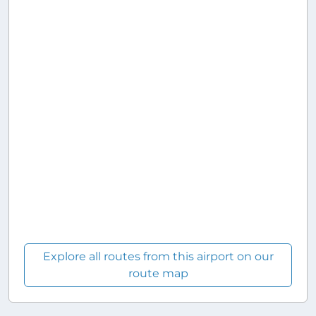
Explore all routes from this airport on our
route map