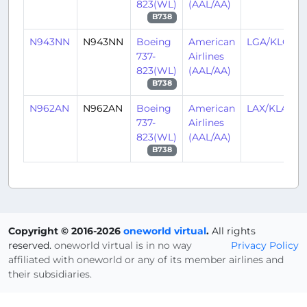
823(WL)
(AAL/AA)
B738
N943NN
N943NN
Boeing
American
LGA/KLGA
737-
Airlines
823(WL)
(AAL/AA)
B738
N962AN
N962AN
Boeing
American
LAX/KLAX
737-
Airlines
823(WL)
(AAL/AA)
B738
Copyright © 2016-2026
oneworld virtual
.
All rights
reserved.
oneworld virtual is in no way
Privacy Policy
affiliated with oneworld or any of its member airlines and
their subsidiaries.