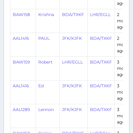
ago
BAW158
Krishna
BDA/TXKF
LHR/EGLL
2
month
ago
AAL1416
PAUL
JFK/KJFK
BDA/TXKF
2
month
ago
BAW159
Robert
LHR/EGLL
BDA/TXKF
3
month
ago
AAL1416
Ed
JFK/KJFK
BDA/TXKF
3
month
ago
AAL1289
Lennon
JFK/KJFK
BDA/TXKF
3
month
ago