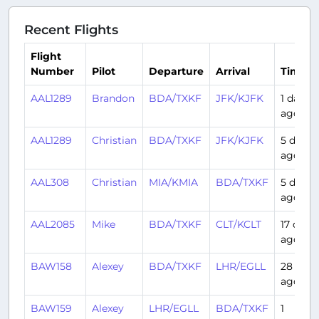
Recent Flights
Flight
Number
Pilot
Departure
Arrival
Time
AAL1289
Brandon
BDA/TXKF
JFK/KJFK
1 day
ago
AAL1289
Christian
BDA/TXKF
JFK/KJFK
5 days
ago
AAL308
Christian
MIA/KMIA
BDA/TXKF
5 days
ago
AAL2085
Mike
BDA/TXKF
CLT/KCLT
17 days
ago
BAW158
Alexey
BDA/TXKF
LHR/EGLL
28 days
ago
BAW159
Alexey
LHR/EGLL
BDA/TXKF
1