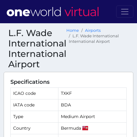
L.F. Wade
Home
Airports
L.F. Wade International
International
International Airport
International
Airport
Specifications
ICAO code
TXKF
IATA code
BDA
Type
Medium Airport
Country
Bermuda