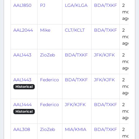
AAL1850
PJ
LGA/KLGA
BDA/TXKF
2
month
ago
AAL2044
Mike
CLT/KCLT
BDA/TXKF
2
month
ago
AAL1443
ZioZeb
BDA/TXKF
JFK/KJFK
2
month
ago
AAL1443
Federico
BDA/TXKF
JFK/KJFK
2
month
Historical
ago
AAL1444
Federico
JFK/KJFK
BDA/TXKF
2
month
Historical
ago
AAL308
ZioZeb
MIA/KMIA
BDA/TXKF
2
month