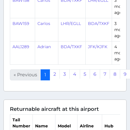
BAW158
Carlos
BDA/TXKF
LHR/EGLL
3
month
ago
BAW159
Carlos
LHR/EGLL
BDA/TXKF
3
month
ago
AAL1289
Adrian
BDA/TXKF
JFK/KJFK
4
month
ago
2
3
4
5
6
7
8
9
« Previous
1
Returnable aircraft at this airport
Tail
Number
Name
Model
Airline
Hub