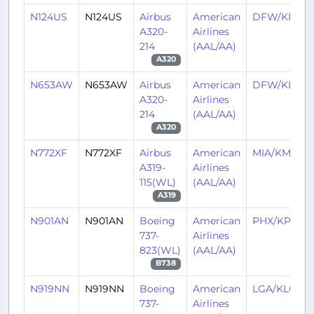
N124US
N124US
Airbus
American
DFW/KDFW
A320-
Airlines
214
(AAL/AA)
A320
N653AW
N653AW
Airbus
American
DFW/KDFW
A320-
Airlines
214
(AAL/AA)
A320
N772XF
N772XF
Airbus
American
MIA/KMIA
A319-
Airlines
115(WL)
(AAL/AA)
A319
N901AN
N901AN
Boeing
American
PHX/KPHX
737-
Airlines
823(WL)
(AAL/AA)
B738
N919NN
N919NN
Boeing
American
LGA/KLGA
737-
Airlines