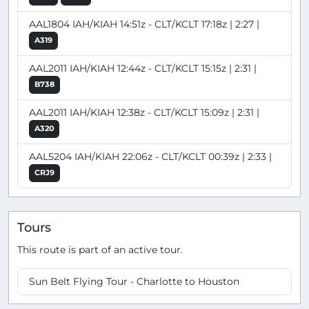
AAL1804 IAH/KIAH 14:51z - CLT/KCLT 17:18z | 2:27 |
A319
AAL2011 IAH/KIAH 12:44z - CLT/KCLT 15:15z | 2:31 |
B738
AAL2011 IAH/KIAH 12:38z - CLT/KCLT 15:09z | 2:31 |
A320
AAL5204 IAH/KIAH 22:06z - CLT/KCLT 00:39z | 2:33 |
CRJ9
Tours
This route is part of an active tour.
Sun Belt Flying Tour - Charlotte to Houston