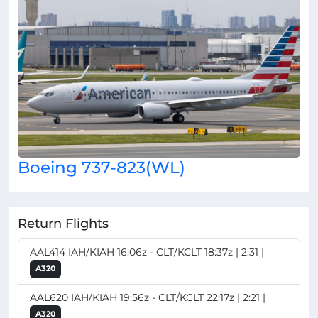
Boeing 737-823(WL)
Return Flights
AAL414 IAH/KIAH 16:06z - CLT/KCLT 18:37z | 2:31 |
A320
AAL620 IAH/KIAH 19:56z - CLT/KCLT 22:17z | 2:21 |
A320