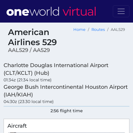
American
Home
Routes
AAL529
Airlines 529
AAL529 / AA529
Charlotte Douglas International Airport
(CLT/KCLT) (Hub)
01:34z (21:34 local time)
George Bush Intercontinental Houston Airport
(IAH/KIAH)
04:30z (23:30 local time)
2:56 flight time
Aircraft