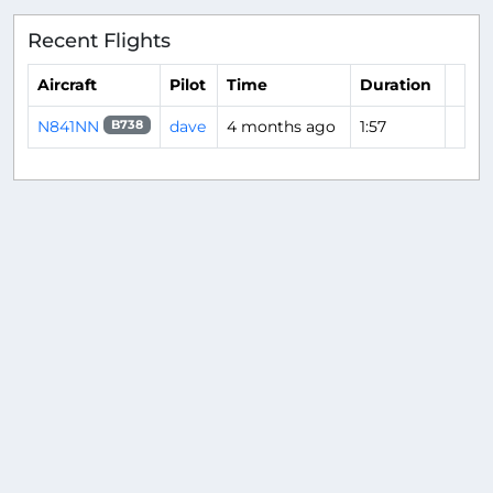
Recent Flights
Aircraft
Pilot
Time
Duration
N841NN
dave
4 months ago
1:57
B738