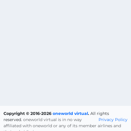
Copyright © 2016-2026
oneworld virtual
.
All rights
reserved.
oneworld virtual is in no way
Privacy Policy
affiliated with oneworld or any of its member airlines and