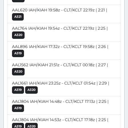
AAL620 IAH/KIAH 19:58z - CLT/KCLT 22:19z | 2:21 |
A321
AAL764 IAH/KIAH 19:54z - CLT/KCLT 22:19z | 2:25 |
A320
AAL896 IAH/KIAH 17:32z - CLT/KCLT 19:58z | 2:26 |
A319
AAL1562 IAH/KIAH 21:51z - CLT/KCLT 00:18z | 2:27 |
A320
AAL1661 IAH/KIAH 23:25z - CLT/KCLT 01:54z | 2:29 |
A319
A320
AAL1804 IAH/KIAH 14:48z - CLT/KCLT 17:13z | 2:25 |
A319
AAL1804 IAH/KIAH 14:53z - CLT/KCLT 17:18z | 2:25 |
A319
A320