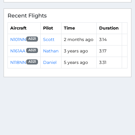
Recent Flights
Aircraft
Pilot
Time
Duration
N101NN
Scott
2 months ago
3:14
A321
N161AA
Nathan
3 years ago
3:17
A321
N118NN
Daniel
5 years ago
3:31
A321