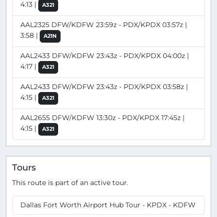
4:13 |
A321
AAL2325 DFW/KDFW 23:59z - PDX/KPDX 03:57z |
3:58 |
A21N
AAL2433 DFW/KDFW 23:43z - PDX/KPDX 04:00z |
4:17 |
A321
AAL2433 DFW/KDFW 23:43z - PDX/KPDX 03:58z |
4:15 |
A321
AAL2655 DFW/KDFW 13:30z - PDX/KPDX 17:45z |
4:15 |
A321
Tours
This route is part of an active tour.
Dallas Fort Worth Airport Hub Tour - KPDX - KDFW