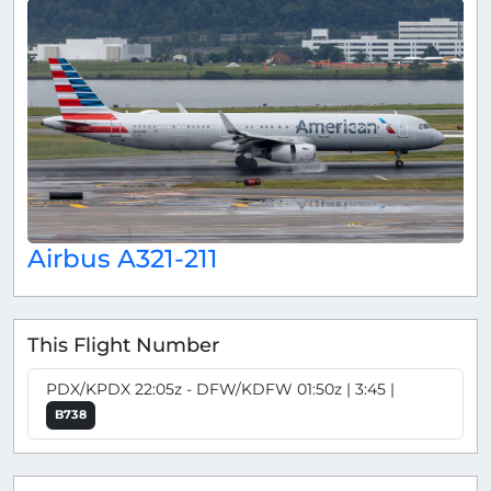
Airbus A321-211
This Flight Number
PDX/KPDX 22:05z - DFW/KDFW 01:50z | 3:45 |
B738