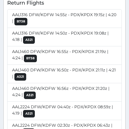
Return Flights
AAL1316 DFW/KDFW 14:55z - PDX/KPDX 19:15z | 4:20
|
B738
AAL1316 DFW/KDFW 14:50z - PDX/KPDX 19:08z |
4:18 |
A321
AAL1460 DFW/KDFW 16:55z - PDX/KPDX 21:19z |
4:24 |
B738
AAL1460 DFW/KDFW 16:50z - PDX/KPDX 21:11z | 4:21
|
A321
AAL1460 DFW/KDFW 16:56z - PDX/KPDX 21:20z |
4:24 |
A321
AAL2224 DFW/KDFW 04:40z - PDX/KPDX 08:59z |
4:19 |
A321
AAL2224 DFW/KDFW 02:30z - PDX/KPDX 06:43z |