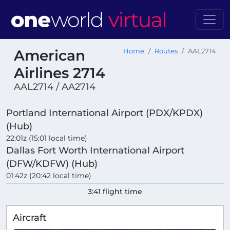
American
Home
Routes
AAL2714
Airlines 2714
AAL2714 / AA2714
Portland International Airport (PDX/KPDX)
(Hub)
22:01z (15:01 local time)
Dallas Fort Worth International Airport
(DFW/KDFW) (Hub)
01:42z (20:42 local time)
3:41 flight time
Aircraft