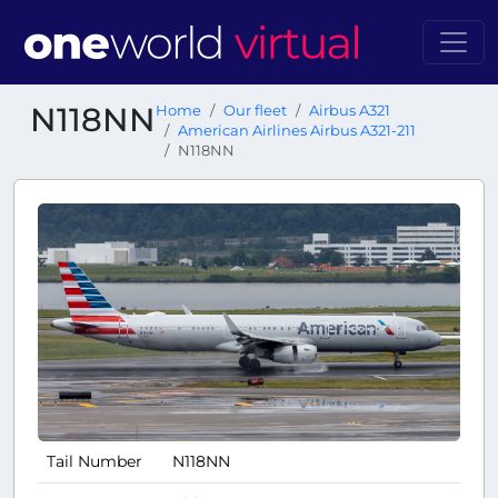
N118NN
Home
Our fleet
Airbus A321
American Airlines Airbus A321-211
N118NN
Tail Number
N118NN