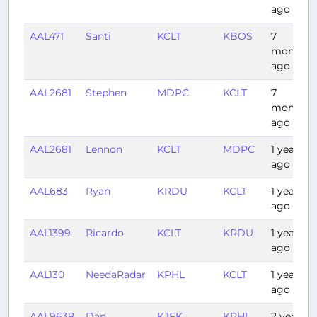
ago
AAL471
Santi
KCLT
KBOS
7
months
ago
AAL2681
Stephen
MDPC
KCLT
7
months
ago
AAL2681
Lennon
KCLT
MDPC
1 year
ago
AAL683
Ryan
KRDU
KCLT
1 year
ago
AAL1399
Ricardo
KCLT
KRDU
1 year
ago
AAL130
NeedaRadar
KPHL
KCLT
1 year
ago
AAL9638
Dan
KJFK
KPHL
2 years