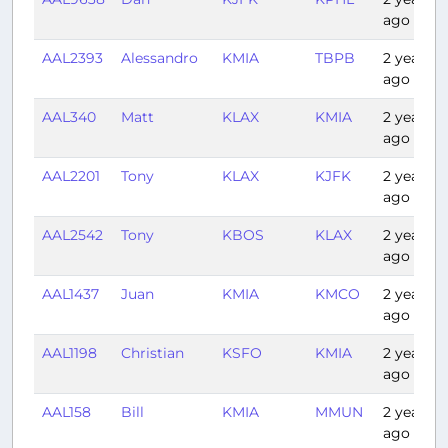
ago
AAL2393
Alessandro
KMIA
TBPB
2 years
ago
AAL340
Matt
KLAX
KMIA
2 years
ago
AAL2201
Tony
KLAX
KJFK
2 years
ago
AAL2542
Tony
KBOS
KLAX
2 years
ago
AAL1437
Juan
KMIA
KMCO
2 years
ago
AAL1198
Christian
KSFO
KMIA
2 years
ago
AAL158
Bill
KMIA
MMUN
2 years
ago