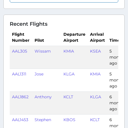
Recent Flights
Flight
Departure
Arrival
Number
Pilot
Airport
Airport
Time
AAL305
Wissam
KMIA
KSEA
5
months
ago
AAL1311
Jose
KLGA
KMIA
5
months
ago
AAL1862
Anthony
KCLT
KLGA
6
months
ago
AAL1453
Stephen
KBOS
KCLT
6
months