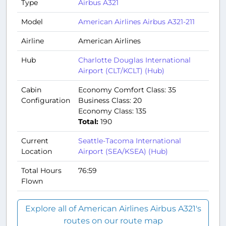
Type
Airbus A321
Model
American Airlines Airbus A321-211
Airline
American Airlines
Hub
Charlotte Douglas International
Airport (CLT/KCLT) (Hub)
Cabin
Economy Comfort Class: 35
Configuration
Business Class: 20
Economy Class: 135
Total:
190
Current
Seattle-Tacoma International
Location
Airport (SEA/KSEA) (Hub)
Total Hours
76:59
Flown
Explore all of American Airlines Airbus A321's
routes on our route map